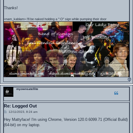
Thanks!
<nam_kablam> I'll be naked holding a ":O" sign while pumping their door
myownsatellite
Re: Logged Out
P
12/11/2023, 8:24 am
o
s
Hey Mattyface! I'm using Chrome, Version 120.0.6099.71 (Official Build)
t
(64-bit) on my laptop.