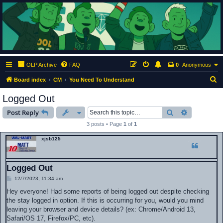
ClumsyMonkey.net
An Our Lady Peace Fan Community
OLP Archive
FAQ
0
Anonymous
S
Board index
CM
You Need To Understand
e
Logged Out
a
Search
Advanced s
Post Reply
r
3 posts • Page
1
of
1
c
xjsb125
h
Logged Out
P
12/7/2023, 11:34 am
o
s
Hey everyone! Had some reports of being logged out despite checking
t
the stay logged in option. If this is occurring for you, would you mind
leaving your browser and device details? (ex: Chrome/Android 13,
Safari/OS 17, Firefox/PC, etc).