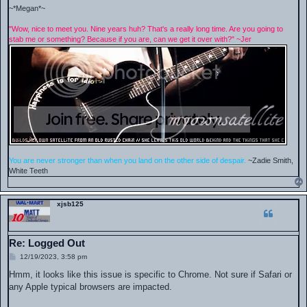
~*Megan*~
"Wow, nice to meet you. Nine years huh? That's a really long time. Are you going to
stab me or something? Because if you are, can we get it over with?" ~Jer
You are never stronger than when you land on the other side of despair.
~Zadie Smith,
White Teeth
xjsb125
Re: Logged Out
P
12/19/2023, 3:58 pm
o
s
Hmm, it looks like this issue is specific to Chrome. Not sure if Safari or
t
any Apple typical browsers are impacted.