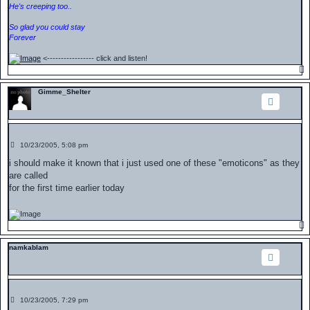
He's creeping too..
So glad you could stay
Forever
<----------------- click and listen!
Gimme_Shelter
P
10/23/2005, 5:08 pm
o
s
i should make it known that i just used one of these "emoticons" as they
t
are called
for the first time earlier today
namkablam
P
10/23/2005, 7:29 pm
o