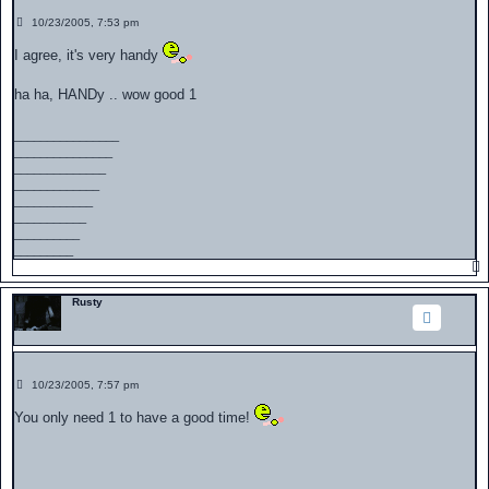
P
10/23/2005, 7:53 pm
o
s
I agree, it's very handy
t
ha ha, HANDy .. wow good 1
________________
_______________
______________
_____________
____________
___________
__________
_________
Rusty
P
10/23/2005, 7:57 pm
o
s
You only need 1 to have a good time!
t