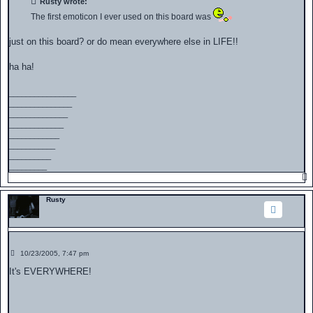
Rusty wrote:
The first emoticon I ever used on this board was
just on this board? or do mean everywhere else in LIFE!!
ha ha!
________________
_______________
______________
_____________
____________
___________
__________
_________
Rusty
P
10/23/2005, 7:47 pm
o
s
It's EVERYWHERE!
t