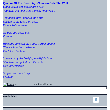
Queens Of The Stone Age-Someone's In The Wolf
Once you're lost in twillights's blue
You don't find your way, the way finds you...
Tempt the fates, beware the smile
It hides all the teeth, my dear,
What's behind them...
So glad you could stay
Forever
He steps between the trees, a crooked man
There's blood on the blade
Don't take his hand
You warm by the firelight, in twilight's blue
Shadows creep & dance the walls
He's creeping too..
So glad you could stay
Forever
<----------------- click and listen!
namkablam