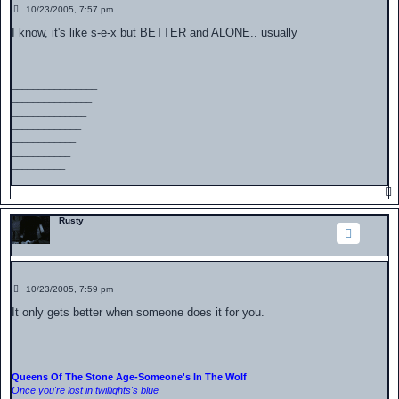
P
10/23/2005, 7:57 pm
o
s
I know, it's like s-e-x but BETTER and ALONE.. usually
t
________________
_______________
______________
_____________
____________
___________
__________
_________
Rusty
P
10/23/2005, 7:59 pm
o
s
It only gets better when someone does it for you.
t
Queens Of The Stone Age-Someone's In The Wolf
Once you're lost in twillights's blue