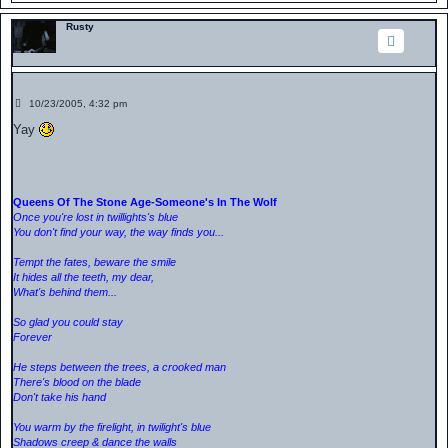
Rusty
P
10/23/2005, 4:32 pm
o
s
Yay
t
Queens Of The Stone Age-Someone's In The Wolf
Once you're lost in twillights's blue
You don't find your way, the way finds you...
Tempt the fates, beware the smile
It hides all the teeth, my dear,
What's behind them...
So glad you could stay
Forever
He steps between the trees, a crooked man
There's blood on the blade
Don't take his hand
You warm by the firelight, in twilight's blue
Shadows creep & dance the walls