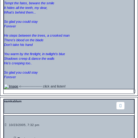
Tempt the fates, beware the smile
It hides all the teeth, my dear,
What's behind them...
So glad you could stay
Forever
He steps between the trees, a crooked man
There's blood on the blade
Don't take his hand
You warm by the firelight, in twilight's blue
Shadows creep & dance the walls
He's creeping too..
So glad you could stay
Forever
<----------------- click and listen!
namkablam
P
10/23/2005, 7:32 pm
o
s
t