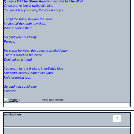
Queens Of The Stone Age-Someone's In The Wolf
Once you're lost in twillights's blue
You don't find your way, the way finds you...
Tempt the fates, beware the smile
It hides all the teeth, my dear,
What's behind them...
So glad you could stay
Forever
He steps between the trees, a crooked man
There's blood on the blade
Don't take his hand
You warm by the firelight, in twilight's blue
Shadows creep & dance the walls
He's creeping too..
So glad you could stay
Forever
<----------------- click and listen!
namkablam