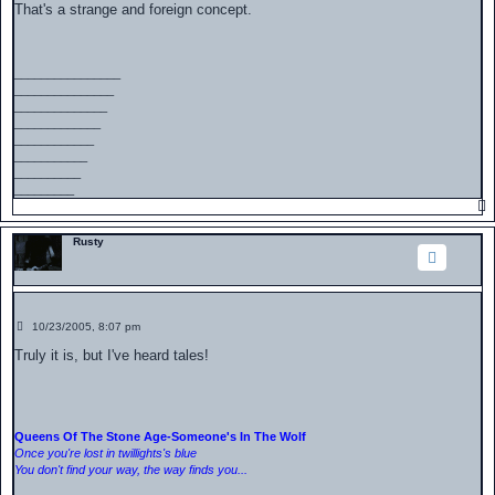
s
That's a strange and foreign concept.
t
________________
_______________
______________
_____________
____________
___________
__________
_________
Rusty
P
10/23/2005, 8:07 pm
o
s
Truly it is, but I've heard tales!
t
Queens Of The Stone Age-Someone's In The Wolf
Once you're lost in twillights's blue
You don't find your way, the way finds you...