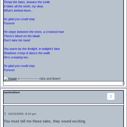
Tempt the fates, beware the smile
It hides all the teeth, my dear,
What's behind them...
So glad you could stay
Forever
He steps between the trees, a crooked man
There's blood on the blade
Don't take his hand
You warm by the firelight, in twilight's blue
Shadows creep & dance the walls
He's creeping too..
So glad you could stay
Forever
<----------------- click and listen!
namkablam
P
10/23/2005, 8:10 pm
o
s
You must tell me these tales, they sound exciting.
t