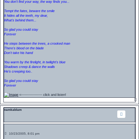
You don't find your way, the way finds you...
Tempt the fates, beware the smile
It hides all the teeth, my dear,
What's behind them...
So glad you could stay
Forever
He steps between the trees, a crooked man
There's blood on the blade
Don't take his hand
You warm by the firelight, in twilight's blue
Shadows creep & dance the walls
He's creeping too..
So glad you could stay
Forever
<----------------- click and listen!
namkablam
P
10/23/2005, 8:01 pm
o