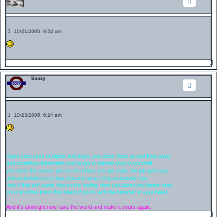
P
10/21/2005, 9:52 am
o
s
t
Soozy
P
10/23/2005, 6:24 am
o
s
t
Open your eyes to nights and days, you close them up and float away
and somehow inbetween you've got to master lying to yourself
you back the cause, get out of school, you get a job, the job gets you
and somehow every day you end up serving somebody else
now if that ain't panic that you're feeling, then you damn well better start
you can drive it into that head of yours with the hammer in your heart.
And it's alriiiiiiiight now, take the world and make it yours again.