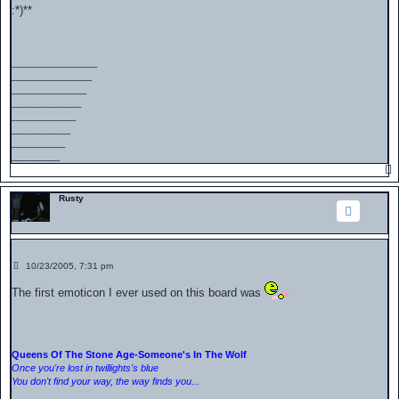
s
:*)**
t
________________
_______________
______________
_____________
____________
___________
__________
_________
Rusty
P
10/23/2005, 7:31 pm
o
s
The first emoticon I ever used on this board was
t
Queens Of The Stone Age-Someone's In The Wolf
Once you're lost in twillights's blue
You don't find your way, the way finds you...