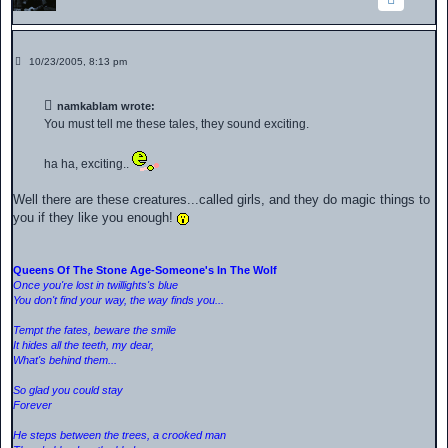
P
10/23/2005, 8:13 pm
o
s
t
namkablam wrote:
You must tell me these tales, they sound exciting.
ha ha, exciting..
Well there are these creatures...called girls, and they do magic things to
you if they like you enough!
Queens Of The Stone Age-Someone's In The Wolf
Once you're lost in twillights's blue
You don't find your way, the way finds you...
Tempt the fates, beware the smile
It hides all the teeth, my dear,
What's behind them...
So glad you could stay
Forever
He steps between the trees, a crooked man