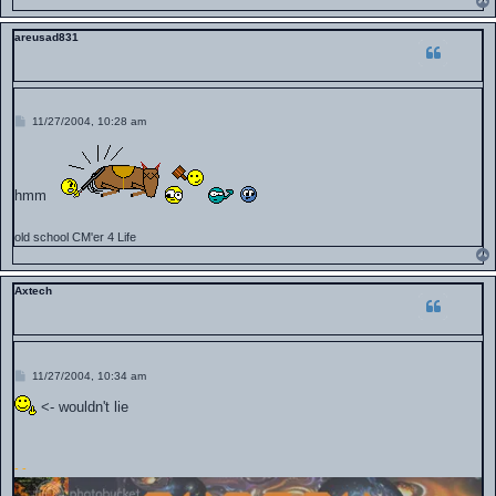
areusad831
P
11/27/2004, 10:28 am
o
s
t
hmm
old school CM'er 4 Life
Axtech
P
11/27/2004, 10:34 am
o
s
<- wouldn't lie
t
-
-