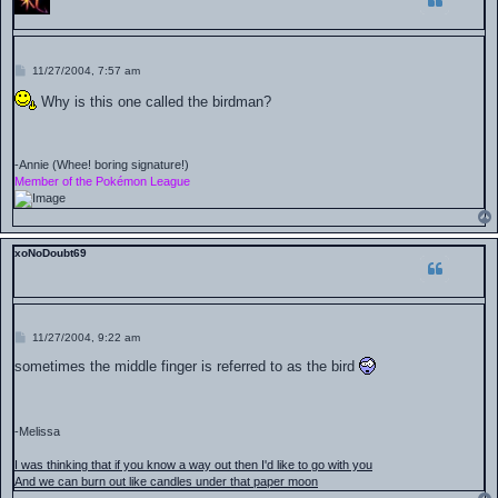
P
11/27/2004, 7:57 am
o
s
Why is this one called the birdman?
t
-Annie (Whee! boring signature!)
Member of the Pokémon League
xoNoDoubt69
P
11/27/2004, 9:22 am
o
s
sometimes the middle finger is referred to as the bird
t
-Melissa
I was thinking that if you know a way out then I'd like to go with you
And we can burn out like candles under that paper moon