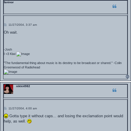
faninor
P
11/27/2004, 3:37 am
o
s
Oh wait.
t
-Josh
I <3 Kiwi
"The fundamental thing about music is its destiny to be broadcast or shared." -Colin
Greenwood of Radiohead
nikki4982
P
11/27/2004, 4:00 am
o
s
Gotta type it without caps... and losing the exclamation point would
t
help, as well.