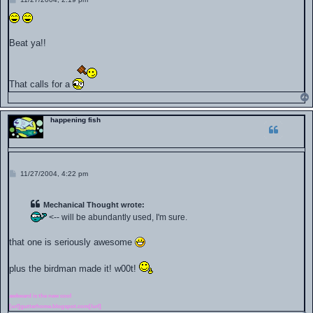
o
s
t
Beat ya!!
That calls for a
happening fish
P
11/27/2004, 4:22 pm
o
s
t
Mechanical Thought wrote:
<-- will be abundantly used, I'm sure.
that one is seriously awesome
plus the birdman made it! w00t!
awkward is the new cool
[url]gutterhome.blogspot.com[/url]