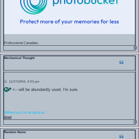
Professional Canadian.
Mechanical Thought
P
11/27/2004, 2:03 pm
o
s
<-- will be abundantly used, I'm sure.
t
Without you I'm as good as
dead
...
Random Name