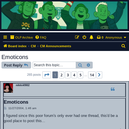
ClumsyMonkey.net
An Our Lady Peace Fan Community
OLP Archive
FAQ
0
Anonymous
S
Board index
CM
CM Announcements
e
Emoticons
a
Search
Advanced search
Post Reply
r
c
Page
1
of
14
1
2
3
4
5
14
Next
265 posts
…
h
nikki4982
Emoticons
P
11/27/2004, 1:46 am
o
s
I figured since this poor forum's only ever had one thread, this'd be a
t
good place to post this...