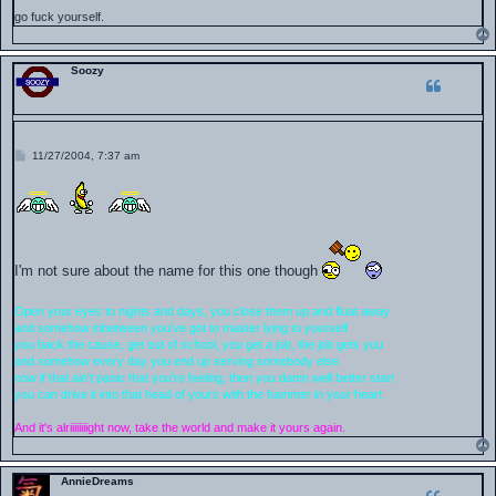
go fuck yourself.
Soozy
P
11/27/2004, 7:37 am
o
s
t
I'm not sure about the name for this one though
Open your eyes to nights and days, you close them up and float away
and somehow inbetween you've got to master lying to yourself
you back the cause, get out of school, you get a job, the job gets you
and somehow every day you end up serving somebody else
now if that ain't panic that you're feeling, then you damn well better start
you can drive it into that head of yours with the hammer in your heart.
And it's alriiiiiiiight now, take the world and make it yours again.
AnnieDreams