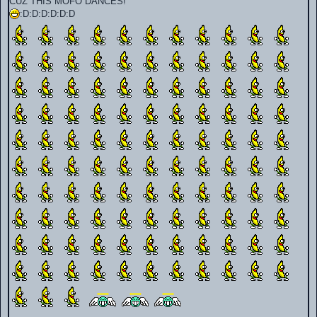
CUZ THIS MOFO DANCES!
:D:D:D:D:D:D