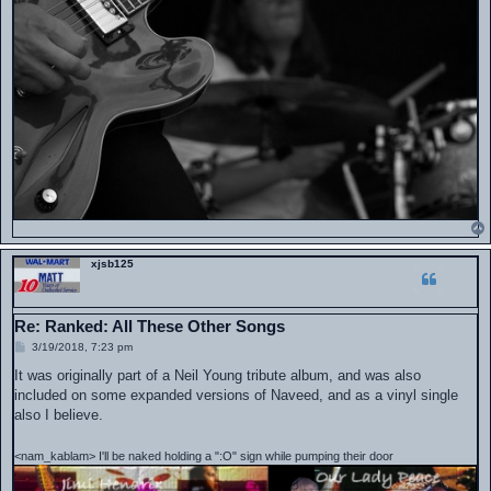
xjsb125
Re: Ranked: All These Other Songs
P
3/19/2018, 7:23 pm
o
s
It was originally part of a Neil Young tribute album, and was also
t
included on some expanded versions of Naveed, and as a vinyl single
also I believe.
<nam_kablam> I'll be naked holding a ":O" sign while pumping their door