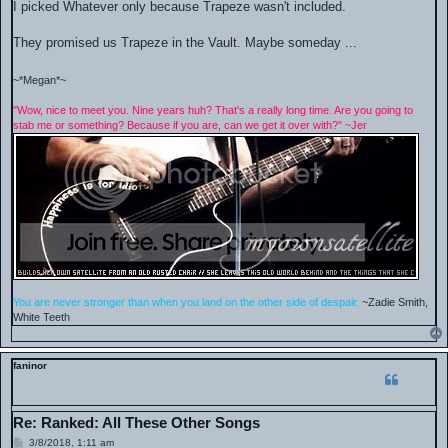
s
I picked Whatever only because Trapeze wasn't included.
t
They promised us Trapeze in the Vault. Maybe someday ...
~*Megan*~
"Wow, nice to meet you. Nine years huh? That's a really long time. Are you going to
stab me or something? Because if you are, can we get it over with?" ~Jer
You are never stronger than when you land on the other side of despair.
~Zadie Smith,
White Teeth
faninor
Re: Ranked: All These Other Songs
P
3/8/2018, 1:11 am