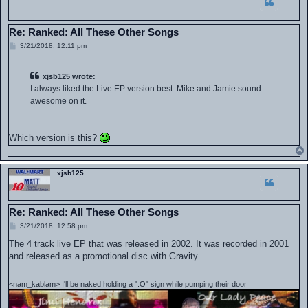
Re: Ranked: All These Other Songs
P
3/21/2018, 12:11 pm
o
s
t
xjsb125 wrote:
I always liked the Live EP version best. Mike and Jamie sound
awesome on it.
Which version is this?
xjsb125
Re: Ranked: All These Other Songs
P
3/21/2018, 12:58 pm
o
s
The 4 track live EP that was released in 2002. It was recorded in 2001
t
and released as a promotional disc with Gravity.
<nam_kablam> I'll be naked holding a ":O" sign while pumping their door