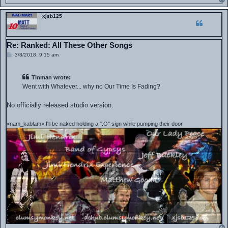
xjsb125
Re: Ranked: All These Other Songs
P
3/8/2018, 9:15 am
o
s
t
Tinman wrote:
Went with Whatever... why no Our Time Is Fading?
No officially released studio version.
<nam_kablam> I'll be naked holding a ":O" sign while pumping their door