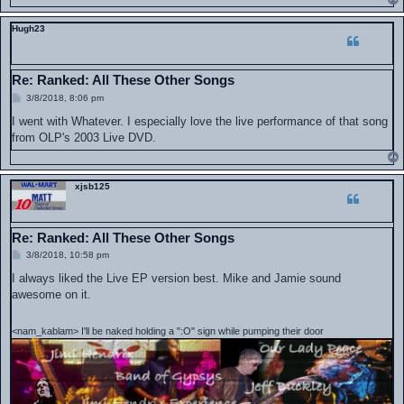
Hugh23
Re: Ranked: All These Other Songs
P
3/8/2018, 8:06 pm
o
s
I went with Whatever. I especially love the live performance of that song
t
from OLP's 2003 Live DVD.
xjsb125
Re: Ranked: All These Other Songs
P
3/8/2018, 10:58 pm
o
s
I always liked the Live EP version best. Mike and Jamie sound
t
awesome on it.
<nam_kablam> I'll be naked holding a ":O" sign while pumping their door