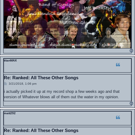
titanMAX
Re: Ranked: All These Other Songs
P
3/21/2018, 1:06 pm
o
s
i actually picked it up at my record shop a few weeks ago and that
t
version of Whatever blows all of them out the water in my opinion.
matt292
Re: Ranked: All These Other Songs