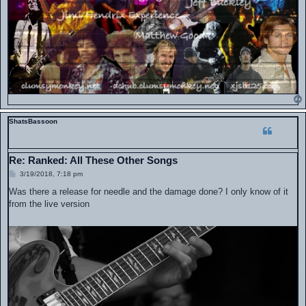
ShatsBassoon
Re: Ranked: All These Other Songs
P
3/19/2018, 7:18 pm
o
s
Was there a release for needle and the damage done? I only know of it
t
from the live version