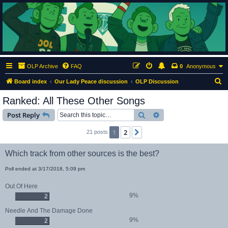
ClumsyMonkey.net
An Our Lady Peace Fan Community
OLP Archive
FAQ
0
Anonymous
S
Board index
Our Lady Peace discussion
OLP Discussion
e
Ranked: All These Other Songs
a
Search
Advanced search
Post Reply
r
c
1
2
Next
21 posts
h
Which track from other sources is the best?
Poll ended at 3/17/2018, 5:09 pm
Out Of Here
9%
2
Needle And The Damage Done
9%
2