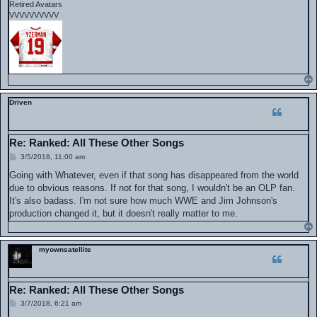
Retired Avatars
VVVVVVVVVV
Driven
Re: Ranked: All These Other Songs
P
3/5/2018, 11:00 am
o
s
Going with Whatever, even if that song has disappeared from the world
t
due to obvious reasons. If not for that song, I wouldn't be an OLP fan.
It's also badass. I'm not sure how much WWE and Jim Johnson's
production changed it, but it doesn't really matter to me.
myownsatellite
Re: Ranked: All These Other Songs
P
3/7/2018, 6:21 am
o