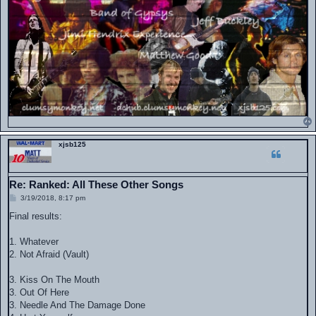
xjsb125
Re: Ranked: All These Other Songs
P
3/19/2018, 8:17 pm
o
s
Final results:
t
1. Whatever
2. Not Afraid (Vault)
3. Kiss On The Mouth
3. Out Of Here
3. Needle And The Damage Done