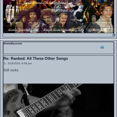
ShatsBassoon
Re: Ranked: All These Other Songs
P
3/18/2018, 9:58 pm
o
s
Still rocks
t