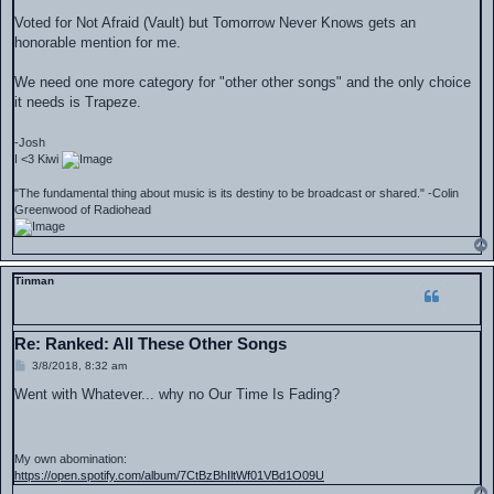
o
s
Voted for Not Afraid (Vault) but Tomorrow Never Knows gets an
t
honorable mention for me.
We need one more category for "other other songs" and the only choice
it needs is Trapeze.
-Josh
I <3 Kiwi
"The fundamental thing about music is its destiny to be broadcast or shared." -Colin
Greenwood of Radiohead
Tinman
Re: Ranked: All These Other Songs
P
3/8/2018, 8:32 am
o
s
Went with Whatever... why no Our Time Is Fading?
t
My own abomination:
https://open.spotify.com/album/7CtBzBhIltWf01VBd1O09U