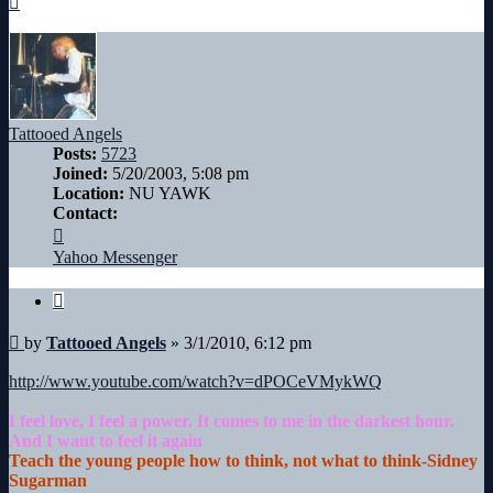
Tattooed Angels
Posts:
5723
Joined:
5/20/2003, 5:08 pm
Location:
NU YAWK
Contact:
Contact
Tattooed
Yahoo Messenger
Angels
Quote
Post
by
Tattooed Angels
»
3/1/2010, 6:12 pm
http://www.youtube.com/watch?v=dPOCeVMykWQ
I feel love, I feel a power. It comes to me in the darkest hour.
And I want to feel it again
Teach the young people how to think, not what to think-Sidney
Sugarman