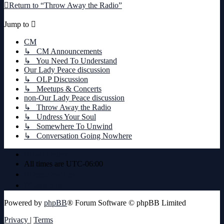
Return to “Throw Away the Radio”
Jump to
CM
↳ CM Announcements
↳ You Need To Understand
Our Lady Peace discussion
↳ OLP Discussion
↳ Meetups & Concerts
non-Our Lady Peace discussion
↳ Throw Away the Radio
↳ Undress Your Soul
↳ Somewhere To Unwind
↳ Conversation Going Nowhere
Board index
All times are
UTC-06:00
Delete cookies
Contact us
Powered by
phpBB
® Forum Software © phpBB Limited
Privacy
|
Terms