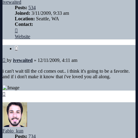
ivewaited
Posts:
534
Joined:
3/11/2009, 9:33 am
Location:
Seattle, WA
Contact:
Contact
ivewaited
Website
Quote
Post
by
ivewaited
»
12/11/2009, 4:11 am
i can't wait till the cd comes out.. i think it's going to be a favorite.
and if i don't make it know that i've loved you all along.
Top
Fabio_kun
Posts:
734