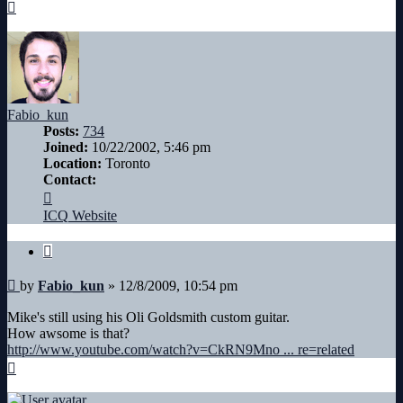
Top
Fabio_kun
Posts:
734
Joined:
10/22/2002, 5:46 pm
Location:
Toronto
Contact:
Contact
Fabio_kun
ICQ
Website
Quote
Post
by
Fabio_kun
»
12/8/2009, 10:54 pm
Mike's still using his Oli Goldsmith custom guitar.
How awsome is that?
http://www.youtube.com/watch?v=CkRN9Mno ... re=related
Top