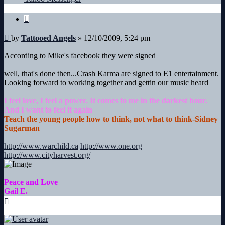
Angels
Quote
Post
by
Tattooed Angels
»
12/10/2009, 5:24 pm
According to Mike's facebook they were signed
well, that's done then...Crash Karma are signed to E1 entertainment.
Looking forward to working together and gettin our music heard
I feel love, I feel a power. It comes to me in the darkest hour.
And I want to feel it again
Teach the young people how to think, not what to think-Sidney
Sugarman
http://www.warchild.ca
http://www.one.org
http://www.cityharvest.org/
Peace and Love
Gail E.
Top