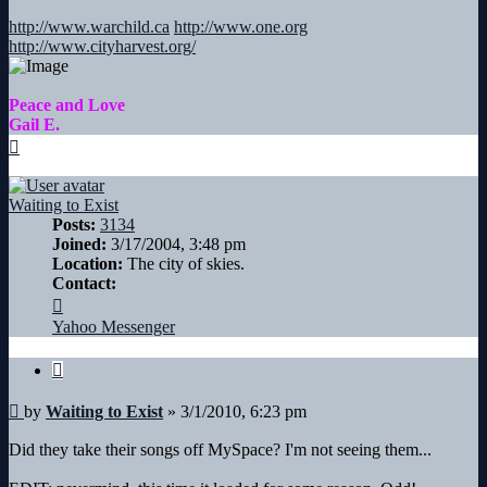
http://www.warchild.ca
http://www.one.org
http://www.cityharvest.org/
Peace and Love
Gail E.
Top
Waiting to Exist
Posts:
3134
Joined:
3/17/2004, 3:48 pm
Location:
The city of skies.
Contact:
Contact
Waiting
Yahoo Messenger
to
Exist
Quote
Post
by
Waiting to Exist
»
3/1/2010, 6:23 pm
Did they take their songs off MySpace? I'm not seeing them...