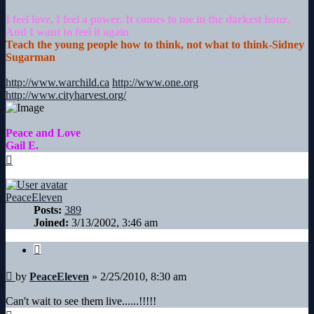
I feel love, I feel a power. It comes to me in the darkest hour.
And I want to feel it again
Teach the young people how to think, not what to think-Sidney
Sugarman
http://www.warchild.ca
http://www.one.org
http://www.cityharvest.org/
Peace and Love
Gail E.
Top
PeaceEleven
Posts:
389
Joined:
3/13/2002, 3:46 am
Quote
Post
by
PeaceEleven
»
2/25/2010, 8:30 am
Can't wait to see them live......!!!!!
Top