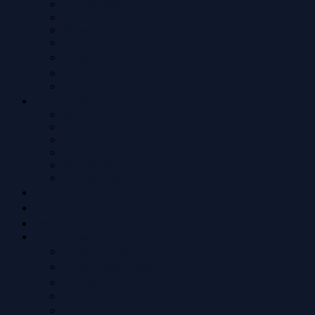
Active topics
Search
Members
The team
OLP Archive
Bio
Tour Dates
Live Archive
Songs
Discography
Videography
FAQ
ACP
MCP
Anonymous
Restore permissions
User Control Panel
Profile
Login