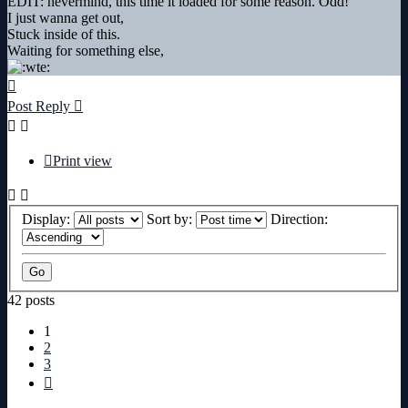
EDIT: nevermind, this time it loaded for some reason. Odd!
I just wanna get out,
Stuck inside of this.
Waiting for something else,
Top
Post Reply
Print view
Display:
Sort by:
Direction:
42 posts
1
2
3
Next