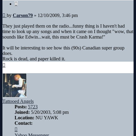
Quote
Post
by
Carson79
»
12/10/2009, 3:46 pm
They just played them on the radio...funny thing is I haven't had
time to look up any songs and when it came on I thought "wow, that
sounds like Edwin...wait, this must be Crash Karma!"
It will be interesting to see how this (90s) Canadian super group
does.
Rock is dead, and paper killed it.
Top
Tattooed Angels
Posts:
5723
Joined:
5/20/2003, 5:08 pm
Location:
NU YAWK
Contact:
Contact
Tattooed
Yahoo Messenger