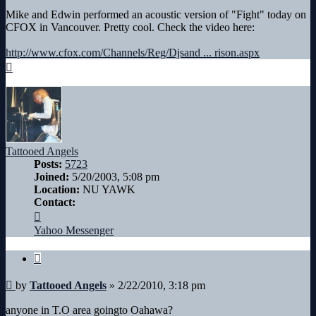
Mike and Edwin performed an acoustic version of "Fight" today on
CFOX in Vancouver. Pretty cool. Check the video here:
http://www.cfox.com/Channels/Reg/Djsand ... rison.aspx
Top
Tattooed Angels
Posts:
5723
Joined:
5/20/2003, 5:08 pm
Location:
NU YAWK
Contact:
Contact
Tattooed
Yahoo Messenger
Angels
Quote
Post
by
Tattooed Angels
»
2/22/2010, 3:18 pm
anyone in T.O area goingto Oahawa?