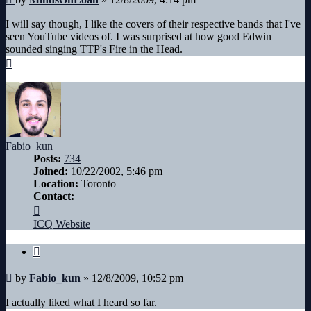
I will say though, I like the covers of their respective bands that I've
seen YouTube videos of. I was surprised at how good Edwin
sounded singing TTP's Fire in the Head.
Top
Fabio_kun
Posts:
734
Joined:
10/22/2002, 5:46 pm
Location:
Toronto
Contact:
Contact
Fabio_kun
ICQ
Website
Quote
Post
by
Fabio_kun
»
12/8/2009, 10:52 pm
I actually liked what I heard so far.