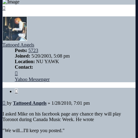
Top
Tattooed Angels
Posts:
5723
Joined:
5/20/2003, 5:08 pm
Location:
NU YAWK
Contact:
Contact
Tattooed
Yahoo Messenger
Angels
Quote
Post
by
Tattooed Angels
»
1/28/2010, 7:01 pm
I asked Mike on his facebook page any chance they will play
Toronot during Canada Music Week. He wrote
"We will...I'll keep you posted."