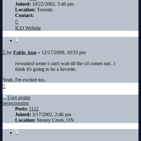
Joined:
10/22/2002, 5:46 pm
Location:
Toronto
Contact:
Contact
Fabio_kun
ICQ
Website
Quote
Post
by
Fabio_kun
»
12/17/2009, 10:53 pm
ivewaited wrote:
i can't wait till the cd comes out.. i
think it's going to be a favorite.
Yeah, I'm excited too.
Top
neoncrossing
Posts:
1122
Joined:
3/17/2002, 2:46 pm
Location:
Stoney Creek, ON
Quote