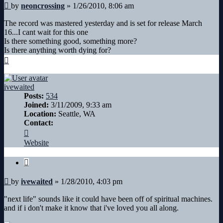
Post
by
neoncrossing
»
1/26/2010, 8:06 am
The record was mastered yesterday and is set for release March
16...I cant wait for this one
Is there something good, something more?
Is there anything worth dying for?
Top
ivewaited
Posts:
534
Joined:
3/11/2009, 9:33 am
Location:
Seattle, WA
Contact:
Contact
ivewaited
Website
Quote
Post
by
ivewaited
»
1/28/2010, 4:03 pm
"next life" sounds like it could have been off of spiritual machines.
and if i don't make it know that i've loved you all along.