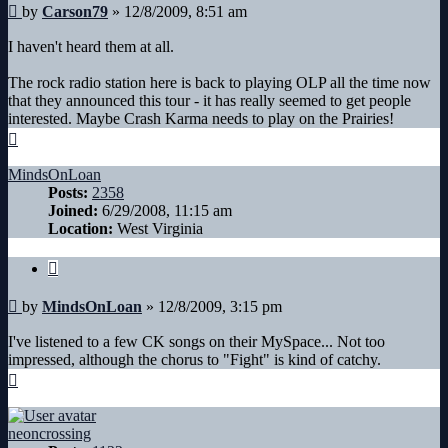
Post
by
Carson79
»
12/8/2009, 8:51 am
I haven't heard them at all.
The rock radio station here is back to playing OLP all the time now
that they announced this tour - it has really seemed to get people
interested. Maybe Crash Karma needs to play on the Prairies!
Top
MindsOnLoan
Posts:
2358
Joined:
6/29/2008, 11:15 am
Location:
West Virginia
Quote
Post
by
MindsOnLoan
»
12/8/2009, 3:15 pm
I've listened to a few CK songs on their MySpace... Not too
impressed, although the chorus to "Fight" is kind of catchy.
Top
neoncrossing