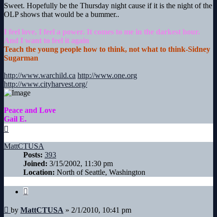
Sweet. Hopefully be the Thursday night cause if it is the night of the
OLP shows that would be a bummer..
I feel love, I feel a power. It comes to me in the darkest hour.
And I want to feel it again
Teach the young people how to think, not what to think-Sidney
Sugarman
http://www.warchild.ca
http://www.one.org
http://www.cityharvest.org/
Peace and Love
Gail E.
Top
MattCTUSA
Posts:
393
Joined:
3/15/2002, 11:30 pm
Location:
North of Seattle, Washington
Quote
Post
by
MattCTUSA
»
2/1/2010, 10:41 pm