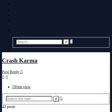
Private messages
0
Notifications
Login
Register
Board index
non-Our Lady Peace discussion
Throw Away
the Radio
Advanced
Search
search
Search
Crash Karma
Post Reply
Print view
Advanced
Search
search
42 posts