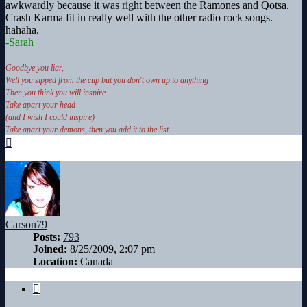
awkwardly because it was right between the Ramones and Qotsa.
Crash Karma fit in really well with the other radio rock songs.
hahaha.
-Sarah
Goodbye you liar,
Well you sipped from the cup but you don't own up to anything
Then you think you will inspire
Take apart your head
(and I wish I could inspire)
Take apart your demons, then you add it to the list.
Top
Carson79
Posts:
793
Joined:
8/25/2009, 2:07 pm
Location:
Canada
Quote