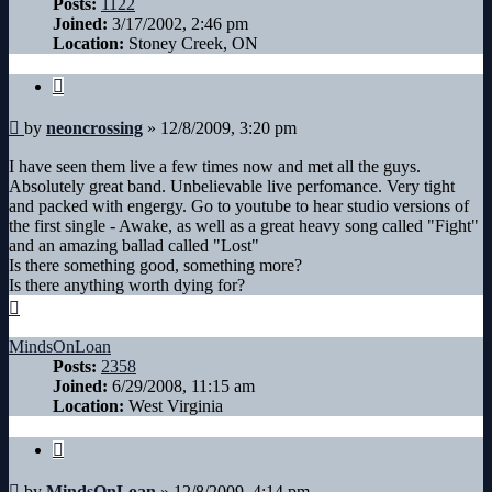
Posts:
1122
Joined:
3/17/2002, 2:46 pm
Location:
Stoney Creek, ON
Quote
Post
by
neoncrossing
»
12/8/2009, 3:20 pm
I have seen them live a few times now and met all the guys.
Absolutely great band. Unbelievable live perfomance. Very tight
and packed with engergy. Go to youtube to hear studio versions of
the first single - Awake, as well as a great heavy song called "Fight"
and an amazing ballad called "Lost"
Is there something good, something more?
Is there anything worth dying for?
Top
MindsOnLoan
Posts:
2358
Joined:
6/29/2008, 11:15 am
Location:
West Virginia
Quote
Post
by
MindsOnLoan
»
12/8/2009, 4:14 pm