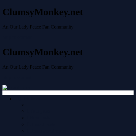
ClumsyMonkey.net
An Our Lady Peace Fan Community
Skip to content
ClumsyMonkey.net
An Our Lady Peace Fan Community
Skip to content
Quick links
Your posts
New posts
Unread posts
Unanswered topics