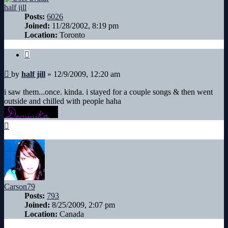
half jill
Posts:
6026
Joined:
11/28/2002, 8:19 pm
Location:
Toronto
Quote
Post
by
half jill
»
12/9/2009, 12:20 am
i saw them...once. kinda. i stayed for a couple songs & then went
outside and chilled with people haha
Top
Carson79
Posts:
793
Joined:
8/25/2009, 2:07 pm
Location:
Canada