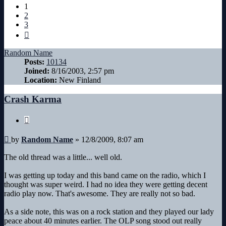
1
2
3
Next
Random Name
Posts:
10134
Joined:
8/16/2003, 2:57 pm
Location:
New Finland
Crash Karma
Quote
Post
by
Random Name
»
12/8/2009, 8:07 am
The old thread was a little... well old.
I was getting up today and this band came on the radio, which I
thought was super weird. I had no idea they were getting decent
radio play now. That's awesome. They are really not so bad.
As a side note, this was on a rock station and they played our lady
peace about 40 minutes earlier. The OLP song stood out really