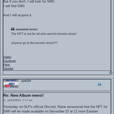
But if you don't, I will look for SMII.
I will find SMII.
And I will acquire it.
ivewaited wrote:
The NFT is out for all who went to toronto show!
Anyone go to the toronto show?!?
Twitter
Facebook
Flickr
Youtube
xjsb125
Re: New Album news!!
P
12/24/2021, 7:17 am
o
s
Yesterday on OLP's official Discord, Raine announced that the NFT for
t
SMII will be made available on December 27 at 12 noon Eastern