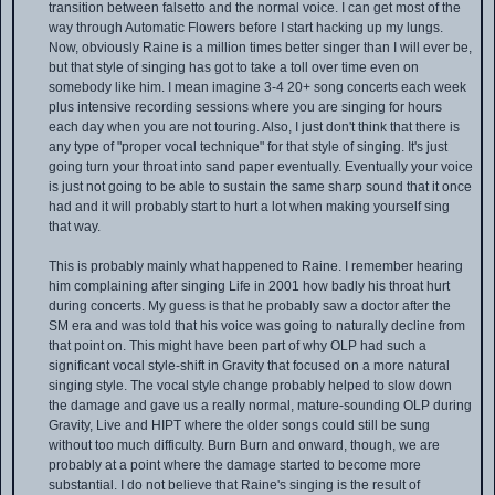
transition between falsetto and the normal voice. I can get most of the
way through Automatic Flowers before I start hacking up my lungs.
Now, obviously Raine is a million times better singer than I will ever be,
but that style of singing has got to take a toll over time even on
somebody like him. I mean imagine 3-4 20+ song concerts each week
plus intensive recording sessions where you are singing for hours
each day when you are not touring. Also, I just don't think that there is
any type of "proper vocal technique" for that style of singing. It's just
going turn your throat into sand paper eventually. Eventually your voice
is just not going to be able to sustain the same sharp sound that it once
had and it will probably start to hurt a lot when making yourself sing
that way.
This is probably mainly what happened to Raine. I remember hearing
him complaining after singing Life in 2001 how badly his throat hurt
during concerts. My guess is that he probably saw a doctor after the
SM era and was told that his voice was going to naturally decline from
that point on. This might have been part of why OLP had such a
significant vocal style-shift in Gravity that focused on a more natural
singing style. The vocal style change probably helped to slow down
the damage and gave us a really normal, mature-sounding OLP during
Gravity, Live and HIPT where the older songs could still be sung
without too much difficulty. Burn Burn and onward, though, we are
probably at a point where the damage started to become more
substantial. I do not believe that Raine's singing is the result of