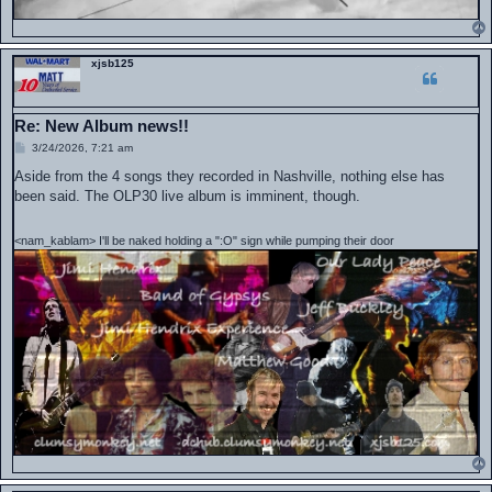
xjsb125
Re: New Album news!!
P
3/24/2026, 7:21 am
o
s
Aside from the 4 songs they recorded in Nashville, nothing else has
t
been said. The OLP30 live album is imminent, though.
<nam_kablam> I'll be naked holding a ":O" sign while pumping their door