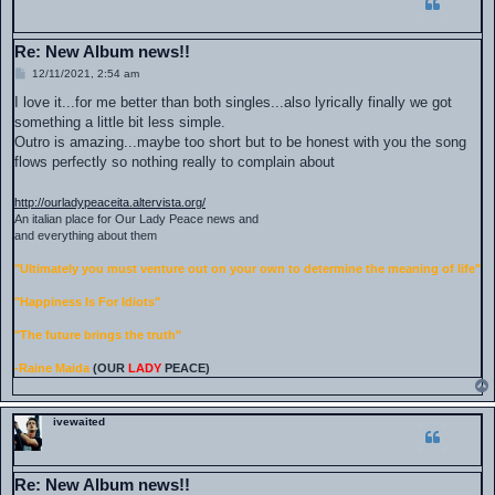
Re: New Album news!!
P
12/11/2021, 2:54 am
o
s
I love it...for me better than both singles...also lyrically finally we got
t
something a little bit less simple.
Outro is amazing...maybe too short but to be honest with you the song
flows perfectly so nothing really to complain about
http://ourladypeaceita.altervista.org/
An italian place for Our Lady Peace news and
and everything about them
"Ultimately you must venture out on your own to determine the meaning of life"
"Happiness Is For Idiots"
"The future brings the truth"
-Raine Maida
(OUR
LADY
PEACE)
ivewaited
Re: New Album news!!