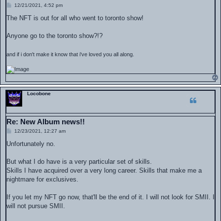
P
12/21/2021, 4:52 pm
o
s
The NFT is out for all who went to toronto show!
t
Anyone go to the toronto show?!?
and if i don't make it know that i've loved you all along.
Locobone
Re: New Album news!!
P
12/23/2021, 12:27 am
o
s
Unfortunately no.
t
But what I do have is a very particular set of skills.
Skills I have acquired over a very long career. Skills that make me a
nightmare for exclusives.
If you let my NFT go now, that'll be the end of it. I will not look for SMII. I
will not pursue SMII.