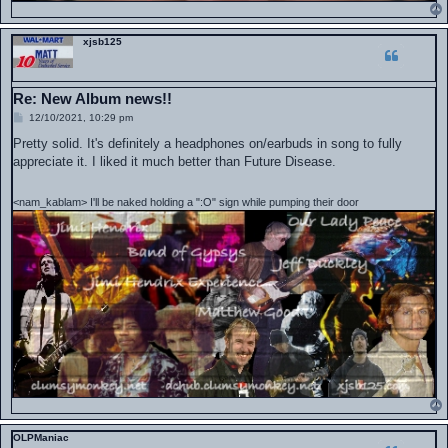
xjsb125
Re: New Album news!!
P
12/10/2021, 10:29 pm
o
s
Pretty solid. It's definitely a headphones on/earbuds in song to fully
t
appreciate it. I liked it much better than Future Disease.
<nam_kablam> I'll be naked holding a ":O" sign while pumping their door
OLPManiac