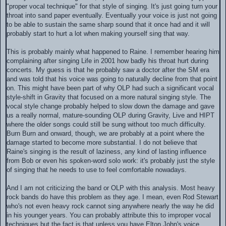
"proper vocal technique" for that style of singing. It's just going turn your
throat into sand paper eventually. Eventually your voice is just not going
to be able to sustain the same sharp sound that it once had and it will
probably start to hurt a lot when making yourself sing that way.
This is probably mainly what happened to Raine. I remember hearing him
complaining after singing Life in 2001 how badly his throat hurt during
concerts. My guess is that he probably saw a doctor after the SM era
and was told that his voice was going to naturally decline from that point
on. This might have been part of why OLP had such a significant vocal
style-shift in Gravity that focused on a more natural singing style. The
vocal style change probably helped to slow down the damage and gave
us a really normal, mature-sounding OLP during Gravity, Live and HIPT
where the older songs could still be sung without too much difficulty.
Burn Burn and onward, though, we are probably at a point where the
damage started to become more substantial. I do not believe that
Raine's singing is the result of laziness, any kind of lasting influence
from Bob or even his spoken-word solo work: it's probably just the style
of singing that he needs to use to feel comfortable nowadays.
And I am not criticizing the band or OLP with this analysis. Most heavy
rock bands do have this problem as they age. I mean, even Rod Stewart
who's not even heavy rock cannot sing anywhere nearly the way he did
in his younger years. You can probably attribute this to improper vocal
techniques but the fact is that unless you have Elton John's voice,