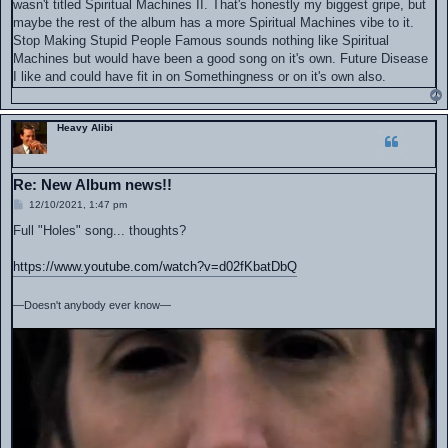
wasn't titled Spiritual Machines II. That's honestly my biggest gripe, but
maybe the rest of the album has a more Spiritual Machines vibe to it.
Stop Making Stupid People Famous sounds nothing like Spiritual
Machines but would have been a good song on it's own. Future Disease
I like and could have fit in on Somethingness or on it's own also.
Heavy Alibi
Re: New Album news!!
P
12/10/2021, 1:47 pm
o
s
Full "Holes" song... thoughts?
t
https://www.youtube.com/watch?v=d02fKbatDbQ
—Doesn't anybody ever know—