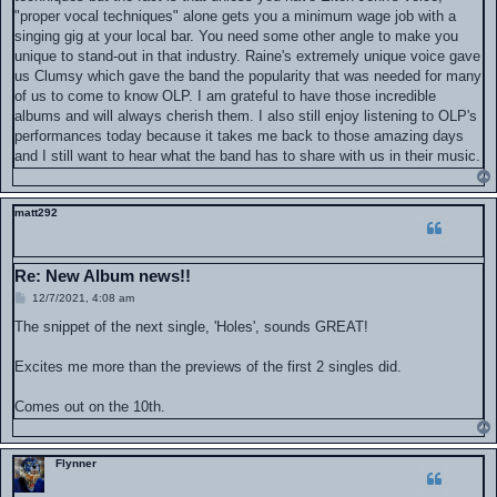
"proper vocal techniques" alone gets you a minimum wage job with a
singing gig at your local bar. You need some other angle to make you
unique to stand-out in that industry. Raine's extremely unique voice gave
us Clumsy which gave the band the popularity that was needed for many
of us to come to know OLP. I am grateful to have those incredible
albums and will always cherish them. I also still enjoy listening to OLP's
performances today because it takes me back to those amazing days
and I still want to hear what the band has to share with us in their music.
matt292
Re: New Album news!!
P
12/7/2021, 4:08 am
o
s
The snippet of the next single, 'Holes', sounds GREAT!
t
Excites me more than the previews of the first 2 singles did.
Comes out on the 10th.
Flynner