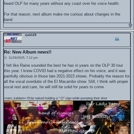
heard OLP for many years without any coast over his voice health.
For that reason, next album make me curious about changes in the
band.
xjsb125
Re: New Album news!!
P
11/26/2025, 7:12 pm
o
s
I felt like Raine sounded the best he has in years on the OLP 30 tour
t
this year. I know COVID had a negative effect on his voice, and it was
painfully obvious in those late 2021-2023 shows. Probably the reason for
all the vocal overdubs of the El Macambo show. Still, I think with proper
vocal rest and care, he will still be solid for years to come.
<nam_kablam> I'll be naked holding a ":O" sign while pumping their door