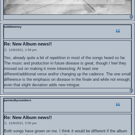
todddowney
Re: New Album news!!
P
12/8/2021, 1:59 pm
o
s
Yes, already quite a bit of repetition in most of the songs heard so far.
t
The music and production in future disease is great, though I feel they
missed out on making it more interesting. At least one
different/additional verse and/or changing up the cadence. The one small
difference is the emphasis on disease in the finale and while not enough,
even that slight deviation adds new intrigue.
paintedbynumbers
Re: New Album news!!
P
12/8/2021, 5:50 pm
o
s
Both songs have grown on me. I think it would be different if the album
t