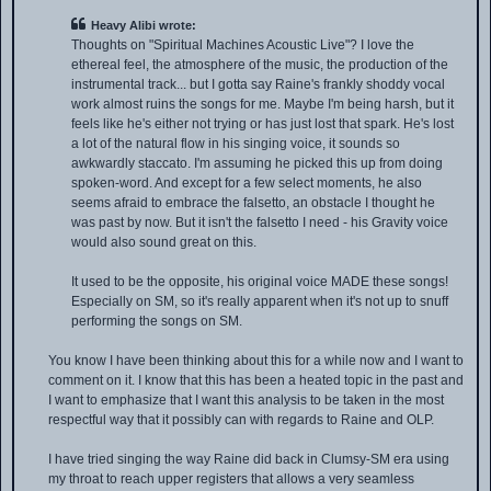
Heavy Alibi wrote:
Thoughts on "Spiritual Machines Acoustic Live"? I love the
ethereal feel, the atmosphere of the music, the production of the
instrumental track... but I gotta say Raine's frankly shoddy vocal
work almost ruins the songs for me. Maybe I'm being harsh, but it
feels like he's either not trying or has just lost that spark. He's lost
a lot of the natural flow in his singing voice, it sounds so
awkwardly staccato. I'm assuming he picked this up from doing
spoken-word. And except for a few select moments, he also
seems afraid to embrace the falsetto, an obstacle I thought he
was past by now. But it isn't the falsetto I need - his Gravity voice
would also sound great on this.
It used to be the opposite, his original voice MADE these songs!
Especially on SM, so it's really apparent when it's not up to snuff
performing the songs on SM.
You know I have been thinking about this for a while now and I want to
comment on it. I know that this has been a heated topic in the past and
I want to emphasize that I want this analysis to be taken in the most
respectful way that it possibly can with regards to Raine and OLP.
I have tried singing the way Raine did back in Clumsy-SM era using
my throat to reach upper registers that allows a very seamless