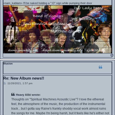
<nam_kablam> I'll be naked holding a ":O" sign while pumping their door
Illusion
Re: New Album news!!
P
11/26/2021, 1:57 pm
o
s
t
Heavy Alibi wrote:
Thoughts on "Spiritual Machines Acoustic Live"? I love the ethereal
feel, the atmosphere of the music, the production of the instrumental
track... but I gotta say Raine's frankly shoddy vocal work almost ruins
the songs for me. Maybe I'm being harsh, but it feels like he's either not