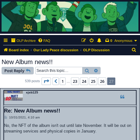
ClumsyMonkey.net
An Our Lady Peace Fan Community
OLP Archive
FAQ
0
Anonymous
S
Board index
Our Lady Peace discussion
OLP Discussion
e
New Album news!!
a
Search
Advanced search
Post Reply
r
c
Page
27
of
27
1
23
24
25
26
27
Previous
539 posts
…
h
xjsb125
Re: New Album news!!
P
10/31/2021, 4:10 am
o
s
No, the NFT of the album isn't out until late November. It will be out on
t
streaming services and physical copies in January.