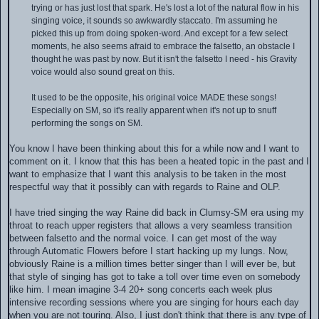
trying or has just lost that spark. He's lost a lot of the natural flow in his
singing voice, it sounds so awkwardly staccato. I'm assuming he
picked this up from doing spoken-word. And except for a few select
moments, he also seems afraid to embrace the falsetto, an obstacle I
thought he was past by now. But it isn't the falsetto I need - his Gravity
voice would also sound great on this.
It used to be the opposite, his original voice MADE these songs!
Especially on SM, so it's really apparent when it's not up to snuff
performing the songs on SM.
You know I have been thinking about this for a while now and I want to
comment on it. I know that this has been a heated topic in the past and I
want to emphasize that I want this analysis to be taken in the most
respectful way that it possibly can with regards to Raine and OLP.
I have tried singing the way Raine did back in Clumsy-SM era using my
throat to reach upper registers that allows a very seamless transition
between falsetto and the normal voice. I can get most of the way
through Automatic Flowers before I start hacking up my lungs. Now,
obviously Raine is a million times better singer than I will ever be, but
that style of singing has got to take a toll over time even on somebody
like him. I mean imagine 3-4 20+ song concerts each week plus
intensive recording sessions where you are singing for hours each day
when you are not touring. Also, I just don't think that there is any type of