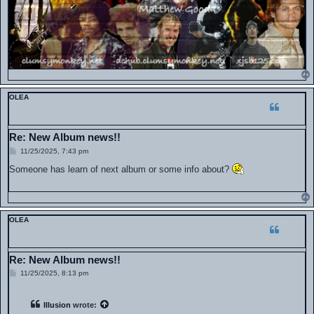
OLEA
Re: New Album news!!
P
11/25/2025, 7:43 pm
o
s
Someone has learn of next album or some info about?
t
OLEA
Re: New Album news!!
P
11/25/2025, 8:13 pm
o
s
t
Illusion
wrote: