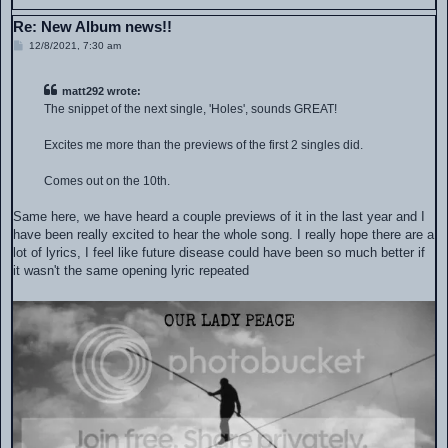
Re: New Album news!!
P
12/8/2021, 7:30 am
o
s
t
matt292 wrote:
The snippet of the next single, 'Holes', sounds GREAT!
Excites me more than the previews of the first 2 singles did.
Comes out on the 10th.
Same here, we have heard a couple previews of it in the last year and I
have been really excited to hear the whole song. I really hope there are a
lot of lyrics, I feel like future disease could have been so much better if
it wasn't the same opening lyric repeated