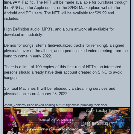
time/9AM Pacific. The NFT will be made available for purchase through
the S!NG app for Apple users, or the S!NG Marketplace website for
Android and PC users. The NFT will be available for $29.99 and
includes:
High Definition audio, MP3's, and album artwork all available for
download immediately.
Demos for songs, stems (individualized tracks for remixing), a signed
physical cover of the album, and a personalized video greeting from the
band to come in early 2022.
There is a limit of 100 copies of this first run of NFT's, so interested
persons should already have their account created on S!NG to avoid
hangups.
Spiritual Machines II will be released via streaming services and
physical copies on January 28, 2022.
<nam_kablam> I'll be naked holding a ":O" sign while pumping their door