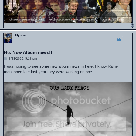
Flynner
Re: New Album news!!
P
3/23/2026, 5:18 pm
o
s
I was hoping to see some new album news in here, I know Raine
t
mentioned late last year they were working on one