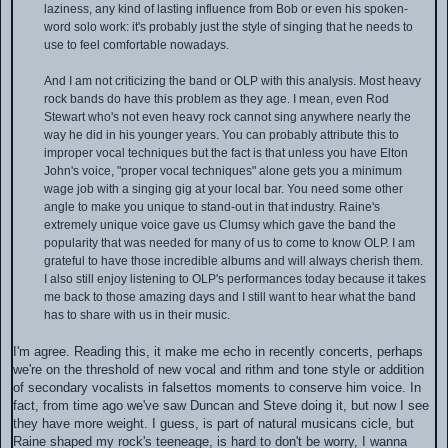
laziness, any kind of lasting influence from Bob or even his spoken-
word solo work: it's probably just the style of singing that he needs to
use to feel comfortable nowadays.
And I am not criticizing the band or OLP with this analysis. Most heavy
rock bands do have this problem as they age. I mean, even Rod
Stewart who's not even heavy rock cannot sing anywhere nearly the
way he did in his younger years. You can probably attribute this to
improper vocal techniques but the fact is that unless you have Elton
John's voice, "proper vocal techniques" alone gets you a minimum
wage job with a singing gig at your local bar. You need some other
angle to make you unique to stand-out in that industry. Raine's
extremely unique voice gave us Clumsy which gave the band the
popularity that was needed for many of us to come to know OLP. I am
grateful to have those incredible albums and will always cherish them.
I also still enjoy listening to OLP's performances today because it takes
me back to those amazing days and I still want to hear what the band
has to share with us in their music.
I'm agree. Reading this, it make me echo in recently concerts, perhaps
we're on the threshold of new vocal and rithm and tone style or addition
of secondary vocalists in falsettos moments to conserve him voice. In
fact, from time ago we've saw Duncan and Steve doing it, but now I see
they have more weight. I guess, is part of natural musicans cicle, but
Raine shaped my rock's teeneage, is hard to don't be worry, I wanna