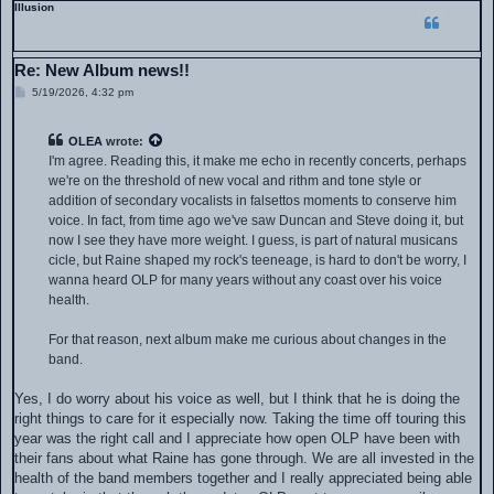
Illusion
Re: New Album news!!
P
5/19/2026, 4:32 pm
o
s
t
OLEA
wrote:
I'm agree. Reading this, it make me echo in recently concerts, perhaps
we're on the threshold of new vocal and rithm and tone style or
addition of secondary vocalists in falsettos moments to conserve him
voice. In fact, from time ago we've saw Duncan and Steve doing it, but
now I see they have more weight. I guess, is part of natural musicans
cicle, but Raine shaped my rock's teeneage, is hard to don't be worry, I
wanna heard OLP for many years without any coast over his voice
health.
For that reason, next album make me curious about changes in the
band.
Yes, I do worry about his voice as well, but I think that he is doing the
right things to care for it especially now. Taking the time off touring this
year was the right call and I appreciate how open OLP have been with
their fans about what Raine has gone through. We are all invested in the
health of the band members together and I really appreciated being able