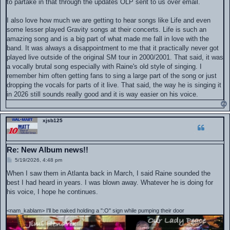
to partake in that through the updates OLP sent to us over email.
I also love how much we are getting to hear songs like Life and even
some lesser played Gravity songs at their concerts. Life is such an
amazing song and is a big part of what made me fall in love with the
band. It was always a disappointment to me that it practically never got
played live outside of the original SM tour in 2000/2001. That said, it was
a vocally brutal song especially with Raine's old style of singing. I
remember him often getting fans to sing a large part of the song or just
dropping the vocals for parts of it live. That said, the way he is singing it
in 2026 still sounds really good and it is way easier on his voice.
xjsb125
Re: New Album news!!
P
5/19/2026, 4:48 pm
o
s
When I saw them in Atlanta back in March, I said Raine sounded the
t
best I had heard in years. I was blown away. Whatever he is doing for
his voice, I hope he continues.
<nam_kablam> I'll be naked holding a ":O" sign while pumping their door