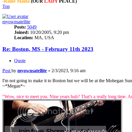
-Raine Maida
(OUR
LADY
PEACE)
Top
myownsatellite
Posts:
5049
Joined:
10/20/2005, 9:20 pm
Location:
MA, USA
Re: Boston, MS - February 11th 2023
Quote
Post
by
myownsatellite
»
2/3/2023, 9:16 am
I'm not going to make it to Boston but we will be at the Mohegan S
~*Megan*~
"Wow, nice to meet you. Nine years huh? That's a really long time. A