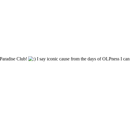
ic Paradise Club!
I say iconic cause from the days of OLPness I can