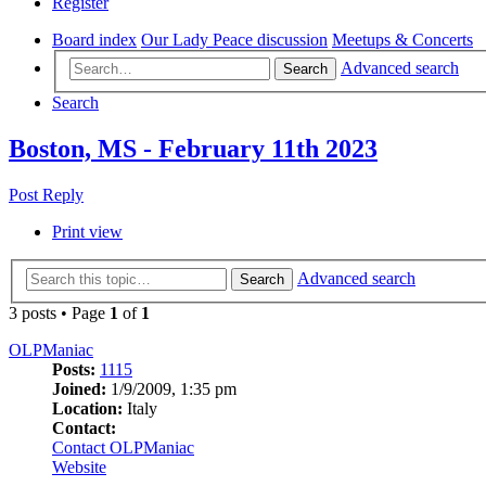
Register
Board index
Our Lady Peace discussion
Meetups & Concerts
Advanced search
Search
Search
Boston, MS - February 11th 2023
Post Reply
Print view
Advanced search
Search
3 posts • Page
1
of
1
OLPManiac
Posts:
1115
Joined:
1/9/2009, 1:35 pm
Location:
Italy
Contact:
Contact OLPManiac
Website