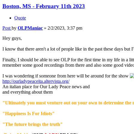
Boston, MS - February 11th 2023
Quote
Post
by
OLPManiac
»
2/2/2023, 3:37 pm
Hey guys,
I know that there aren't a lot of people like in the past these days but I'
Finally, I should be able to see OLP for the first time in my life in a li
remember some good recordings from there and also some good videos
I was wondering if someone from here will be around for the show
http://ourladypeaceita.altervista.org/
An italian place for Our Lady Peace news and
and everything about them
"Ultimately you must venture out on your own to determine the m
"Happiness Is For Idiots"
"The future brings the truth"