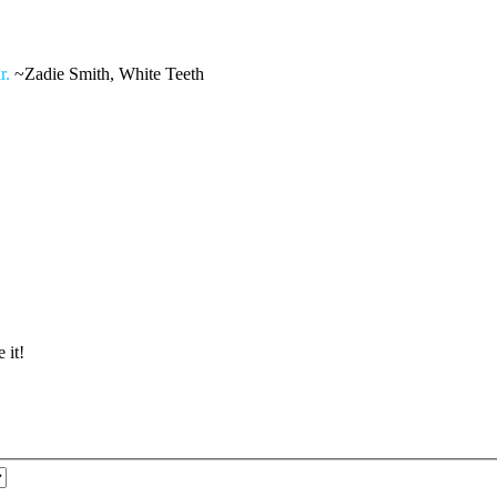
r.
~Zadie Smith, White Teeth
 it!