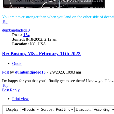
You are never stronger than when you land on the other side of despai
Top
dumbandjaded13
Posts:
154
Joined:
8/18/2002, 2:12 am
Location:
NC, USA
Re: Boston, MS - February 11th 2023
Quote
Post
by
dumbandjaded13
»
2/9/2023, 10:03 am
I'm happy for you that you'll finally get to see them! I know you'll love
Top
Post Reply
Print view
Display:
Sort by:
Direction: