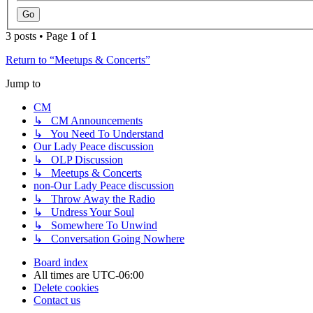
3 posts • Page
1
of
1
Return to “Meetups & Concerts”
Jump to
CM
↳ CM Announcements
↳ You Need To Understand
Our Lady Peace discussion
↳ OLP Discussion
↳ Meetups & Concerts
non-Our Lady Peace discussion
↳ Throw Away the Radio
↳ Undress Your Soul
↳ Somewhere To Unwind
↳ Conversation Going Nowhere
Board index
All times are
UTC-06:00
Delete cookies
Contact us