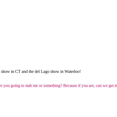
un show in CT and the del Lago show in Waterloo!
re you going to stab me or something? Because if you are, can we get it