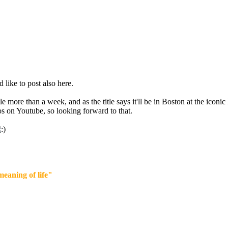
d like to post also here.
ttle more than a week, and as the title says it'll be in Boston at the icon
 on Youtube, so looking forward to that.
eaning of life"