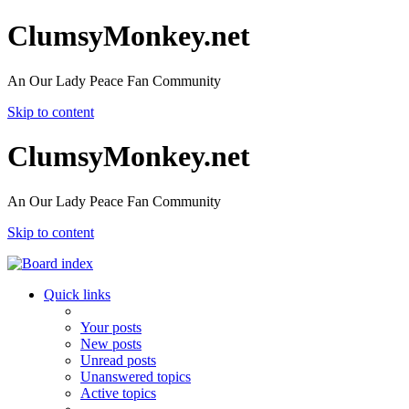
ClumsyMonkey.net
An Our Lady Peace Fan Community
Skip to content
ClumsyMonkey.net
An Our Lady Peace Fan Community
Skip to content
Quick links
Your posts
New posts
Unread posts
Unanswered topics
Active topics