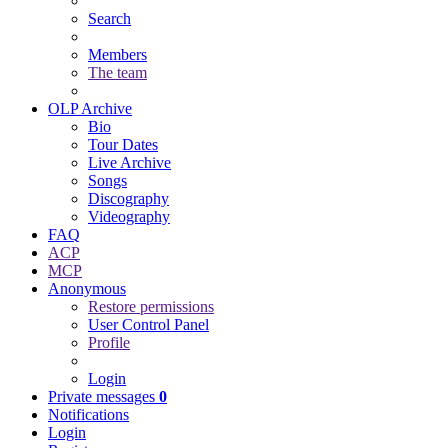
Search
Members
The team
OLP Archive
Bio
Tour Dates
Live Archive
Songs
Discography
Videography
FAQ
ACP
MCP
Anonymous
Restore permissions
User Control Panel
Profile
Login
Private messages
0
Notifications
Login