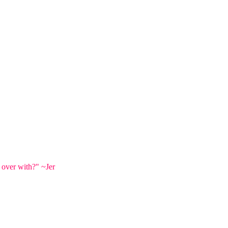
 over with?" ~Jer