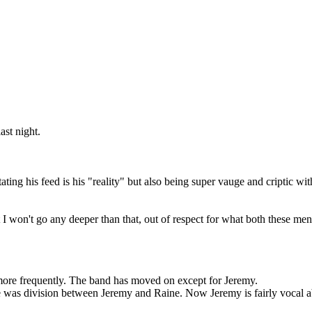
ast night.
tating his feed is his "reality" but also being super vauge and criptic 
t I won't go any deeper than that, out of respect for what both these me
more frequently. The band has moved on except for Jeremy.
re was division between Jeremy and Raine. Now Jeremy is fairly vocal abo