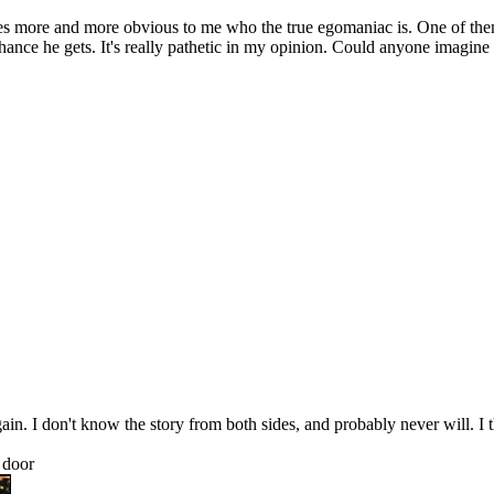
es more and more obvious to me who the true egomaniac is. One of them
chance he gets. It's really pathetic in my opinion. Could anyone imagine
 I don't know the story from both sides, and probably never will. I thin
 door