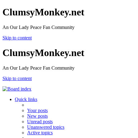
ClumsyMonkey.net
An Our Lady Peace Fan Community
Skip to content
ClumsyMonkey.net
An Our Lady Peace Fan Community
Skip to content
Quick links
Your posts
New posts
Unread posts
Unanswered topics
Active topics