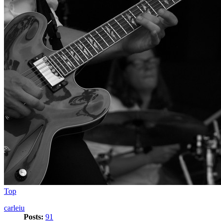
Top
carleiu
Posts:
91