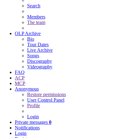
Search
Members
The team
OLP Archive
Bio
Tour Dates
Live Archive
Songs
Discography
Videography
FAQ
ACP
MCP
Anonymous
Restore permissions
User Control Panel
Profile
Login
Private messages
0
Notifications
Login