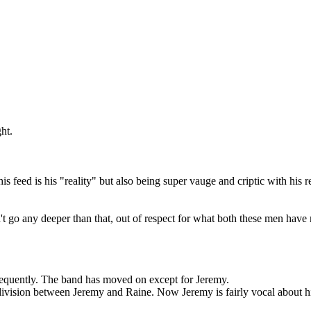
ht.
his feed is his "reality" but also being super vauge and criptic with his
n't go any deeper than that, out of respect for what both these men hav
requently. The band has moved on except for Jeremy.
 division between Jeremy and Raine. Now Jeremy is fairly vocal about his