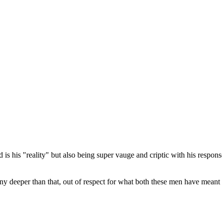
d is his "reality" but also being super vauge and criptic with his respo
any deeper than that, out of respect for what both these men have meant 