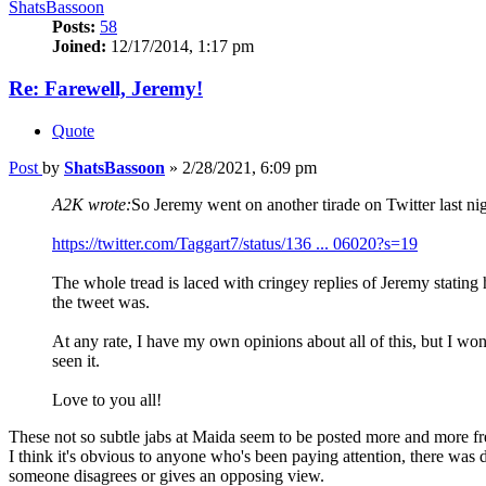
ShatsBassoon
Posts:
58
Joined:
12/17/2014, 1:17 pm
Re: Farewell, Jeremy!
Quote
Post
by
ShatsBassoon
»
2/28/2021, 6:09 pm
A2K wrote:
So Jeremy went on another tirade on Twitter last nig
https://twitter.com/Taggart7/status/136 ... 06020?s=19
The whole tread is laced with cringey replies of Jeremy stating 
the tweet was.
At any rate, I have my own opinions about all of this, but I wo
seen it.
Love to you all!
These not so subtle jabs at Maida seem to be posted more and more f
I think it's obvious to anyone who's been paying attention, there was
someone disagrees or gives an opposing view.