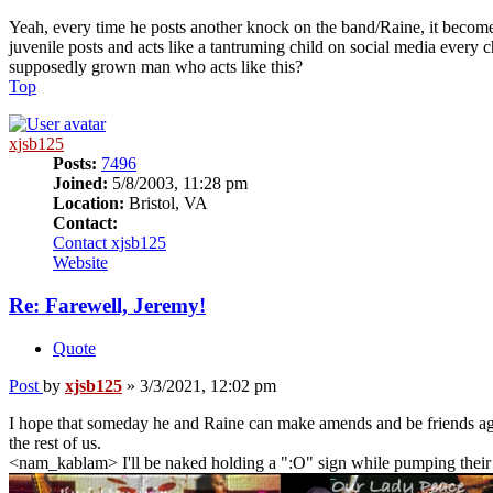
Yeah, every time he posts another knock on the band/Raine, it becom
juvenile posts and acts like a tantruming child on social media every 
supposedly grown man who acts like this?
Top
xjsb125
Posts:
7496
Joined:
5/8/2003, 11:28 pm
Location:
Bristol, VA
Contact:
Contact xjsb125
Website
Re: Farewell, Jeremy!
Quote
Post
by
xjsb125
»
3/3/2021, 12:02 pm
I hope that someday he and Raine can make amends and be friends again.
the rest of us.
<nam_kablam> I'll be naked holding a ":O" sign while pumping their