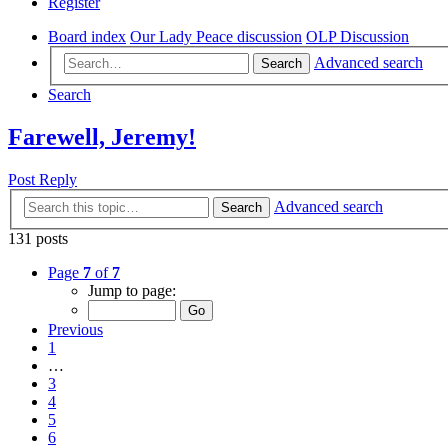
Register
Board index
Our Lady Peace discussion
OLP Discussion
Advanced search
Search
Search
Farewell, Jeremy!
Post Reply
Advanced search
Search
131 posts
Page
7
of
7
Jump to page:
Previous
1
…
3
4
5
6