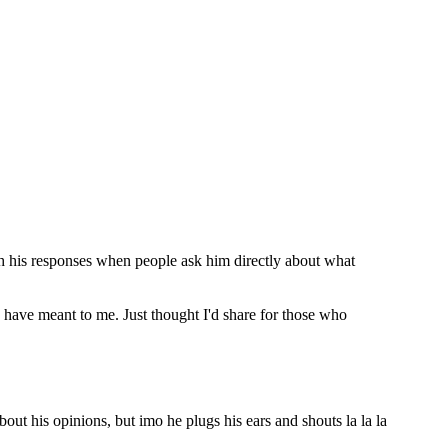
with his responses when people ask him directly about what
n have meant to me. Just thought I'd share for those who
ut his opinions, but imo he plugs his ears and shouts la la la