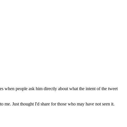
nses when people ask him directly about what the intent of the tweet
to me. Just thought I'd share for those who may have not seen it.