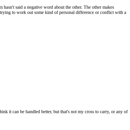
 hasn't said a negative word about the other. The other makes
 trying to work out some kind of personal difference or conflict with a
k it can be handled better, but that's not my cross to carry, or any of