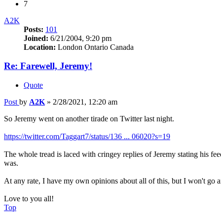
7
A2K
Posts:
101
Joined:
6/21/2004, 9:20 pm
Location:
London Ontario Canada
Re: Farewell, Jeremy!
Quote
Post
by
A2K
»
2/28/2021, 12:20 am
So Jeremy went on another tirade on Twitter last night.
https://twitter.com/Taggart7/status/136 ... 06020?s=19
The whole tread is laced with cringey replies of Jeremy stating his fee
was.
At any rate, I have my own opinions about all of this, but I won't go 
Love to you all!
Top