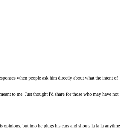
 responses when people ask him directly about what the intent of
e meant to me. Just thought I'd share for those who may have not
 opinions, but imo he plugs his ears and shouts la la la anytime