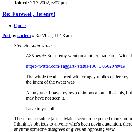
Joined:
3/17/2002, 6:07 pm
Re: Farewell, Jeremy!
Quote
Post
by
carleiu
»
3/2/2021, 11:53 am
ShatsBassoon wrote:
A2K wrote:
So Jeremy went on another tirade on Twitter l
https://twitter.com/Taggart7/status/136 ... 06020?s=19
The whole tread is laced with cringey replies of Jeremy s
the intent of the tweet was.
At any rate, I have my own opinions about all of this, bu
may have not seen it.
Love to you all!
These not so subtle jabs at Maida seem to be posted more and 
I think it's obvious to anyone who's been paying attention, the
anytime someone disagrees or gives an opposing view.