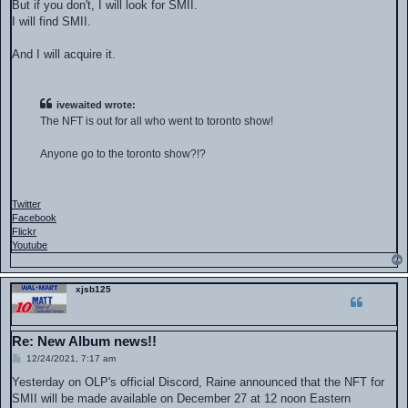
But if you don't, I will look for SMII.
I will find SMII.
And I will acquire it.
ivewaited wrote:
The NFT is out for all who went to toronto show!
Anyone go to the toronto show?!?
Twitter
Facebook
Flickr
Youtube
xjsb125
Re: New Album news!!
P
12/24/2021, 7:17 am
o
s
Yesterday on OLP's official Discord, Raine announced that the NFT for
t
SMII will be made available on December 27 at 12 noon Eastern