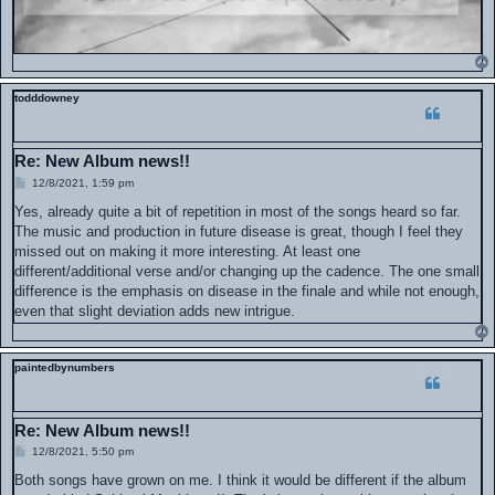
todddowney
Re: New Album news!!
P
12/8/2021, 1:59 pm
o
s
Yes, already quite a bit of repetition in most of the songs heard so far.
t
The music and production in future disease is great, though I feel they
missed out on making it more interesting. At least one
different/additional verse and/or changing up the cadence. The one small
difference is the emphasis on disease in the finale and while not enough,
even that slight deviation adds new intrigue.
paintedbynumbers
Re: New Album news!!
P
12/8/2021, 5:50 pm
o
s
Both songs have grown on me. I think it would be different if the album
t