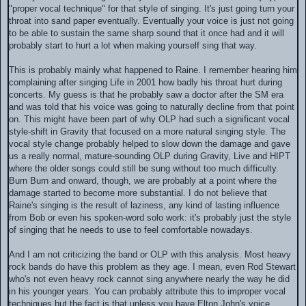
"proper vocal technique" for that style of singing. It's just going turn your
throat into sand paper eventually. Eventually your voice is just not going
to be able to sustain the same sharp sound that it once had and it will
probably start to hurt a lot when making yourself sing that way.
This is probably mainly what happened to Raine. I remember hearing him
complaining after singing Life in 2001 how badly his throat hurt during
concerts. My guess is that he probably saw a doctor after the SM era
and was told that his voice was going to naturally decline from that point
on. This might have been part of why OLP had such a significant vocal
style-shift in Gravity that focused on a more natural singing style. The
vocal style change probably helped to slow down the damage and gave
us a really normal, mature-sounding OLP during Gravity, Live and HIPT
where the older songs could still be sung without too much difficulty.
Burn Burn and onward, though, we are probably at a point where the
damage started to become more substantial. I do not believe that
Raine's singing is the result of laziness, any kind of lasting influence
from Bob or even his spoken-word solo work: it's probably just the style
of singing that he needs to use to feel comfortable nowadays.
And I am not criticizing the band or OLP with this analysis. Most heavy
rock bands do have this problem as they age. I mean, even Rod Stewart
who's not even heavy rock cannot sing anywhere nearly the way he did
in his younger years. You can probably attribute this to improper vocal
techniques but the fact is that unless you have Elton John's voice,