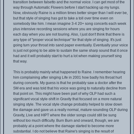
transition between falsetto and the normal voice. I can get most of the
way through Automatic Flowers before I start hacking up my lungs.
Now, obviously Raine is a million times better singer than I will ever be,
but that style of singing has got to take a toll over time even on
somebody like him. I mean imagine 3-4 20+ song concerts each week
plus intensive recording sessions where you are singing for hours
each day when you are not touring. Also, I just don't think that there is
any type of "proper vocal technique" for that style of singing. It's just
going turn your throat into sand paper eventually. Eventually your voice
is just not going to be able to sustain the same sharp sound that it once
had and it will probably start to hurt a lot when making yourself sing
that way.
This is probably mainly what happened to Raine. I remember hearing
him complaining after singing Life in 2001 how badly his throat hurt
during concerts. My guess is that he probably saw a doctor after the
SM era and was told that his voice was going to naturally decline from
that point on. This might have been part of why OLP had such a
significant vocal style-shift in Gravity that focused on a more natural
singing style. The vocal style change probably helped to slow down
the damage and gave us a really normal, mature-sounding OLP during
Gravity, Live and HIPT where the older songs could still be sung
without too much difficulty. Burn Burn and onward, though, we are
probably at a point where the damage started to become more
substantial. I do not believe that Raine's singing is the result of