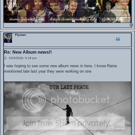
Flynner
Re: New Album news!!
P
3/23/2026, 5:18 pm
o
s
I was hoping to see some new album news in here, I know Raine
t
mentioned late last year they were working on one