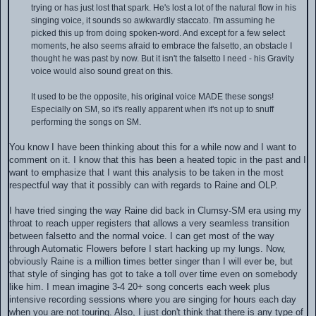
trying or has just lost that spark. He's lost a lot of the natural flow in his
singing voice, it sounds so awkwardly staccato. I'm assuming he
picked this up from doing spoken-word. And except for a few select
moments, he also seems afraid to embrace the falsetto, an obstacle I
thought he was past by now. But it isn't the falsetto I need - his Gravity
voice would also sound great on this.
It used to be the opposite, his original voice MADE these songs!
Especially on SM, so it's really apparent when it's not up to snuff
performing the songs on SM.
You know I have been thinking about this for a while now and I want to
comment on it. I know that this has been a heated topic in the past and I
want to emphasize that I want this analysis to be taken in the most
respectful way that it possibly can with regards to Raine and OLP.
I have tried singing the way Raine did back in Clumsy-SM era using my
throat to reach upper registers that allows a very seamless transition
between falsetto and the normal voice. I can get most of the way
through Automatic Flowers before I start hacking up my lungs. Now,
obviously Raine is a million times better singer than I will ever be, but
that style of singing has got to take a toll over time even on somebody
like him. I mean imagine 3-4 20+ song concerts each week plus
intensive recording sessions where you are singing for hours each day
when you are not touring. Also, I just don't think that there is any type of