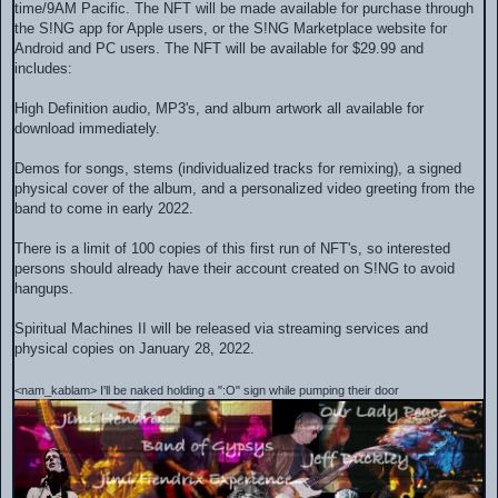
time/9AM Pacific. The NFT will be made available for purchase through
the S!NG app for Apple users, or the S!NG Marketplace website for
Android and PC users. The NFT will be available for $29.99 and
includes:
High Definition audio, MP3's, and album artwork all available for
download immediately.
Demos for songs, stems (individualized tracks for remixing), a signed
physical cover of the album, and a personalized video greeting from the
band to come in early 2022.
There is a limit of 100 copies of this first run of NFT's, so interested
persons should already have their account created on S!NG to avoid
hangups.
Spiritual Machines II will be released via streaming services and
physical copies on January 28, 2022.
<nam_kablam> I'll be naked holding a ":O" sign while pumping their door