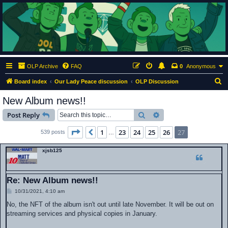
ClumsyMonkey.net
An Our Lady Peace Fan Community
OLP Archive
FAQ
0
Anonymous
S
Board index
Our Lady Peace discussion
OLP Discussion
e
New Album news!!
a
Search
Advanced search
Post Reply
r
c
Page
27
of
27
1
23
24
25
26
27
Previous
539 posts
…
h
xjsb125
Re: New Album news!!
P
10/31/2021, 4:10 am
o
s
No, the NFT of the album isn't out until late November. It will be out on
t
streaming services and physical copies in January.