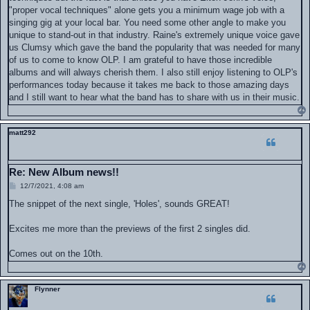
"proper vocal techniques" alone gets you a minimum wage job with a
singing gig at your local bar. You need some other angle to make you
unique to stand-out in that industry. Raine's extremely unique voice gave
us Clumsy which gave the band the popularity that was needed for many
of us to come to know OLP. I am grateful to have those incredible
albums and will always cherish them. I also still enjoy listening to OLP's
performances today because it takes me back to those amazing days
and I still want to hear what the band has to share with us in their music.
matt292
Re: New Album news!!
P
12/7/2021, 4:08 am
o
s
The snippet of the next single, 'Holes', sounds GREAT!
t
Excites me more than the previews of the first 2 singles did.
Comes out on the 10th.
Flynner