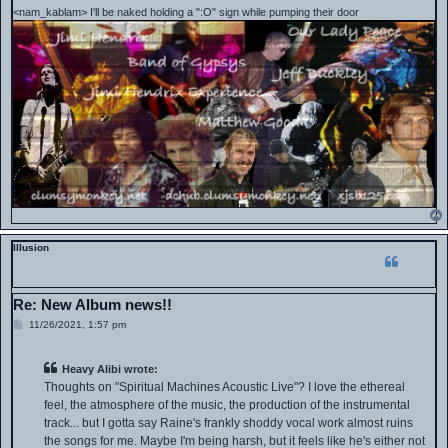
<nam_kablam> I'll be naked holding a ":O" sign while pumping their door
Illusion
Re: New Album news!!
P
11/26/2021, 1:57 pm
o
s
t
Heavy Alibi wrote:
Thoughts on "Spiritual Machines Acoustic Live"? I love the ethereal
feel, the atmosphere of the music, the production of the instrumental
track... but I gotta say Raine's frankly shoddy vocal work almost ruins
the songs for me. Maybe I'm being harsh, but it feels like he's either not