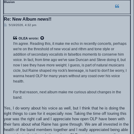
Illusion
Re: New Album news!!
P
5/19/2026, 4:32 pm
o
s
t
OLEA
wrote:
I'm agree. Reading this, it make me echo in recently concerts, perhaps
we're on the threshold of new vocal and rithm and tone style or
addition of secondary vocalists in falsettos moments to conserve him
voice. In fact, from time ago we've saw Duncan and Steve doing it, but
now I see they have more weight. I guess, is part of natural musicans
cicle, but Raine shaped my rock's teeneage, is hard to don't be worry, I
wanna heard OLP for many years without any coast over his voice
health.
For that reason, next album make me curious about changes in the
band.
Yes, I do worry about his voice as well, but I think that he is doing the
right things to care for it especially now. Taking the time off touring this
year was the right call and I appreciate how open OLP have been with
their fans about what Raine has gone through. We are all invested in the
health of the band members together and I really appreciated being able