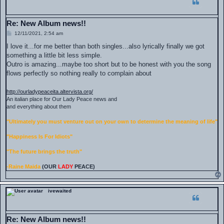
Re: New Album news!!
P
12/11/2021, 2:54 am
o
s
I love it...for me better than both singles...also lyrically finally we got
t
something a little bit less simple.
Outro is amazing...maybe too short but to be honest with you the song
flows perfectly so nothing really to complain about
http://ourladypeaceita.altervista.org/
An italian place for Our Lady Peace news and
and everything about them
"Ultimately you must venture out on your own to determine the meaning of life"
"Happiness Is For Idiots"
"The future brings the truth"
-Raine Maida
(OUR
LADY
PEACE)
ivewaited
Re: New Album news!!