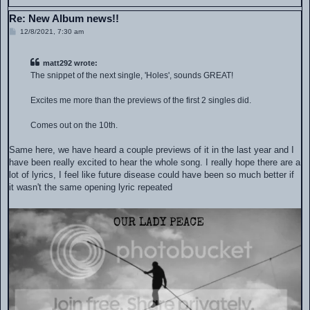
Re: New Album news!!
P
12/8/2021, 7:30 am
o
s
t
matt292 wrote:
The snippet of the next single, 'Holes', sounds GREAT!
Excites me more than the previews of the first 2 singles did.
Comes out on the 10th.
Same here, we have heard a couple previews of it in the last year and I
have been really excited to hear the whole song. I really hope there are a
lot of lyrics, I feel like future disease could have been so much better if
it wasn't the same opening lyric repeated