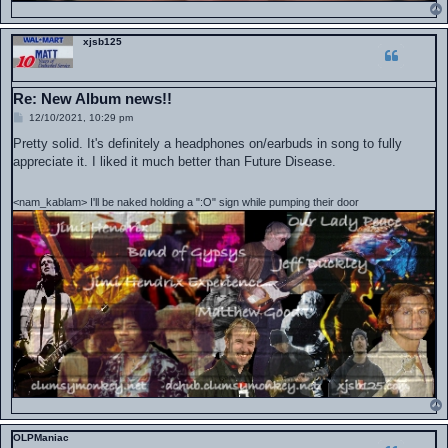
xjsb125
Re: New Album news!!
P
12/10/2021, 10:29 pm
o
s
Pretty solid. It's definitely a headphones on/earbuds in song to fully
t
appreciate it. I liked it much better than Future Disease.
<nam_kablam> I'll be naked holding a ":O" sign while pumping their door
OLPManiac