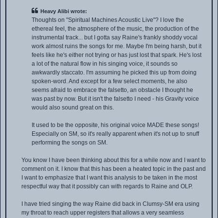
Heavy Alibi wrote:
Thoughts on "Spiritual Machines Acoustic Live"? I love the
ethereal feel, the atmosphere of the music, the production of the
instrumental track... but I gotta say Raine's frankly shoddy vocal
work almost ruins the songs for me. Maybe I'm being harsh, but it
feels like he's either not trying or has just lost that spark. He's lost
a lot of the natural flow in his singing voice, it sounds so
awkwardly staccato. I'm assuming he picked this up from doing
spoken-word. And except for a few select moments, he also
seems afraid to embrace the falsetto, an obstacle I thought he
was past by now. But it isn't the falsetto I need - his Gravity voice
would also sound great on this.
It used to be the opposite, his original voice MADE these songs!
Especially on SM, so it's really apparent when it's not up to snuff
performing the songs on SM.
You know I have been thinking about this for a while now and I want to
comment on it. I know that this has been a heated topic in the past and
I want to emphasize that I want this analysis to be taken in the most
respectful way that it possibly can with regards to Raine and OLP.
I have tried singing the way Raine did back in Clumsy-SM era using
my throat to reach upper registers that allows a very seamless