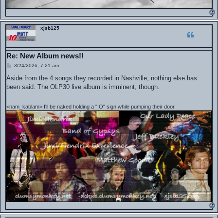
xjsb125
Re: New Album news!!
P
3/24/2026, 7:21 am
o
s
Aside from the 4 songs they recorded in Nashville, nothing else has
t
been said. The OLP30 live album is imminent, though.
<nam_kablam> I'll be naked holding a ":O" sign while pumping their door