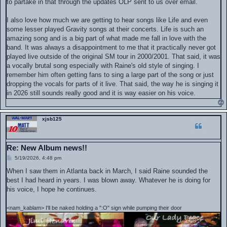
to partake in that through the updates OLP sent to us over email.
I also love how much we are getting to hear songs like Life and even
some lesser played Gravity songs at their concerts. Life is such an
amazing song and is a big part of what made me fall in love with the
band. It was always a disappointment to me that it practically never got
played live outside of the original SM tour in 2000/2001. That said, it was
a vocally brutal song especially with Raine's old style of singing. I
remember him often getting fans to sing a large part of the song or just
dropping the vocals for parts of it live. That said, the way he is singing it
in 2026 still sounds really good and it is way easier on his voice.
xjsb125
Re: New Album news!!
P
5/19/2026, 4:48 pm
o
s
When I saw them in Atlanta back in March, I said Raine sounded the
t
best I had heard in years. I was blown away. Whatever he is doing for
his voice, I hope he continues.
<nam_kablam> I'll be naked holding a ":O" sign while pumping their door