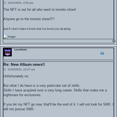
P
12/21/2021, 4:52 pm
o
s
The NFT is out for all who went to toronto show!
t
Anyone go to the toronto show?!?
and if i don't make it know that i've loved you all along.
Locobone
Re: New Album news!!
P
12/23/2021, 12:27 am
o
s
Unfortunately no.
t
But what I do have is a very particular set of skills.
Skills I have acquired over a very long career. Skills that make me a
nightmare for exclusives.
If you let my NFT go now, that'll be the end of it. I will not look for SMII. I
will not pursue SMII.