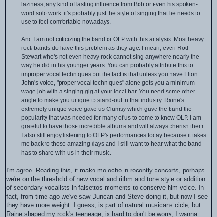
laziness, any kind of lasting influence from Bob or even his spoken-
word solo work: it's probably just the style of singing that he needs to
use to feel comfortable nowadays.
And I am not criticizing the band or OLP with this analysis. Most heavy
rock bands do have this problem as they age. I mean, even Rod
Stewart who's not even heavy rock cannot sing anywhere nearly the
way he did in his younger years. You can probably attribute this to
improper vocal techniques but the fact is that unless you have Elton
John's voice, "proper vocal techniques" alone gets you a minimum
wage job with a singing gig at your local bar. You need some other
angle to make you unique to stand-out in that industry. Raine's
extremely unique voice gave us Clumsy which gave the band the
popularity that was needed for many of us to come to know OLP. I am
grateful to have those incredible albums and will always cherish them.
I also still enjoy listening to OLP's performances today because it takes
me back to those amazing days and I still want to hear what the band
has to share with us in their music.
I'm agree. Reading this, it make me echo in recently concerts, perhaps
we're on the threshold of new vocal and rithm and tone style or addition
of secondary vocalists in falsettos moments to conserve him voice. In
fact, from time ago we've saw Duncan and Steve doing it, but now I see
they have more weight. I guess, is part of natural musicans cicle, but
Raine shaped my rock's teeneage, is hard to don't be worry, I wanna