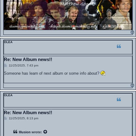
OLEA
Re: New Album news!!
P
11/25/2025, 7:43 pm
o
s
Someone has learn of next album or some info about?
t
OLEA
Re: New Album news!!
P
11/25/2025, 8:13 pm
o
s
t
Illusion
wrote: