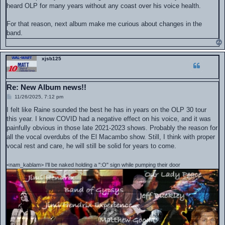
heard OLP for many years without any coast over his voice health.
For that reason, next album make me curious about changes in the
band.
xjsb125
Re: New Album news!!
P
11/26/2025, 7:12 pm
o
s
I felt like Raine sounded the best he has in years on the OLP 30 tour
t
this year. I know COVID had a negative effect on his voice, and it was
painfully obvious in those late 2021-2023 shows. Probably the reason for
all the vocal overdubs of the El Macambo show. Still, I think with proper
vocal rest and care, he will still be solid for years to come.
<nam_kablam> I'll be naked holding a ":O" sign while pumping their door