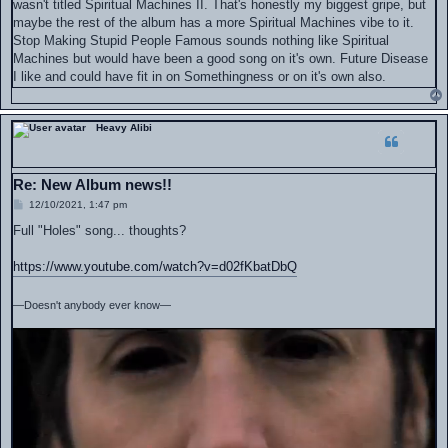
wasn't titled Spiritual Machines II. That's honestly my biggest gripe, but
maybe the rest of the album has a more Spiritual Machines vibe to it.
Stop Making Stupid People Famous sounds nothing like Spiritual
Machines but would have been a good song on it's own. Future Disease
I like and could have fit in on Somethingness or on it's own also.
Heavy Alibi
Re: New Album news!!
P
12/10/2021, 1:47 pm
o
s
Full "Holes" song... thoughts?
t
https://www.youtube.com/watch?v=d02fKbatDbQ
—Doesn't anybody ever know—