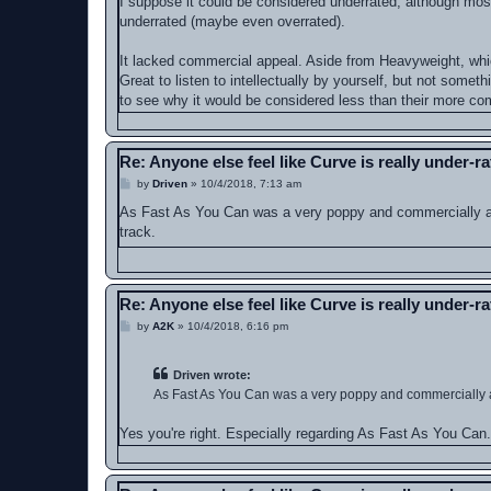
I suppose it could be considered underrated, although most 
t
underrated (maybe even overrated).
It lacked commercial appeal. Aside from Heavyweight, whi
Great to listen to intellectually by yourself, but not somet
to see why it would be considered less than their more com
Re: Anyone else feel like Curve is really under-r
P
by
Driven
»
10/4/2018, 7:13 am
o
s
As Fast As You Can was a very poppy and commercially appe
t
track.
Re: Anyone else feel like Curve is really under-r
P
by
A2K
»
10/4/2018, 6:16 pm
o
s
t
Driven wrote:
As Fast As You Can was a very poppy and commercially app
Yes you're right. Especially regarding As Fast As You Can.