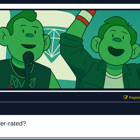
Regist
der-rated?
ed search