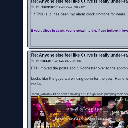
Re: Anyone else feel like Curve is really under-r
P
by
PaperMoon
»
10/4/2018, 6:52 pm
o
s
"If This Is It" has been my alarm clock ringtone for years.
t
If you believe in death, you're certain to die. If you believe in lov
Re: Anyone else feel like Curve is really under-r
P
by
xjsb125
»
10/6/2018, 9:44 am
o
s
FYI I moved the posts about Rochester over to the approp
t
Looks like the guys are winding down for the year. Raine w
works.
<nam_kablam> I'll be naked holding a ":O" sign while pumping their do