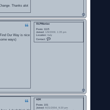
y Change. Thanks alot
T
o
p
OLPManiac
Posts:
1115
Joined:
1/9/2009, 1:35 pm
o Find Our Way is nice
Location:
Italy
C
n some ways)
Contact:
o
n
t
a
c
t
O
L
P
M
a
n
i
a
c
T
o
p
A2K
Posts:
101
Joined:
6/21/2004, 9:20 pm