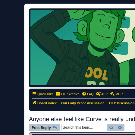
ClumsyMonkey.net
An Our Lady Peace Fan Community
Quick links
OLP Archive
FAQ
ACP
MCP
Board index
Our Lady Peace discussion
OLP Discussion
Anyone else feel like Curve is really un
Search
Advanc
Post Reply