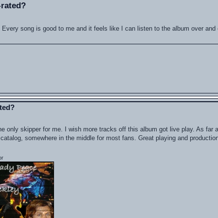
-rated?
t. Every song is good to me and it feels like I can listen to the album over and
ated?
e only skipper for me. I wish more tracks off this album got live play. As far 
the catalog, somewhere in the middle for most fans. Great playing and production
or