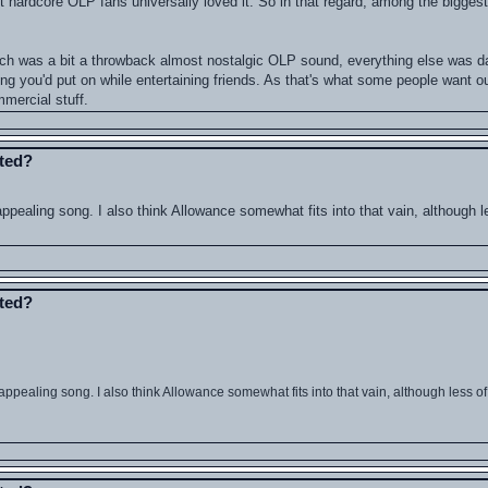
hardcore OLP fans universally loved it. So in that regard, among the biggest fa
ch was a bit a throwback almost nostalgic OLP sound, everything else was d
hing you'd put on while entertaining friends. As that's what some people want o
mercial stuff.
ated?
aling song. I also think Allowance somewhat fits into that vain, although l
ated?
ealing song. I also think Allowance somewhat fits into that vain, although less of 