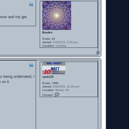
 over and not get
Braden
Posts:
10
Joined:
3/2/2015, 2:30 pm
Location:
Canada
T
o
p
as being underrated, I
xjsb125
 on it.
Posts:
7496
Joined:
5/8/2003, 11:28 pm
Location:
Bristol, VA
C
Contact:
o
n
t
a
c
t
x
j
s
b