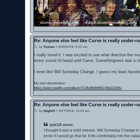
Re: Anyone else feel like Curve is really under-r
P
by
Tinman
»
9/26/2018, 6:25 am
o
s
I really loved it. I was excited to see what direction the mu
t
every sound i'd heard until Curve. Somethingness was a stra
I even like Will Someday Change. I guess my least favorite
My own abomination:
https://open.spotify.com/album/7CtBzBhIltWf01VBd1O09U
Re: Anyone else feel like Curve is really under-r
P
by
Hugh23
»
9/27/2018, 10:43 am
o
s
t
xjsb125 wrote:
I thought it was a solid release. Will Someday Change is th
know if I would go that far. It fits comfortably into the c