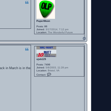
PaperMoon
Posts:
86
Joined:
3/17/2014, 7:12 pm
Location:
The Wonderful Future
T
o
p
xjsb125
Posts:
7496
ack in March is in the
Joined:
5/8/2003, 11:28 pm
Location:
Bristol, VA
C
Contact:
o
n
t
a
c
t
x
j
s
b
1
2