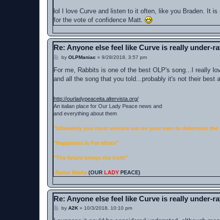
lol I love Curve and listen to it often, like you Braden. It
for the vote of confidence Matt.
Re: Anyone else feel like Curve is really under-r
P
by
OLPManiac
»
9/28/2018, 3:57 pm
o
s
For me, Rabbits is one of the best OLP's song...I really lo
t
and all the song that you told...probably it's not their best
http://ourladypeaceita.altervista.org/
An italian place for Our Lady Peace news and
and everything about them
"Ultimately you must venture out on your own to determine the 
"Happiness Is For Idiots"
"The future brings the truth"
-Raine Maida
(OUR
LADY
PEACE)
Re: Anyone else feel like Curve is really under-r
P
by
A2K
»
10/3/2018, 10:10 pm
o
s