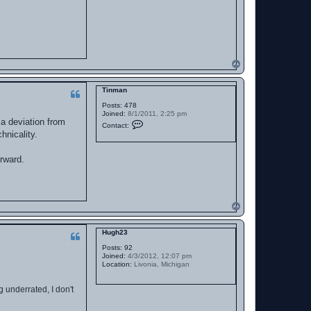
1
2
5
T
o
p
Tinman
Posts:
478
Joined:
8/1/2011, 2:25 pm
 a deviation from
C
Contact:
o
hnicality.
n
t
a
orward.
c
t
T
i
n
m
T
a
o
n
p
Hugh23
Posts:
92
Joined:
4/3/2012, 12:07 pm
Location:
Livonia, Michigan
g underrated, I don't