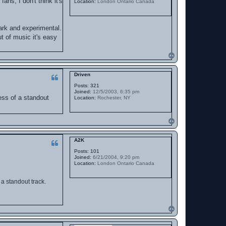
ns, I don't think it's
Location:
London Ontario Canada
ark and experimental.
ut of music it's easy
T
o
p
Driven
Posts:
321
Joined:
12/5/2003, 6:35 pm
ess of a standout
Location:
Rochester, NY
T
o
p
A2K
Posts:
101
Joined:
6/21/2004, 9:20 pm
Location:
London Ontario Canada
a standout track.
T
o
p