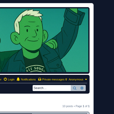
er
Login
Notifications
Private messages
0
Anonymous
Search
Advanced search
10 posts • Page
1
of
1