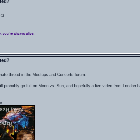
ated?
 <3
e, you're always alive.
ated?
riate thread in the Meetups and Concerts forum.
ill probably go full on Moon vs. Sun, and hopefully a live video from London b
or