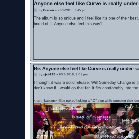
Anyone else feel like Curve is really under
P
by
Braden
»
9/23/2018, 7:45 pm
o
s
The album is so unique and I feel like it's one of their bes
t
bored of it. Anyone else feel this way?
Re: Anyone else feel like Curve is really under-r
P
by
xjsb125
»
9/23/2018, 9:01 pm
o
s
I thought it was a solid release. Will Someday Change is th
t
don't know if I would go that far. It fits comfortably into 
<nam_kablam> I'll be naked holding a ":O" sign while pumping their do