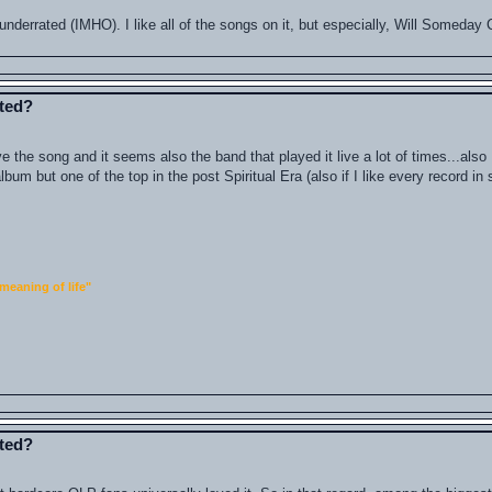
 is underrated (IMHO). I like all of the songs on it, but especially, Will Someda
ated?
ve the song and it seems also the band that played it live a lot of times...als
 album but one of the top in the post Spiritual Era (also if I like every record i
meaning of life"
ated?