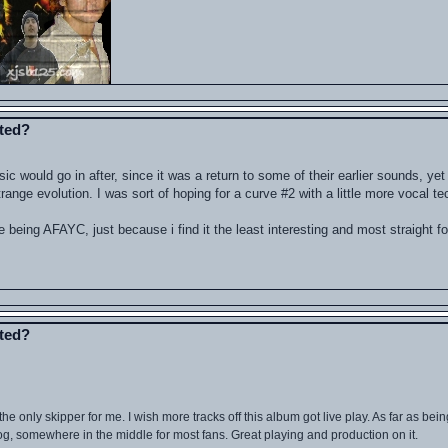
ated?
sic would go in after, since it was a return to some of their earlier sounds, yet
nge evolution. I was sort of hoping for a curve #2 with a little more vocal tec
 being AFAYC, just because i find it the least interesting and most straight f
ated?
e only skipper for me. I wish more tracks off this album got live play. As far as bein
atalog, somewhere in the middle for most fans. Great playing and production on it.