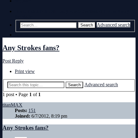
Register
Board index
non-Our Lady Peace discussion
Throw Away
the Radio
Advanced search
Search
Search
Any Strokes fans?
Post Reply
Print view
Advanced search
Search
1 post • Page
1
of
1
titanMAX
Posts:
151
Joined:
6/7/2012, 8:19 pm
Any Strokes fans?