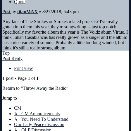
Quote
Post
by
titanMAX
»
8/27/2018, 5:43 pm
Any fans of The Strokes or Strokes related projects? I've really
gotten into them this year, they're songwriting is just top notch.
Specifically my favorite album this year is The Voidz abum Virtue. I
think Julian Casablancas has really grown as a singer and the album
has a nice variety of sounds. Probably a little too long winded, but I
think it's still a really strong album.
Top
Post Reply
Print view
1 post • Page
1
of
1
Return to “Throw Away the Radio”
Jump to
CM
↳ CM Announcements
↳ You Need To Understand
Our Lady Peace discussion
↳ OLP Discussion