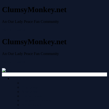
ClumsyMonkey.net
An Our Lady Peace Fan Community
Skip to content
ClumsyMonkey.net
An Our Lady Peace Fan Community
Skip to content
Quick links
Your posts
New posts
Unread posts
Unanswered topics
Active topics