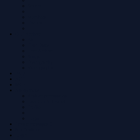
Search
Members
The team
OLP Archive
Bio
Tour Dates
Live Archive
Songs
Discography
Videography
FAQ
ACP
MCP
Anonymous
Restore permissions
User Control Panel
Profile
Login
Private messages
0
Notifications
Login