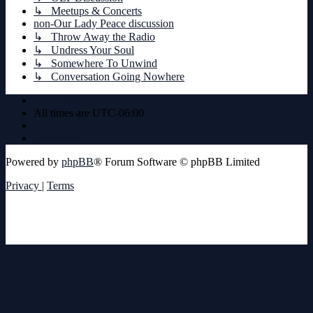
↳ Meetups & Concerts
non-Our Lady Peace discussion
↳ Throw Away the Radio
↳ Undress Your Soul
↳ Somewhere To Unwind
↳ Conversation Going Nowhere
Board index
All times are
UTC-06:00
Delete cookies
Contact us
Powered by
phpBB
® Forum Software © phpBB Limited
Privacy
|
Terms