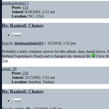
dumbandjaded13
Posts:
154
Joined:
8/18/2002, 2:12 am
Location:
NC, USA
Re: Ranked: Clumsy
Quote
Post
by
dumbandjaded13
»
3/2/2018, 1:52 pm
Probably a fairly common answer for this album: 4am, hands down. Sti
(behind Superman's Dead) and it changed my musical life
I love th
Top
astute_99
Posts:
259
Joined:
3/17/2002, 5:32 am
Location:
Istanbul, Turkiye
Re: Ranked: Clumsy
Quote
Post
by
astute_99
»
3/3/2018, 3:30 am