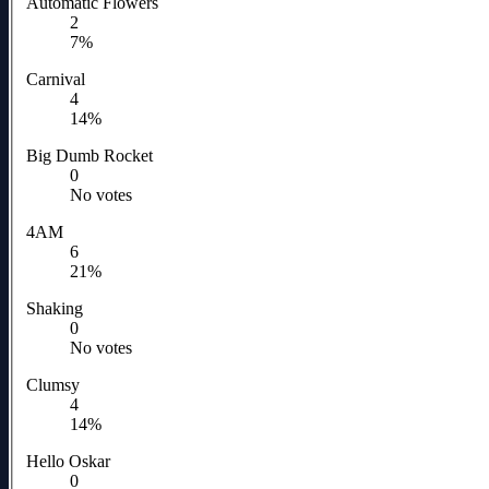
Automatic Flowers
2
7%
Carnival
4
14%
Big Dumb Rocket
0
No votes
4AM
6
21%
Shaking
0
No votes
Clumsy
4
14%
Hello Oskar
0