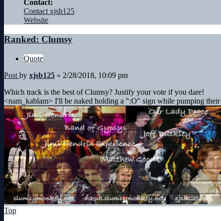
Contact:
Contact xjsb125
Website
Ranked: Clumsy
Quote
Post
by
xjsb125
»
2/28/2018, 10:09 pm
Which track is the best of Clumsy? Justify your vote if you dare!
<nam_kablam> I'll be naked holding a ":O" sign while pumping their
Top