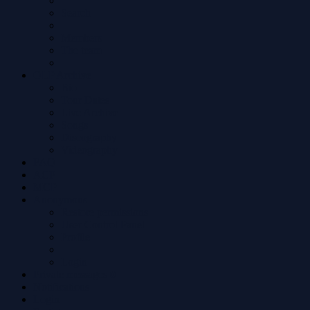
Search
Members
The team
OLP Archive
Bio
Tour Dates
Live Archive
Songs
Discography
Videography
FAQ
ACP
MCP
Anonymous
Restore permissions
User Control Panel
Profile
Login
Private messages
0
Notifications
Login