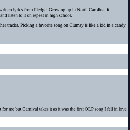
ritten lyrics from Pledge. Growing up in North Carolina, it
nd listen to it on repeat in high school.
her tracks. Picking a favorite song on Clumsy is like a kid in a candy
for me but Carnival takes it as it was the first OLP song I fell in love