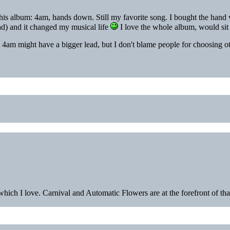
is album: 4am, hands down. Still my favorite song. I bought the hand w
d) and it changed my musical life
I love the whole album, would sit a
 4am might have a bigger lead, but I don't blame people for choosing ot
hich I love. Carnival and Automatic Flowers are at the forefront of that 