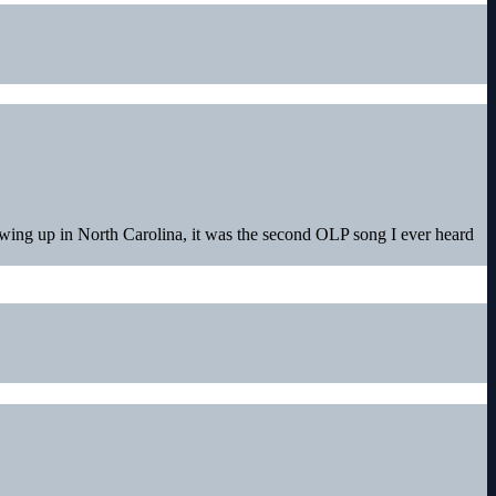
owing up in North Carolina, it was the second OLP song I ever heard