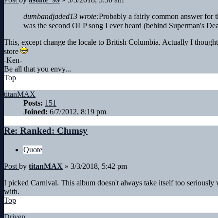
dumbandjaded13 wrote:
Probably a fairly common answer for th
was the second OLP song I ever heard (behind Superman's Dea
This, except change the locale to British Columbia. Actually I thought
store
-Ken-
Be all that you envy...
Top
titanMAX
Posts:
151
Joined:
6/7/2012, 8:19 pm
Re: Ranked: Clumsy
Quote
Post
by
titanMAX
»
3/3/2018, 5:42 pm
I picked Carnival. This album doesn't always take itself too seriously w
with.
Top
Driven