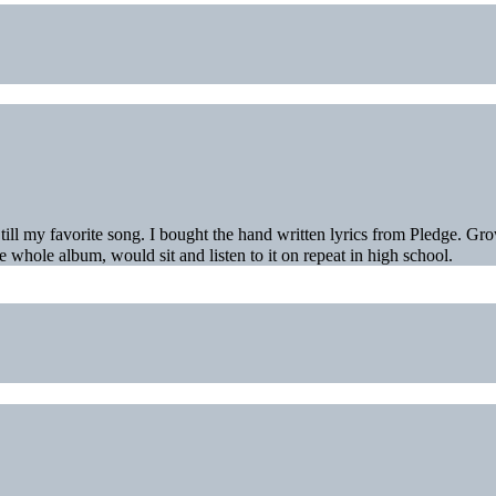
ll my favorite song. I bought the hand written lyrics from Pledge. Gr
e whole album, would sit and listen to it on repeat in high school.