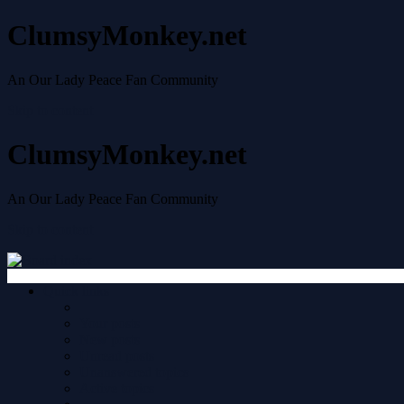
ClumsyMonkey.net
An Our Lady Peace Fan Community
Skip to content
ClumsyMonkey.net
An Our Lady Peace Fan Community
Skip to content
Quick links
Your posts
New posts
Unread posts
Unanswered topics
Active topics