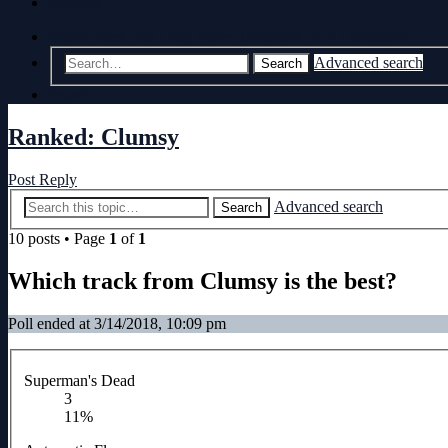
Register
Board index
Our Lady Peace discussion
OLP Discussion
Advanced search
Search
Search
Ranked: Clumsy
Post Reply
Advanced search
Search
10 posts • Page
1
of
1
Which track from Clumsy is the best?
Poll ended at 3/14/2018, 10:09 pm
Superman's Dead
3
11%