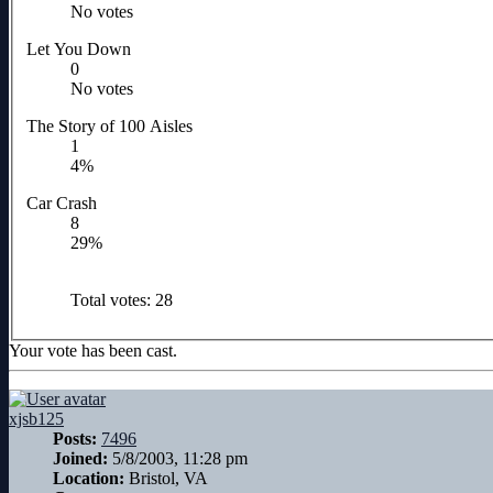
No votes
Let You Down
0
No votes
The Story of 100 Aisles
1
4%
Car Crash
8
29%
Total votes:
28
Your vote has been cast.
xjsb125
Posts:
7496
Joined:
5/8/2003, 11:28 pm
Location:
Bristol, VA