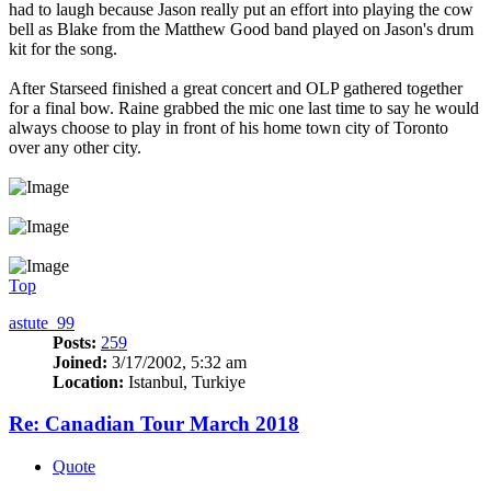
had to laugh because Jason really put an effort into playing the cow
bell as Blake from the Matthew Good band played on Jason's drum
kit for the song.
After Starseed finished a great concert and OLP gathered together
for a final bow. Raine grabbed the mic one last time to say he would
always choose to play in front of his home town city of Toronto
over any other city.
Top
astute_99
Posts:
259
Joined:
3/17/2002, 5:32 am
Location:
Istanbul, Turkiye
Re: Canadian Tour March 2018
Quote