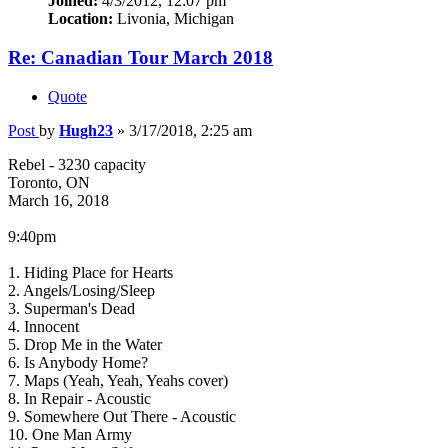
Joined:
4/3/2012, 12:07 pm
Location:
Livonia, Michigan
Re: Canadian Tour March 2018
Quote
Post
by
Hugh23
»
3/17/2018, 2:25 am
Rebel - 3230 capacity
Toronto, ON
March 16, 2018
9:40pm
1. Hiding Place for Hearts
2. Angels/Losing/Sleep
3. Superman's Dead
4. Innocent
5. Drop Me in the Water
6. Is Anybody Home?
7. Maps (Yeah, Yeah, Yeahs cover)
8. In Repair - Acoustic
9. Somewhere Out There - Acoustic
10. One Man Army