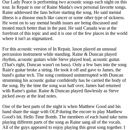
Our Lady Peace is performing two acoustic songs each night on this
tour. In Repair is one of Raine Maida's own personal favorite songs.
Raine addressed the fans before starting the song. He said mental
illness is a disease much like cancer or some other type of sickness.
He went on to say mental health issues are being discussed and
treated much better than in the past. He said Canada was at the
forefront of this topic and and it is one of the few places in the world
where it isn't as stigmatized.
For this acoustic version of In Repair, Jason played an unusual
percussion instrument while standing. Raine & Duncan played
rhythm, acoustic guitars while Steve played lead, acoustic guitar.
(That's right, Duncan wasn't on bass). Only a few bars into the song
Rain'e guitar broke a string. He took it off and gave to James, the
band's guitar tech. The song continued uninterrupted with Duncan
strumming his acoustic guitar confidently has he carried the body of
the song. By the time the song was half over, James had returned
with Raine's guitar. Raine & Duncan played flawlessly as Steve
picked away at the lead notes.
One of the best parts of the night is when Matthew Good and his
band share the stage with OLP during the encore to play Matthew
Good's hit, Hello Time Bomb. The members of each band take turns
playing different parts of the song as Raine sang all of the vocals.
All of the guys appeared to enjoy playing this great song together. I