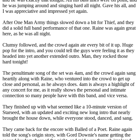
he was jumping around and singing hard all night. Gave his all, and
I was appreciative and impressed yet again.
After One Man Army things slowed down a bit for Thief, and they
did a solid full band performance of that one. Raine was again great
here, as he was all night.
Clumsy followed, and the crowd again ate every bit of it up. Huge
pop for the intro, and you could tell the guys were feeling it as they
headed into yet another extended outro. Man, they rocked those
hard tonight!
The penultimate song of the set was 4am, and the crowd again sang
heartily along with Raine, who ventured into the crowd to get up
close and personal, as he always does. 4am is always a highlight of
any concert for me, as it really shows the personal and intimate
connection so many people have with this band, and vice versa.
They finished up with what seemed like a 10-minute version of
Starseed, with an updated and exciting new long intro that nearly
brought the house down, while everyone stood, danced, and sang.
They came back for the encore with Balled of a Poet. Raine again
told the song's origin story, with Gord Downie's name getting the