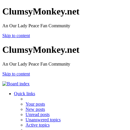
ClumsyMonkey.net
An Our Lady Peace Fan Community
Skip to content
ClumsyMonkey.net
An Our Lady Peace Fan Community
Skip to content
Quick links
Your posts
New posts
Unread posts
Unanswered topics
Active topics