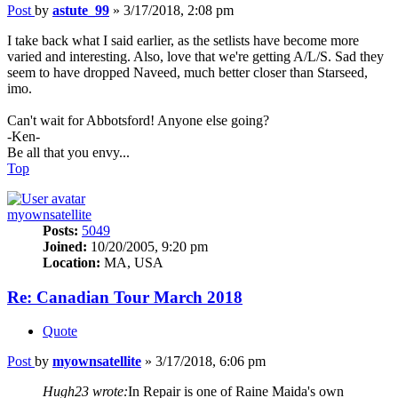
Post
by
astute_99
»
3/17/2018, 2:08 pm
I take back what I said earlier, as the setlists have become more
varied and interesting. Also, love that we're getting A/L/S. Sad they
seem to have dropped Naveed, much better closer than Starseed,
imo.
Can't wait for Abbotsford! Anyone else going?
-Ken-
Be all that you envy...
Top
myownsatellite
Posts:
5049
Joined:
10/20/2005, 9:20 pm
Location:
MA, USA
Re: Canadian Tour March 2018
Quote
Post
by
myownsatellite
»
3/17/2018, 6:06 pm
Hugh23 wrote:
In Repair is one of Raine Maida's own