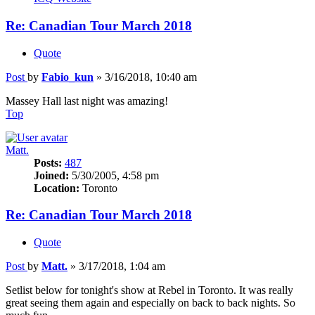
Re: Canadian Tour March 2018
Quote
Post
by
Fabio_kun
»
3/16/2018, 10:40 am
Massey Hall last night was amazing!
Top
Matt.
Posts:
487
Joined:
5/30/2005, 4:58 pm
Location:
Toronto
Re: Canadian Tour March 2018
Quote
Post
by
Matt.
»
3/17/2018, 1:04 am
Setlist below for tonight's show at Rebel in Toronto. It was really
great seeing them again and especially on back to back nights. So