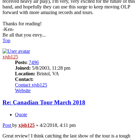
received heavy air play), I'm very, very excited for the future of this
band, and hopefully they can use this surge to keep moving OLP
forward with more amazing records and tours.
Thanks for reading!
-Ken-
Be all that you envy...
Top
xjsb125
Posts:
7496
Joined:
5/8/2003, 11:28 pm
Location:
Bristol, VA
Contact:
Contact xjsb125
Website
Re: Canadian Tour March 2018
Quote
Post
by
xjsb125
»
4/2/2018, 4:11 pm
Great review! I think catching the last show of the tour is a tough