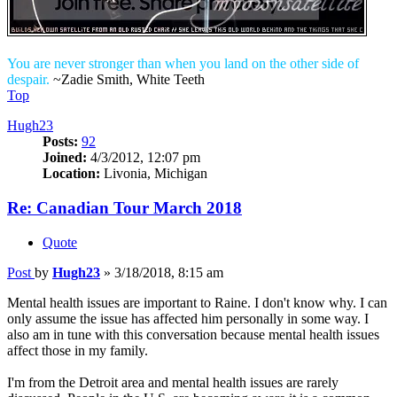
You are never stronger than when you land on the other side of
despair.
~Zadie Smith, White Teeth
Top
Hugh23
Posts:
92
Joined:
4/3/2012, 12:07 pm
Location:
Livonia, Michigan
Re: Canadian Tour March 2018
Quote
Post
by
Hugh23
»
3/18/2018, 8:15 am
Mental health issues are important to Raine. I don't know why. I can
only assume the issue has affected him personally in some way. I
also am in tune with this conversation because mental health issues
affect those in my family.
I'm from the Detroit area and mental health issues are rarely