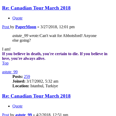
Re: Canadian Tour March 2018
Quote
Post
by
PaperMoon
»
3/27/2018, 12:01 pm
astute_99 wrote:
Can't wait for Abbotsford! Anyone
else going?
I am!
If you believe in death, you're certain to die. If you believe in
love, you're always alive.
Top
astute_99
Posts:
259
Joined:
3/17/2002, 5:32 am
Location:
Istanbul, Turkiye
Re: Canadian Tour March 2018
Quote
Post
by
astute_99
»
4/2/2018, 12:51 pm