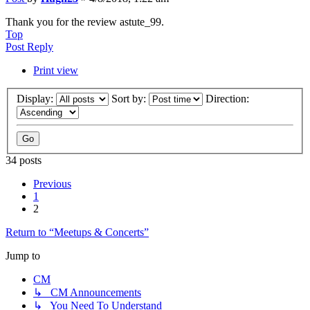
Thank you for the review astute_99.
Top
Post Reply
Print view
Display:
Sort by:
Direction:
34 posts
Previous
1
2
Return to “Meetups & Concerts”
Jump to
CM
↳ CM Announcements
↳ You Need To Understand