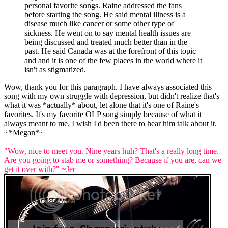
personal favorite songs. Raine addressed the fans
before starting the song. He said mental illness is a
disease much like cancer or some other type of
sickness. He went on to say mental health issues are
being discussed and treated much better than in the
past. He said Canada was at the forefront of this topic
and and it is one of the few places in the world where it
isn't as stigmatized.
Wow, thank you for this paragraph. I have always associated this
song with my own struggle with depression, but didn't realize that's
what it was *actually* about, let alone that it's one of Raine's
favorites. It's my favorite OLP song simply because of what it
always meant to me. I wish I'd been there to hear him talk about it.
~*Megan*~
"Wow, nice to meet you. Nine years huh? That's a really long time.
Are you going to stab me or something? Because if you are, can we
get it over with?" ~Jer