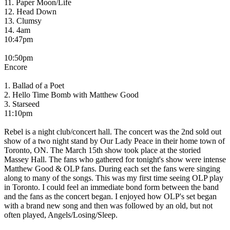
11. Paper Moon/Life
12. Head Down
13. Clumsy
14. 4am
10:47pm
10:50pm
Encore
1. Ballad of a Poet
2. Hello Time Bomb with Matthew Good
3. Starseed
11:10pm
Rebel is a night club/concert hall. The concert was the 2nd sold out
show of a two night stand by Our Lady Peace in their home town of
Toronto, ON. The March 15th show took place at the storied
Massey Hall. The fans who gathered for tonight's show were intense
Matthew Good & OLP fans. During each set the fans were singing
along to many of the songs. This was my first time seeing OLP play
in Toronto. I could feel an immediate bond form between the band
and the fans as the concert began. I enjoyed how OLP's set began
with a brand new song and then was followed by an old, but not
often played, Angels/Losing/Sleep.