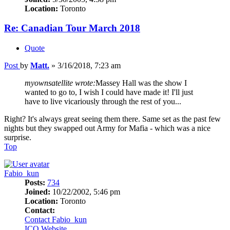
Location:
Toronto
Re: Canadian Tour March 2018
Quote
Post
by
Matt.
»
3/16/2018, 7:23 am
myownsatellite wrote:
Massey Hall was the show I
wanted to go to, I wish I could have made it! I'll just
have to live vicariously through the rest of you...
Right? It's always great seeing them there. Same set as the past few
nights but they swapped out Army for Mafia - which was a nice
surprise.
Top
Fabio_kun
Posts:
734
Joined:
10/22/2002, 5:46 pm
Location:
Toronto
Contact:
Contact Fabio_kun
ICQ
Website