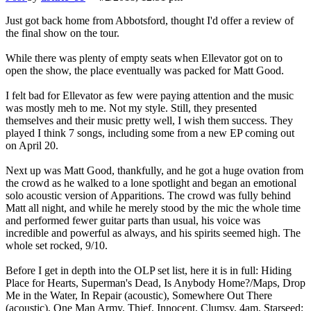
Just got back home from Abbotsford, thought I'd offer a review of
the final show on the tour.
While there was plenty of empty seats when Ellevator got on to
open the show, the place eventually was packed for Matt Good.
I felt bad for Ellevator as few were paying attention and the music
was mostly meh to me. Not my style. Still, they presented
themselves and their music pretty well, I wish them success. They
played I think 7 songs, including some from a new EP coming out
on April 20.
Next up was Matt Good, thankfully, and he got a huge ovation from
the crowd as he walked to a lone spotlight and began an emotional
solo acoustic version of Apparitions. The crowd was fully behind
Matt all night, and while he merely stood by the mic the whole time
and performed fewer guitar parts than usual, his voice was
incredible and powerful as always, and his spirits seemed high. The
whole set rocked, 9/10.
Before I get in depth into the OLP set list, here it is in full: Hiding
Place for Hearts, Superman's Dead, Is Anybody Home?/Maps, Drop
Me in the Water, In Repair (acoustic), Somewhere Out There
(acoustic), One Man Army, Thief, Innocent, Clumsy, 4am, Starseed;