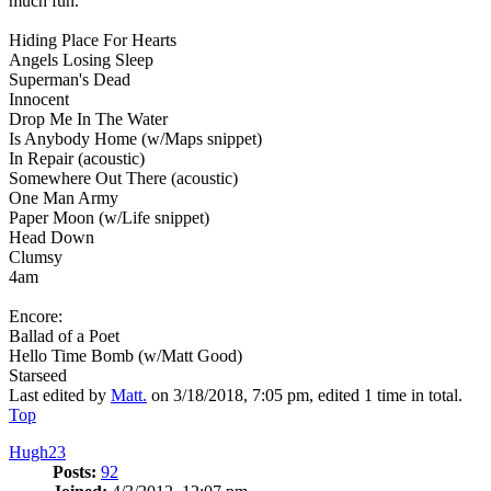
much fun.
Hiding Place For Hearts
Angels Losing Sleep
Superman's Dead
Innocent
Drop Me In The Water
Is Anybody Home (w/Maps snippet)
In Repair (acoustic)
Somewhere Out There (acoustic)
One Man Army
Paper Moon (w/Life snippet)
Head Down
Clumsy
4am
Encore:
Ballad of a Poet
Hello Time Bomb (w/Matt Good)
Starseed
Last edited by
Matt.
on 3/18/2018, 7:05 pm, edited 1 time in total.
Top
Hugh23
Posts:
92