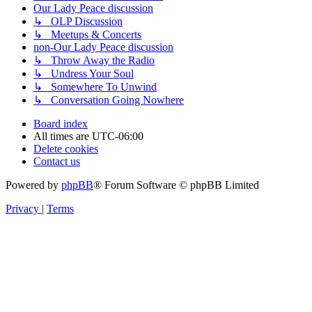
Our Lady Peace discussion
↳ OLP Discussion
↳ Meetups & Concerts
non-Our Lady Peace discussion
↳ Throw Away the Radio
↳ Undress Your Soul
↳ Somewhere To Unwind
↳ Conversation Going Nowhere
Board index
All times are
UTC-06:00
Delete cookies
Contact us
Powered by
phpBB
® Forum Software © phpBB Limited
Privacy
|
Terms