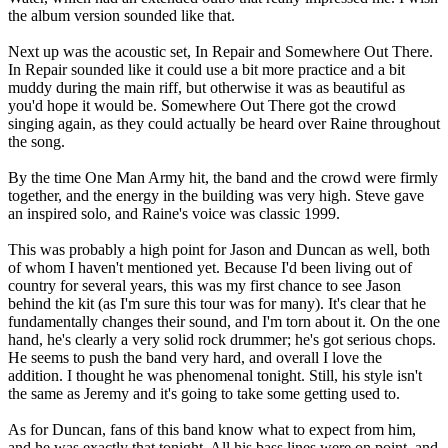
the album version sounded like that.
Next up was the acoustic set, In Repair and Somewhere Out There.
In Repair sounded like it could use a bit more practice and a bit
muddy during the main riff, but otherwise it was as beautiful as
you'd hope it would be. Somewhere Out There got the crowd
singing again, as they could actually be heard over Raine throughout
the song.
By the time One Man Army hit, the band and the crowd were firmly
together, and the energy in the building was very high. Steve gave
an inspired solo, and Raine's voice was classic 1999.
This was probably a high point for Jason and Duncan as well, both
of whom I haven't mentioned yet. Because I'd been living out of
country for several years, this was my first chance to see Jason
behind the kit (as I'm sure this tour was for many). It's clear that he
fundamentally changes their sound, and I'm torn about it. On the one
hand, he's clearly a very solid rock drummer; he's got serious chops.
He seems to push the band very hard, and overall I love the
addition. I thought he was phenomenal tonight. Still, his style isn't
the same as Jeremy and it's going to take some getting used to.
As for Duncan, fans of this band know what to expect from him,
and he was exactly that tonight. All his bass lines were on point, and