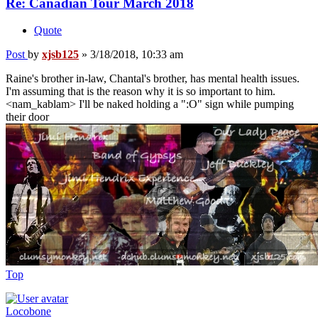
Re: Canadian Tour March 2018
Quote
Post
by
xjsb125
»
3/18/2018, 10:33 am
Raine's brother in-law, Chantal's brother, has mental health issues.
I'm assuming that is the reason why it is so important to him.
<nam_kablam> I'll be naked holding a ":O" sign while pumping
their door
Top
Locobone