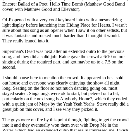
Encore: Ballad of a Poet, Hello Time Bomb (Matthew Good Band
cover, with Matthew Good and Ellevator).
OLP opened with a very cool keyboard intro with a mesmerizing
light display before launching into Hiding Place for Hearts. I wasn't
sure about this song as an opener when I saw it on other setlists, but
it was fantastic and rocked much harder than I thought it would.
They really leaned into it.
Superman's Dead was next after an extended outro to the previous
song, and they did a solid job. Raine gave the crowd a 6/10 on our
singing during the required part, and got maybe up to a 7.5 on the
second.
I should pause here to mention the crowd. It appeared to be a sold
out house and everyone was clearly enjoying the show all night
long. Seating on the floor so not much dancing going on, most
stayed seated. Singalongs were ok to start, but petered out a bit,
particularly on the next song Is Anybody Home?, which they ended
with a quick jam of Maps by the Yeah Yeah Yeahs. Steve really did a
great job on this cover, and I see why they picked it.
The guys were on fire by this point though, fighting to get the crowd
into it and they eventually won them over with Drop Me in the
Water, which had an extended outro that really impressed me. I wish