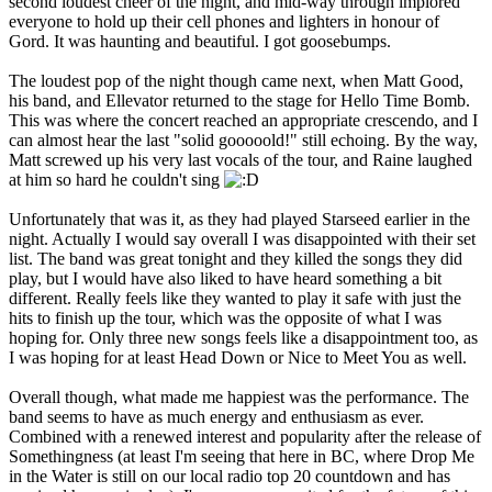
second loudest cheer of the night, and mid-way through implored
everyone to hold up their cell phones and lighters in honour of
Gord. It was haunting and beautiful. I got goosebumps.
The loudest pop of the night though came next, when Matt Good,
his band, and Ellevator returned to the stage for Hello Time Bomb.
This was where the concert reached an appropriate crescendo, and I
can almost hear the last "solid gooooold!" still echoing. By the way,
Matt screwed up his very last vocals of the tour, and Raine laughed
at him so hard he couldn't sing
Unfortunately that was it, as they had played Starseed earlier in the
night. Actually I would say overall I was disappointed with their set
list. The band was great tonight and they killed the songs they did
play, but I would have also liked to have heard something a bit
different. Really feels like they wanted to play it safe with just the
hits to finish up the tour, which was the opposite of what I was
hoping for. Only three new songs feels like a disappointment too, as
I was hoping for at least Head Down or Nice to Meet You as well.
Overall though, what made me happiest was the performance. The
band seems to have as much energy and enthusiasm as ever.
Combined with a renewed interest and popularity after the release of
Somethingness (at least I'm seeing that here in BC, where Drop Me
in the Water is still on our local radio top 20 countdown and has