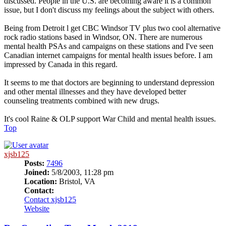
discussed. People in the U.S. are becoming aware it is a common
issue, but I don't discuss my feelings about the subject with others.
Being from Detroit l get CBC Windsor TV plus two cool alternative
rock radio stations based in Windsor, ON. There are numerous
mental health PSAs and campaigns on these stations and I've seen
Canadian internet campaigns for mental health issues before. I am
impressed by Canada in this regard.
It seems to me that doctors are beginning to understand depression
and other mental illnesses and they have developed better
counseling treatments combined with new drugs.
It's cool Raine & OLP support War Child and mental health issues.
Top
xjsb125
Posts:
7496
Joined:
5/8/2003, 11:28 pm
Location:
Bristol, VA
Contact:
Contact xjsb125
Website