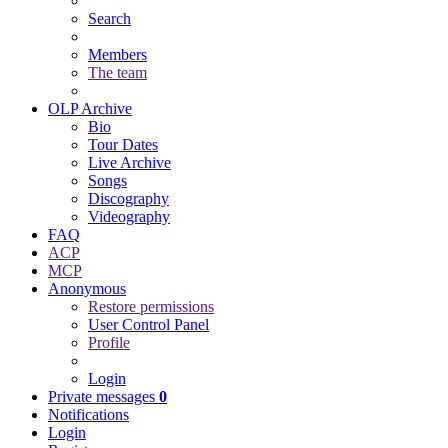
Search
Members
The team
OLP Archive
Bio
Tour Dates
Live Archive
Songs
Discography
Videography
FAQ
ACP
MCP
Anonymous
Restore permissions
User Control Panel
Profile
Login
Private messages
0
Notifications
Login