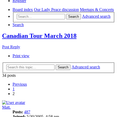
Register
Board index
Our Lady Peace discussion
Meetups & Concerts
Advanced search
Search
Search
Canadian Tour March 2018
Post Reply
Print view
Advanced search
Search
34 posts
Previous
1
2
Matt.
Posts:
487
Joined:
5/30/2005, 4:58 pm