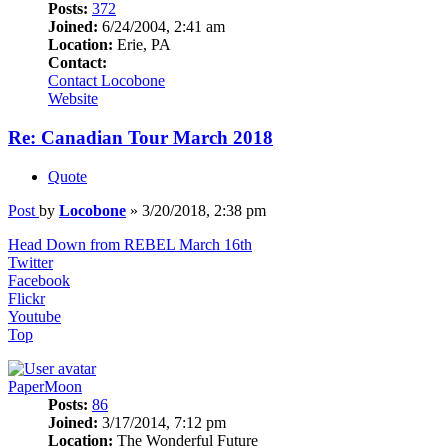
Posts:
372
Joined:
6/24/2004, 2:41 am
Location:
Erie, PA
Contact:
Contact Locobone
Website
Re: Canadian Tour March 2018
Quote
Post
by
Locobone
»
3/20/2018, 2:38 pm
Head Down from REBEL March 16th
Twitter
Facebook
Flickr
Youtube
Top
PaperMoon
Posts:
86
Joined:
3/17/2014, 7:12 pm
Location:
The Wonderful Future