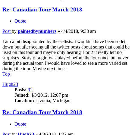
Re: Canadian Tour March 2018
Quote
Post
by
paintedbynumbers
»
4/4/2018, 9:38 am
I am a bit disappointed by the setlists. I wouldn't have been so let
down but after seeing all the twitter posts about songs that could be
used on this tour and maybe only hearing 1 or 2 it really left no
surprises. Story of a girl was played before the tour once but never
during the actual tour. I would have loved to see a more varied set
during the tour. Maybe next time.
Top
Hugh23
Posts:
92
Joined:
4/3/2012, 12:07 pm
Location:
Livonia, Michigan
Re: Canadian Tour March 2018
Quote
Post
by
Hugh23
»
4/8/2018, 1:22 am