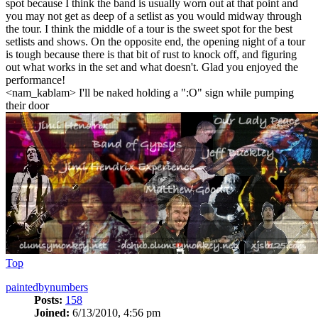
spot because I think the band is usually worn out at that point and
you may not get as deep of a setlist as you would midway through
the tour. I think the middle of a tour is the sweet spot for the best
setlists and shows. On the opposite end, the opening night of a tour
is tough because there is that bit of rust to knock off, and figuring
out what works in the set and what doesn't. Glad you enjoyed the
performance!
<nam_kablam> I'll be naked holding a ":O" sign while pumping
their door
Top
paintedbynumbers
Posts:
158
Joined:
6/13/2010, 4:56 pm