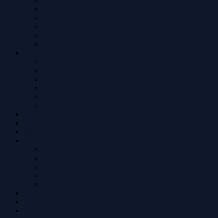
Search
Members
The team
OLP Archive
Bio
Tour Dates
Live Archive
Songs
Discography
Videography
FAQ
ACP
MCP
Anonymous
Restore permissions
User Control Panel
Profile
Login
Private messages
0
Notifications
Login