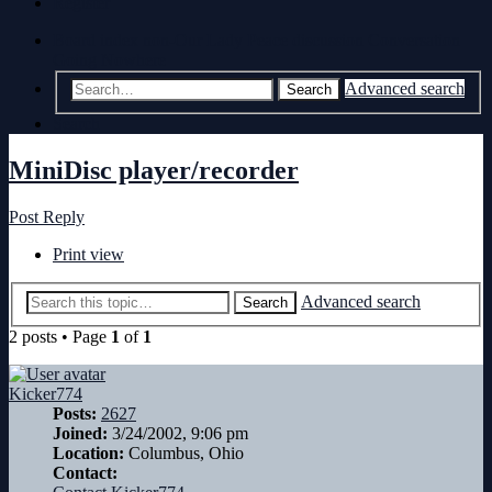
Register
Board index
non-Our Lady Peace discussion
Conversation
Going Nowhere
Advanced search
Search
Search
MiniDisc player/recorder
Post Reply
Print view
Advanced search
Search
2 posts • Page
1
of
1
Kicker774
Posts:
2627
Joined:
3/24/2002, 9:06 pm
Location:
Columbus, Ohio
Contact: