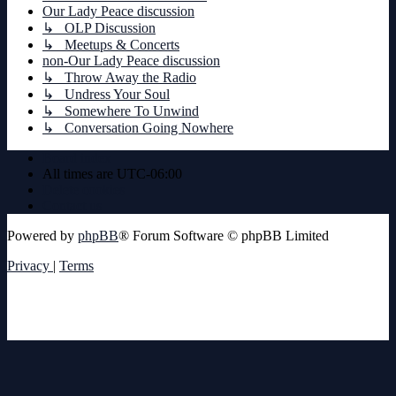
Our Lady Peace discussion
↳ OLP Discussion
↳ Meetups & Concerts
non-Our Lady Peace discussion
↳ Throw Away the Radio
↳ Undress Your Soul
↳ Somewhere To Unwind
↳ Conversation Going Nowhere
Board index
All times are
UTC-06:00
Delete cookies
Contact us
Powered by
phpBB
® Forum Software © phpBB Limited
Privacy
|
Terms