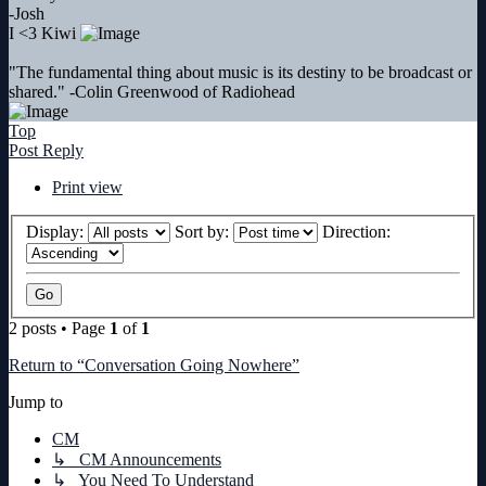
-Josh
I <3 Kiwi
"The fundamental thing about music is its destiny to be broadcast or
shared." -Colin Greenwood of Radiohead
Top
Post Reply
Print view
Display:
Sort by:
Direction:
2 posts • Page
1
of
1
Return to “Conversation Going Nowhere”
Jump to
CM
↳ CM Announcements
↳ You Need To Understand