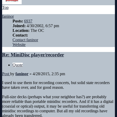
Top
faninor
Posts:
6937
Joined:
4/30/2002, 6:57 pm
Location:
The OC
Contact:
Contact faninor
Website
Re: MiniDisc player/recorder
Quote
Post
by
faninor
»
4/28/2015, 2:35 pm
I used to use them for recording concerts, but solid state recorders
have taken over, and for good reason.
Full-size decks (perhaps what your neighbor has?) are probably
more reliable than portable minidisc recorders. And if it has a digital
(coaxial or optical) output, it may be useful for transferring old
minidisc recordings to computer. But all my old recordings have
already been transferred.