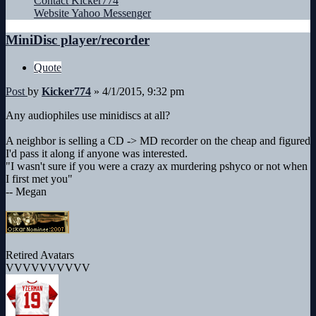
Contact Kicker774
Website
Yahoo Messenger
MiniDisc player/recorder
Quote
Post
by
Kicker774
»
4/1/2015, 9:32 pm
Any audiophiles use minidiscs at all?
A neighbor is selling a CD -> MD recorder on the cheap and figured
I'd pass it along if anyone was interested.
"I wasn't sure if you were a crazy ax murdering pshyco or not when
I first met you"
-- Megan
Retired Avatars
VVVVVVVVVV