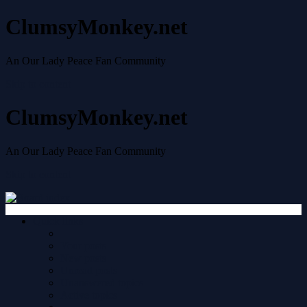
ClumsyMonkey.net
An Our Lady Peace Fan Community
Skip to content
ClumsyMonkey.net
An Our Lady Peace Fan Community
Skip to content
Quick links
Your posts
New posts
Unread posts
Unanswered topics
Active topics