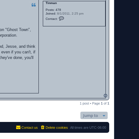
Tinman
Posts:
478
Joined:
8/1/2011, 2:25 pm
C
Contact:
o
n
t
g on "Ghost Town",
a
rporation.
c
t
T
end, Jesse, and think
i
n
even if you can't, if
m
they've done, you'll
a
n
T
o
1 post • Page
1
of
1
p
Jump to
Contact us
Delete cookies
All times are
UTC-06:00