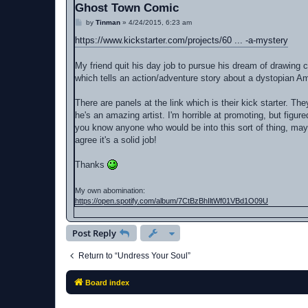
Ghost Town Comic
P
by
Tinman
»
4/24/2015, 6:23 am
o
s
https://www.kickstarter.com/projects/60 ... -a-mystery
t
My friend quit his day job to pursue his dream of drawing 
which tells an action/adventure story about a dystopian A
There are panels at the link which is their kick starter. The
he's an amazing artist. I'm horrible at promoting, but figur
you know anyone who would be into this sort of thing, maybe 
agree it's a solid job!
Thanks
My own abomination:
https://open.spotify.com/album/7CtBzBhIltWf01VBd1O09U
Post Reply
Return to “Undress Your Soul”
Board index