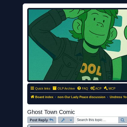
ClumsyMonkey.net
An Our Lady Peace Fan Community
Quick links
OLP Archive
FAQ
ACP
MCP
Board index
non-Our Lady Peace discussion
Undress Yo
Ghost Town Comic
S
Post Reply