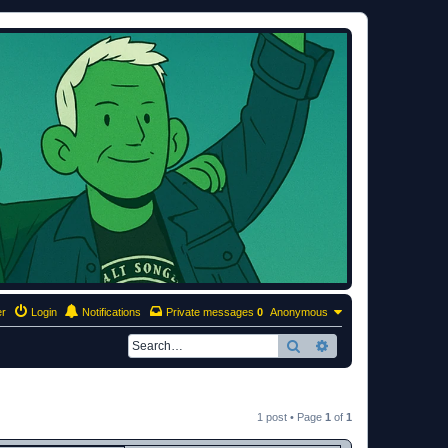
er
Login
Notifications
Private messages
0
Anonymous
Search
Advanced search
1 post • Page
1
of
1