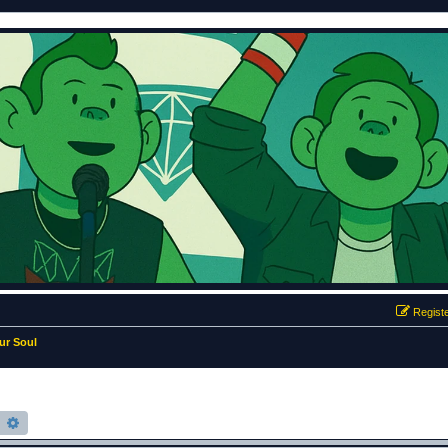
Regist
ur Soul
earch
Advanced search