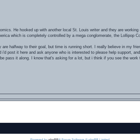
comics. He hooked up with another local St. Louis writer and they are workin
merica which is completely controlled by a mega conglomerate, the Lollipop Co
y are halfway to their goal, but time is running short. I really believe in my fri
ed i'd post it here and ask anyone who is interested to please help support, and 
pass it along. I know that's asking for a lot, but i think if you see the work 
Powered by
phpBB
® Forum Software © phpBB Limited