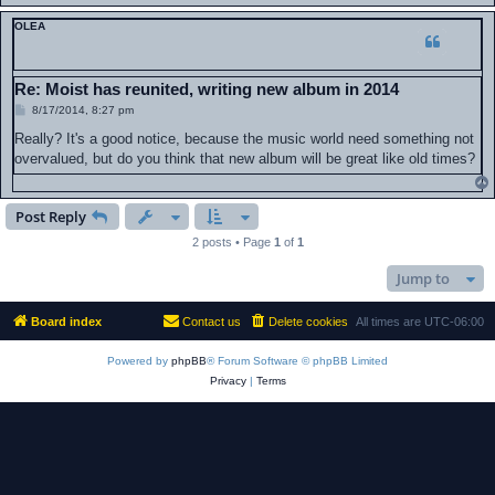
OLEA
Re: Moist has reunited, writing new album in 2014
P
8/17/2014, 8:27 pm
o
s
Really? It's a good notice, because the music world need something not
t
overvalued, but do you think that new album will be great like old times?
Post Reply
2 posts • Page
1
of
1
Jump to
Board index
Contact us
Delete cookies
All times are
UTC-06:00
Powered by
phpBB
® Forum Software © phpBB Limited
Privacy
|
Terms