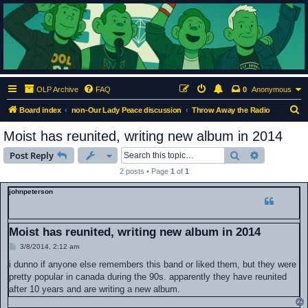
ClumsyMonkey.net
An Our Lady Peace Fan Community
OLP Archive
FAQ
0
Anonymous
S
Board index
non-Our Lady Peace discussion
Throw Away the Radio
e
Moist has reunited, writing new album in 2014
a
Search
Advanced s
Post Reply
r
2 posts • Page
1
of
1
c
johnpeterson
h
Moist has reunited, writing new album in 2014
P
3/8/2014, 2:12 am
o
s
i dunno if anyone else remembers this band or liked them, but they were
t
pretty popular in canada during the 90s. apparently they have reunited
after 10 years and are writing a new album.