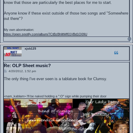
know that those are particularly the best places for me to start.
Anyone know if these exist outside of those two songs and "Somewhere
out there"?
My own abomination:
https://open.spotify.com/album/7CtBzBhIltWf01VBd1O09U
xjsb125
Re: OLP Sheet music?
P
4/20/2012, 1:52 pm
o
s
The only thing I've ever seen is a tablature book for Clumsy.
t
<nam_kablam> I'll be naked holding a ":O" sign while pumping their door