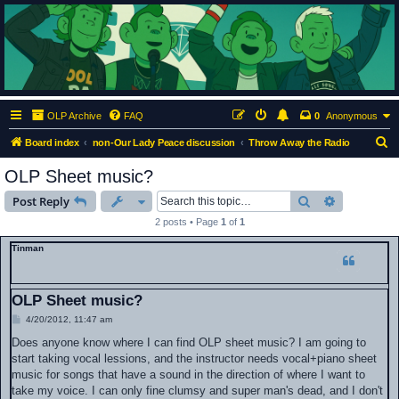
ClumsyMonkey.net
An Our Lady Peace Fan Community
OLP Archive
FAQ
0
Anonymous
S
Board index
non-Our Lady Peace discussion
Throw Away the Radio
e
OLP Sheet music?
a
Search
Advanced s
Post Reply
r
2 posts • Page
1
of
1
c
Tinman
h
OLP Sheet music?
P
4/20/2012, 11:47 am
o
s
Does anyone know where I can find OLP sheet music? I am going to
t
start taking vocal lessions, and the instructor needs vocal+piano sheet
music for songs that have a sound in the direction of where I want to
take my voice. I can only fine clumsy and super man's dead, and I don't