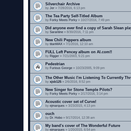
Silverchair Archive
by
Jer
»
7/28/2016, 6:13 pm
The Tea Party Self-Titled Album
by
Forky Meets Porky
»
10/27/2016, 7:49 pm
Did anyone ever find a copy of Sarah Slean pla
by
Sarantine
»
8/30/2016, 7:11 pm
New Chili Peppers album
by
titanMAX
»
7/1/2016, 12:10 am
FULL Left Pencey album on AI.com!!
by
Rigger
»
7/21/2003, 5:21 pm
Pedestrian
by
Furious George
»
10/23/2005, 9:09 pm
The Other Music I'm Listening To Currently Th
by
xjsb125
»
2/6/2016, 8:52 pm
New Singer for Stone Temple Pilots?
by
Forky Meets Porky
»
2/17/2016, 3:14 pm
Acoustic cover set of Curve!
by
ejmarques
»
3/23/2015, 4:13 pm
ouch
by
Dr. Hobo
»
9/17/2014, 12:38 am
My band's cover of The Wonderful Future
by
ejmarques
»
1/20/2015, 6:54 pm