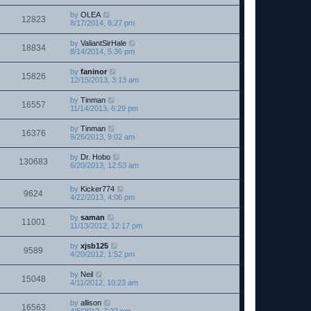
by
OLEA
12823
8/17/2014, 8:27 pm
by
ValiantSirHale
18834
8/14/2014, 5:36 pm
by
faninor
15826
12/15/2013, 3:13 am
by
Tinman
16557
11/14/2013, 6:29 pm
by
Tinman
16376
9/26/2013, 9:02 am
by
Dr. Hobo
130683
6/20/2013, 12:53 am
by
Kicker774
9624
4/22/2013, 4:06 pm
by
saman
11001
11/13/2012, 12:17 pm
by
xjsb125
9589
4/20/2012, 1:52 pm
by
Neil
15048
4/11/2012, 10:23 am
by
allison
16563