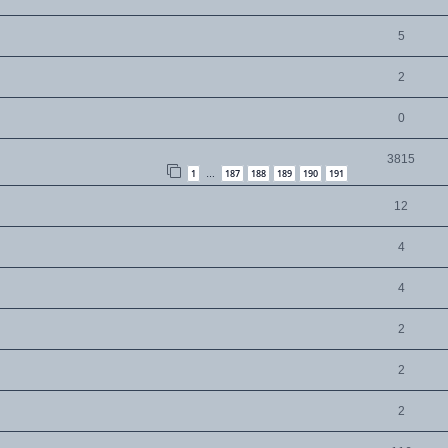
5
2
0
3815
1
187
188
189
190
191
…
12
4
4
2
2
2