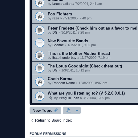
by
iarecanadian
»
7/2/2004, 2:41 am
Foo Fighters
by
reza
»
7/21/2005, 7:40 pm
Peter Fradette (Check him out as a favor to me!
by
DG
»
3/19/2011, 7:28 pm
New Favourite Bands
by
Shanae
»
1/15/2011, 9:02 pm
This is the Mother Mother thread
by
ihatethunderbay
»
11/27/2009, 7:19 pm
The Lotus Goodnight (Check them out)
by
DG
»
1/3/2011, 10:12 pm
Crash Karma
by
Random Name
»
12/8/2009, 8:07 am
What are you listening to? (V 5.2.0.0.0.1)
by
Penguin Josh
»
3/6/2004, 5:05 pm
New Topic
Return to Board Index
FORUM PERMISSIONS