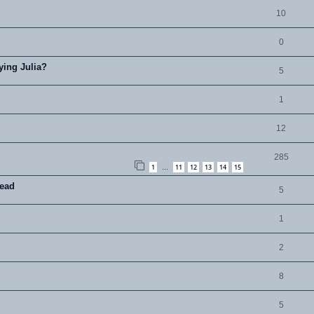
10
0
ying Julia?
5
1
12
285
1
11
12
13
14
15
…
read
5
1
2
8
5