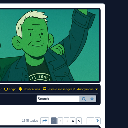
er
Login
Notifications
Private messages
0
Anonymous
Search
Advanced search
Page
1
of
33
1
2
3
4
5
33
Next
1645 topics
…