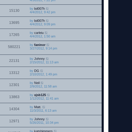
4/5/2012, 7:22 pm
by
bd007h
15130
4/4/2012, 9:42 pm
by
bd007h
13695
4/4/2012, 9:09 pm
by
carleiu
17265
4/4/2012, 1:50 am
by
faninor
580221
3/27/2012, 9:14 pm
by
Johnny
22131
2/15/2012, 11:13 am
by
DG
13312
2/10/2012, 1:49 pm
by
Neil
12301
2/9/2012, 11:58 am
by
xjsb125
13863
1/12/2012, 11:41 am
by
Matt.
14304
11/3/2011, 6:13 am
by
Johnny
12971
5/26/2011, 10:34 pm
by
katshimmers