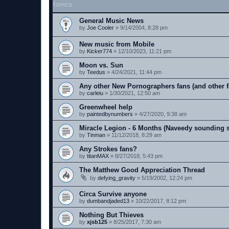
TOPICS
General Music News
by
Joe Cooler
»
9/14/2004, 8:28 pm
New music from Mobile
by
Kicker774
»
12/10/2023, 11:21 pm
Moon vs. Sun
by
Teedus
»
4/24/2021, 11:44 pm
Any other New Pornographers fans (and other f
by
carleiu
»
1/30/2021, 12:50 am
Greenwheel help
by
paintedbynumbers
»
4/27/2020, 9:38 am
Miracle Legion - 6 Months (Naveedy sounding 
by
Tinman
»
11/12/2018, 8:29 am
Any Strokes fans?
by
titanMAX
»
8/27/2018, 5:43 pm
The Matthew Good Appreciation Thread
by
defying_gravity
»
5/19/2002, 12:24 pm
Circa Survive anyone
by
dumbandjaded13
»
10/22/2017, 8:12 pm
Nothing But Thieves
by
xjsb125
»
8/25/2017, 7:30 am