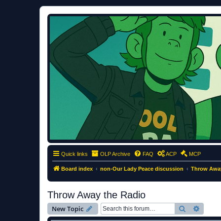
ClumsyMonkey.net
An Our Lady Peace Fan Community
Quick links
OLP Archive
FAQ
ACP
MCP
Board index
non-Our Lady Peace discussion
Throw Away
Throw Away the Radio
Search
Advanc
New Topic