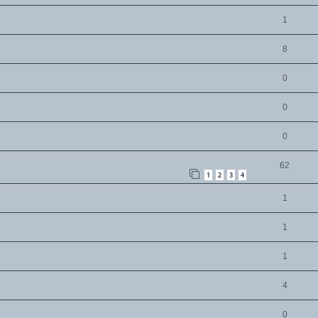
1
8
0
0
0
62
1
2
3
4
1
1
1
4
0