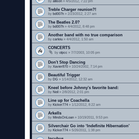
by
allison
»
4/5/2012, 7:22 pm
Treble Charger reunion?!
by
bd007h
»
2/23/2012, 2:27 am
The Beatles 2.0?
by
bd007h
»
4/4/2012, 8:48 pm
Another band with no true comparison
by
carleiu
»
4/4/2012, 1:50 am
CONCERTS
by
olpcc
»
7/7/2003, 10:05 pm
Don't Stop Dancing
by
Xavier870
»
10/24/2002, 7:14 pm
Beautiful Trigger
by
DG
»
1/14/2012, 12:32 am
Kneel before Johnny's favorite band:
by
Neil
»
2/8/2012, 2:01 pm
Line up for Coachella
by
Kicker774
»
1/12/2012, 8:22 am
Arkells
by
MindsOnLoan
»
10/19/2011, 9:53 pm
Silverchair Go into ‘Indefinite Hibernation’
by
Kicker774
»
5/26/2011, 1:38 pm
Incubus