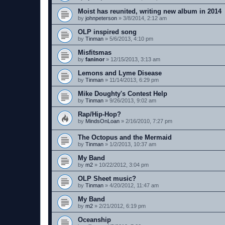
Moist has reunited, writing new album in 2014
by
johnpeterson
»
3/8/2014, 2:12 am
OLP inspired song
by
Tinman
»
5/6/2013, 4:10 pm
Misfitsmas
by
faninor
»
12/15/2013, 3:13 am
Lemons and Lyme Disease
by
Tinman
»
11/14/2013, 6:29 pm
Mike Doughty's Contest Help
by
Tinman
»
9/26/2013, 9:02 am
Rap/Hip-Hop?
by
MindsOnLoan
»
2/16/2010, 7:27 pm
The Octopus and the Mermaid
by
Tinman
»
1/2/2013, 10:37 am
My Band
by
m2
»
10/22/2012, 3:04 pm
OLP Sheet music?
by
Tinman
»
4/20/2012, 11:47 am
My Band
by
m2
»
2/21/2012, 6:19 pm
Oceanship