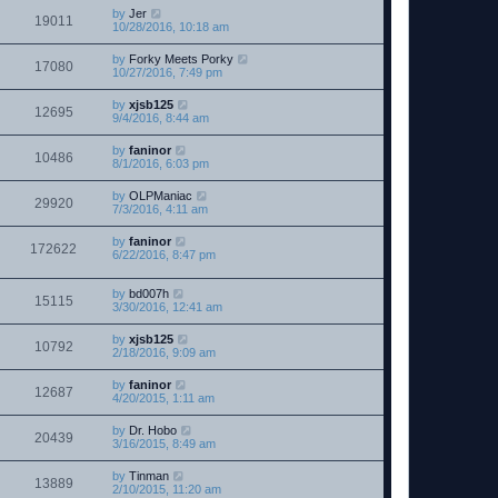
by
Jer
19011
10/28/2016, 10:18 am
by
Forky Meets Porky
17080
10/27/2016, 7:49 pm
by
xjsb125
12695
9/4/2016, 8:44 am
by
faninor
10486
8/1/2016, 6:03 pm
by
OLPManiac
29920
7/3/2016, 4:11 am
by
faninor
172622
6/22/2016, 8:47 pm
by
bd007h
15115
3/30/2016, 12:41 am
by
xjsb125
10792
2/18/2016, 9:09 am
by
faninor
12687
4/20/2015, 1:11 am
by
Dr. Hobo
20439
3/16/2015, 8:49 am
by
Tinman
13889
2/10/2015, 11:20 am