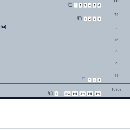
116
1
2
3
4
5
6
79
1
2
3
4
 ha)
2
16
9
0
41
1
2
3
16902
1
842
843
844
845
846
…