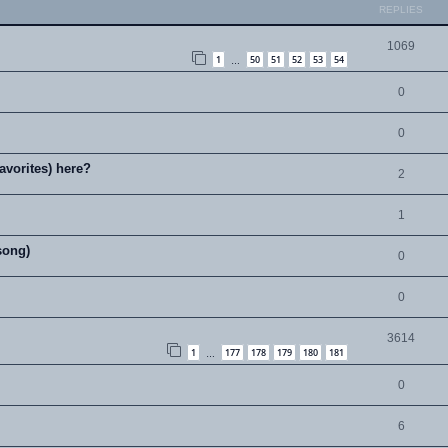
REPLIES
1069
1
50
51
52
53
54
…
0
0
avorites) here?
2
1
song)
0
0
3614
1
177
178
179
180
181
…
0
6