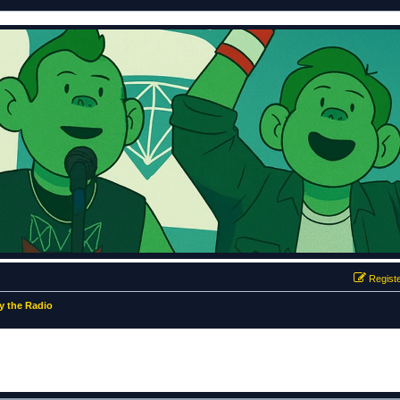
Regist
 the Radio
ed search