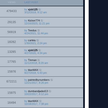
VIEWS
LAST POST
by
xjsb125
479433
3/12/2019, 9:12 am
by
Kicker774
29135
12/10/2023, 11:21 pm
by
Teedus
56919
4/24/2021, 11:44 pm
by
carleiu
18282
1/30/2021, 2:24 pm
by
xjsb125
13285
4/27/2020, 4:34 pm
by
Tinman
17765
11/12/2018, 8:29 am
by
titanMAX
15976
8/27/2018, 5:43 pm
by
paintedbynumbers
672211
12/21/2017, 8:26 pm
by
dumbandjaded13
15975
10/22/2017, 8:12 pm
by
titanMAX
16494
10/18/2017, 7:38 pm