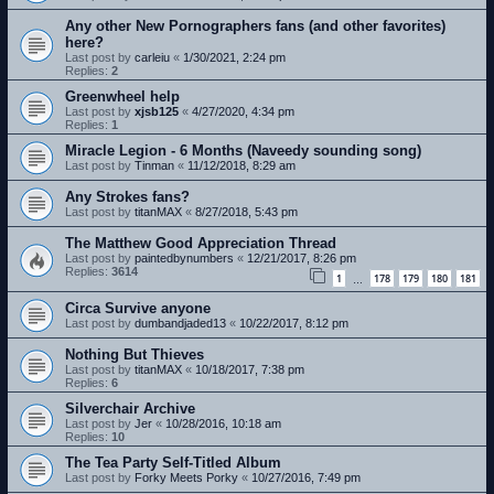
Any other New Pornographers fans (and other favorites)
here?
Last post by
carleiu
«
1/30/2021, 2:24 pm
Replies:
2
Greenwheel help
Last post by
xjsb125
«
4/27/2020, 4:34 pm
Replies:
1
Miracle Legion - 6 Months (Naveedy sounding song)
Last post by
Tinman
«
11/12/2018, 8:29 am
Any Strokes fans?
Last post by
titanMAX
«
8/27/2018, 5:43 pm
The Matthew Good Appreciation Thread
Last post by
paintedbynumbers
«
12/21/2017, 8:26 pm
Replies:
3614
1
178
179
180
181
…
Circa Survive anyone
Last post by
dumbandjaded13
«
10/22/2017, 8:12 pm
Nothing But Thieves
Last post by
titanMAX
«
10/18/2017, 7:38 pm
Replies:
6
Silverchair Archive
Last post by
Jer
«
10/28/2016, 10:18 am
Replies:
10
The Tea Party Self-Titled Album
Last post by
Forky Meets Porky
«
10/27/2016, 7:49 pm