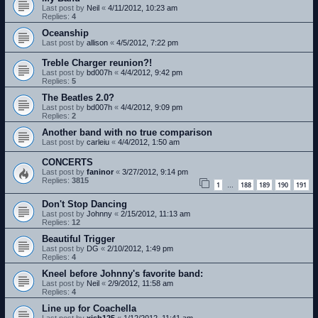
Last post by
Neil
«
4/11/2012, 10:23 am
Replies:
4
Oceanship
Last post by
allison
«
4/5/2012, 7:22 pm
Treble Charger reunion?!
Last post by
bd007h
«
4/4/2012, 9:42 pm
Replies:
5
The Beatles 2.0?
Last post by
bd007h
«
4/4/2012, 9:09 pm
Replies:
2
Another band with no true comparison
Last post by
carleiu
«
4/4/2012, 1:50 am
CONCERTS
Last post by
faninor
«
3/27/2012, 9:14 pm
Replies:
3815
1
188
189
190
191
…
Don't Stop Dancing
Last post by
Johnny
«
2/15/2012, 11:13 am
Replies:
12
Beautiful Trigger
Last post by
DG
«
2/10/2012, 1:49 pm
Replies:
4
Kneel before Johnny's favorite band:
Last post by
Neil
«
2/9/2012, 11:58 am
Replies:
4
Line up for Coachella