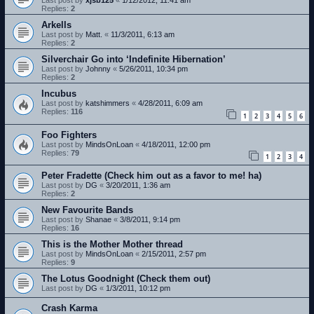
Last post by
xjsb125
«
1/12/2012, 11:41 am
Replies:
2
Arkells
Last post by
Matt.
«
11/3/2011, 6:13 am
Replies:
2
Silverchair Go into ‘Indefinite Hibernation’
Last post by
Johnny
«
5/26/2011, 10:34 pm
Replies:
2
Incubus
Last post by
katshimmers
«
4/28/2011, 6:09 am
Replies:
116
1
2
3
4
5
6
Foo Fighters
Last post by
MindsOnLoan
«
4/18/2011, 12:00 pm
Replies:
79
1
2
3
4
Peter Fradette (Check him out as a favor to me! ha)
Last post by
DG
«
3/20/2011, 1:36 am
Replies:
2
New Favourite Bands
Last post by
Shanae
«
3/8/2011, 9:14 pm
Replies:
16
This is the Mother Mother thread
Last post by
MindsOnLoan
«
2/15/2011, 2:57 pm
Replies:
9
The Lotus Goodnight (Check them out)
Last post by
DG
«
1/3/2011, 10:12 pm
Crash Karma