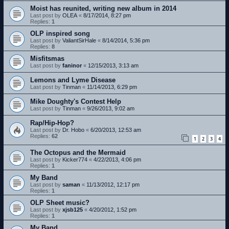
Moist has reunited, writing new album in 2014
Last post by
OLEA
«
8/17/2014, 8:27 pm
Replies:
1
OLP inspired song
Last post by
ValiantSirHale
«
8/14/2014, 5:36 pm
Replies:
8
Misfitsmas
Last post by
faninor
«
12/15/2013, 3:13 am
Lemons and Lyme Disease
Last post by
Tinman
«
11/14/2013, 6:29 pm
Mike Doughty's Contest Help
Last post by
Tinman
«
9/26/2013, 9:02 am
Rap/Hip-Hop?
Last post by
Dr. Hobo
«
6/20/2013, 12:53 am
Replies:
62
1
2
3
4
The Octopus and the Mermaid
Last post by
Kicker774
«
4/22/2013, 4:06 pm
Replies:
1
My Band
Last post by
saman
«
11/13/2012, 12:17 pm
Replies:
1
OLP Sheet music?
Last post by
xjsb125
«
4/20/2012, 1:52 pm
Replies:
1
My Band