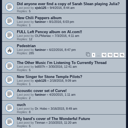
Did anyone ever find a copy of Sarah Slean playing Julia?
Last post by
xjsb125
«
9/4/2016, 8:44 am
Replies:
5
New Chili Peppers album
Last post by
faninor
«
8/1/2016, 6:03 pm
Replies:
1
FULL Left Pencey album on AI.com!!
Last post by
OLPManiac
«
7/3/2016, 4:11 am
Replies:
12
Pedestrian
Last post by
faninor
«
6/22/2016, 8:47 pm
Replies:
285
1
12
13
14
15
…
The Other Music I'm Listening To Currently Thread
Last post by
bd007h
«
3/30/2016, 12:41 am
Replies:
5
New Singer for Stone Temple Pilots?
Last post by
xjsb125
«
2/18/2016, 9:09 am
Replies:
1
Acoustic cover set of Curve!
Last post by
faninor
«
4/20/2015, 1:11 am
Replies:
2
ouch
Last post by
Dr. Hobo
«
3/16/2015, 8:49 am
Replies:
8
My band's cover of The Wonderful Future
Last post by
Tinman
«
2/10/2015, 11:20 am
Replies:
5