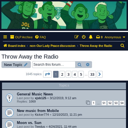
ClumsyMonkey.net
An Our Lady Peace Fan Community
OLP Archive
FAQ
0
Anonymous
S
Board index
non-Our Lady Peace discussion
Throw Away the Radio
e
Throw Away the Radio
a
Search
Advanced search
New Topic
r
c
Page
1
of
33
1
2
3
4
5
33
Next
1645 topics
…
h
Topics
General Music News
Last post by
xjsb125
«
3/12/2019, 9:12 am
Replies:
1069
1
51
52
53
54
…
New music from Mobile
Last post by
Kicker774
«
12/10/2023, 11:21 pm
Moon vs. Sun
Last post by
Teedus
«
4/24/2021, 11:44 pm