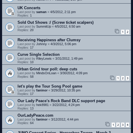
UK Concerts
Last post by
saman
«
4/5/2012, 2:11 pm
Replies:
1
Sold Out Shows :/ (Screw ticket scalpers)
Last post by
SummitUp
«
4/5/2012, 6:50 am
Replies:
20
1
2
Receiving Happiness after Clumsy
Last post by
Johnny
«
4/3/2012, 5:06 pm
Replies:
17
Curve Single Selection
Last post by
RileyLewis
«
3/31/2012, 1:49 pm
Replies:
10
Urban Grind tour poll: deep cuts
Last post by
MindsOnLoan
«
3/30/2012, 4:09 pm
Replies:
58
1
2
3
let's play the Tour Song Pool game
Last post by
faninor
«
3/29/2012, 10:35 pm
Replies:
17
Our Lady Peace's Rock Band DLC support page
Last post by
hek8981
«
3/22/2012, 4:24 pm
Replies:
13
OurLadyPeace.com
Last post by
faninor
«
3/12/2012, 4:44 pm
Replies:
64
1
2
3
4
JUNO Concert Series - Horseshoe Tavern - March 3