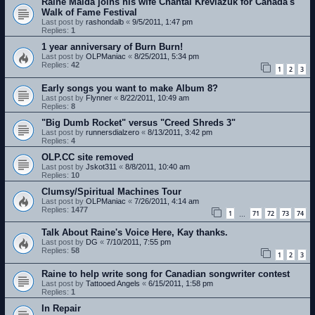
Raine Maida joins his wife Chantal Kreviazuk for Canada's
Walk of Fame Festival
Last post by
rashondalb
«
9/5/2011, 1:47 pm
Replies:
1
1 year anniversary of Burn Burn!
Last post by
OLPManiac
«
8/25/2011, 5:34 pm
Replies:
42
1
2
3
Early songs you want to make Album 8?
Last post by
Flynner
«
8/22/2011, 10:49 am
Replies:
8
"Big Dumb Rocket" versus "Creed Shreds 3"
Last post by
runnersdialzero
«
8/13/2011, 3:42 pm
Replies:
4
OLP.CC site removed
Last post by
Jskot311
«
8/8/2011, 10:40 am
Replies:
10
Clumsy/Spiritual Machines Tour
Last post by
OLPManiac
«
7/26/2011, 4:14 am
Replies:
1477
1
71
72
73
74
…
Talk About Raine's Voice Here, Kay thanks.
Last post by
DG
«
7/10/2011, 7:55 pm
Replies:
58
1
2
3
Raine to help write song for Canadian songwriter contest
Last post by
Tattooed Angels
«
6/15/2011, 1:58 pm
Replies:
1
In Repair