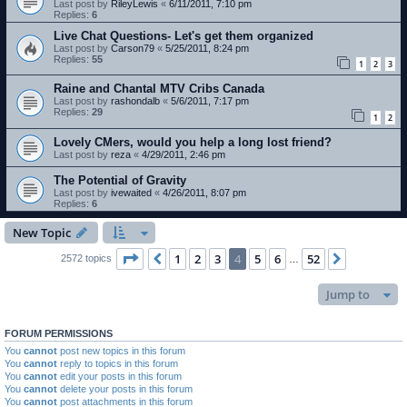
Last post by
RileyLewis
«
6/11/2011, 7:10 pm
Replies:
6
Live Chat Questions- Let's get them organized
Last post by
Carson79
«
5/25/2011, 8:24 pm
Replies:
55
1
2
3
Raine and Chantal MTV Cribs Canada
Last post by
rashondalb
«
5/6/2011, 7:17 pm
Replies:
29
1
2
Lovely CMers, would you help a long lost friend?
Last post by
reza
«
4/29/2011, 2:46 pm
The Potential of Gravity
Last post by
ivewaited
«
4/26/2011, 8:07 pm
Replies:
6
New Topic
Page
4
of
52
1
2
3
4
5
6
52
Previous
Next
2572 topics
…
Jump to
FORUM PERMISSIONS
You
cannot
post new topics in this forum
You
cannot
reply to topics in this forum
You
cannot
edit your posts in this forum
You
cannot
delete your posts in this forum
You
cannot
post attachments in this forum