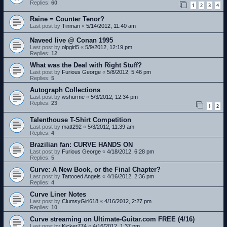
Replies:
60
1
2
3
4
Raine = Counter Tenor?
Last post by
Tinman
«
5/14/2012, 11:40 am
Naveed live @ Conan 1995
Last post by
olpgirl5
«
5/9/2012, 12:19 pm
Replies:
12
What was the Deal with Right Stuff?
Last post by
Furious George
«
5/8/2012, 5:46 pm
Replies:
5
Autograph Collections
Last post by
wshurme
«
5/3/2012, 12:34 pm
Replies:
23
1
2
Talenthouse T-Shirt Competition
Last post by
matt292
«
5/3/2012, 11:39 am
Replies:
4
Brazilian fan: CURVE HANDS ON
Last post by
Furious George
«
4/18/2012, 6:28 pm
Replies:
5
Curve: A New Book, or the Final Chapter?
Last post by
Tattooed Angels
«
4/16/2012, 2:36 pm
Replies:
4
Curve Liner Notes
Last post by
ClumsyGirl618
«
4/16/2012, 2:27 pm
Replies:
10
Curve streaming on Ultimate-Guitar.com FREE (4/16)
Last post by
Kicker774
«
4/16/2012, 1:37 pm