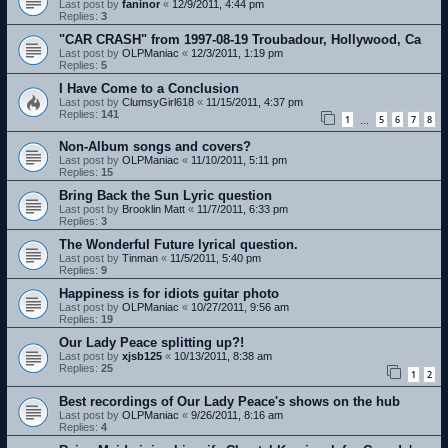
Last post by
faninor
«
12/9/2011, 4:44 pm
Replies:
3
"CAR CRASH" from 1997-08-19 Troubadour, Hollywood, Ca
Last post by
OLPManiac
«
12/3/2011, 1:19 pm
Replies:
5
I Have Come to a Conclusion
Last post by
ClumsyGirl618
«
11/15/2011, 4:37 pm
Replies:
141
1
5
6
7
8
…
Non-Album songs and covers?
Last post by
OLPManiac
«
11/10/2011, 5:11 pm
Replies:
15
Bring Back the Sun Lyric question
Last post by
Brooklin Matt
«
11/7/2011, 6:33 pm
Replies:
3
The Wonderful Future lyrical question.
Last post by
Tinman
«
11/5/2011, 5:40 pm
Replies:
9
Happiness is for idiots guitar photo
Last post by
OLPManiac
«
10/27/2011, 9:56 am
Replies:
19
Our Lady Peace splitting up?!
Last post by
xjsb125
«
10/13/2011, 8:38 am
Replies:
25
1
2
Best recordings of Our Lady Peace's shows on the hub
Last post by
OLPManiac
«
9/26/2011, 8:16 am
Replies:
4