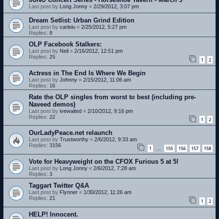
Last post by
Long Jonny
«
2/29/2012, 3:07 pm
Dream Setlist: Urban Grind Edition
Last post by
carleiu
«
2/25/2012, 5:27 pm
Replies:
8
OLP Facebook Stalkers:
Last post by
Neil
«
2/16/2012, 12:51 pm
Replies:
25
1
2
Actress in The End Is Where We Begin
Last post by
Johnny
«
2/15/2012, 11:06 am
Replies:
16
Rate the OLP singles from worst to best (including pre-
Naveed demos)
Last post by
ivewaited
«
2/10/2012, 9:16 pm
Replies:
22
1
2
OurLadyPeace.net relaunch
Last post by
Trustworthy
«
2/6/2012, 9:33 am
Replies:
3156
1
155
156
157
158
…
Vote for Heavyweight on the CFOX Furious 5 at 5!
Last post by
Long Jonny
«
2/6/2012, 7:28 am
Replies:
3
Taggart Twitter Q&A
Last post by
Flynner
«
1/30/2012, 11:26 am
Replies:
21
1
2
HELP! Innocent.