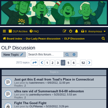
ClumsyMonkey.net
An Our Lady Peace Fan Community
OLP Archive
FAQ
0
Anonymous
S
Board index
Our Lady Peace discussion
OLP Discussion
e
OLP Discussion
a
Search
Advanced search
New Topic
r
c
Page
4
of
52
1
2
3
4
5
6
52
Previous
Next
2572 topics
…
h
Topics
Just got this E-mail from Toad's Place in Connecticut
Last post by
katshimmers
«
6/6/2012, 11:00 pm
Replies:
2
ultra rare vid of Summersault 8-6-00 edmonton
Last post by
paintedbynumbers
«
5/25/2012, 5:53 am
Replies:
2
Fight The Good Fight
Last post by
OLPManiac
«
5/15/2012, 3:29 pm