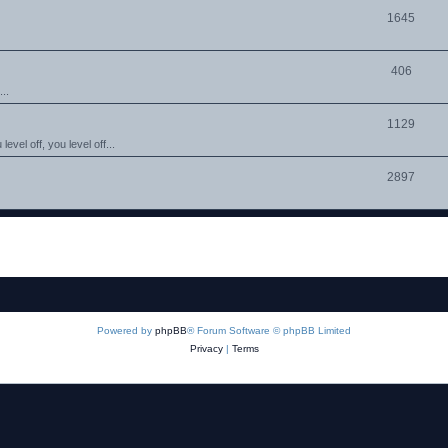
1645
406
..
1129
evel off, you level off...
2897
Powered by
phpBB
® Forum Software © phpBB Limited
Privacy
|
Terms