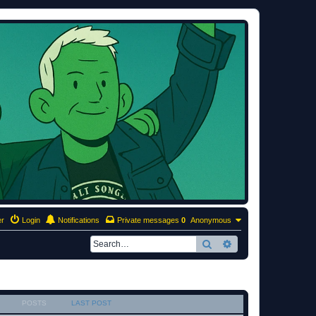
er
Login
Notifications
Private messages
0
Anonymous
Search
Advanced search
POSTS
LAST POST