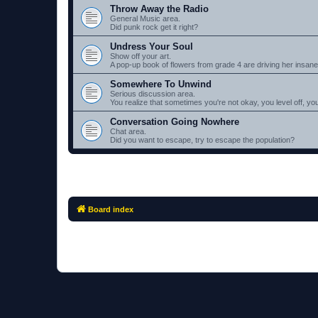
Throw Away the Radio
General Music area.
Did punk rock get it right?
Undress Your Soul
Show off your art.
A pop-up book of flowers from grade 4 are driving her insane.
Somewhere To Unwind
Serious discussion area.
You realize that sometimes you're not okay, you level off, you l
Conversation Going Nowhere
Chat area.
Did you want to escape, try to escape the population?
Board index