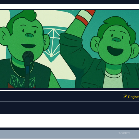
Regist
TOPICS