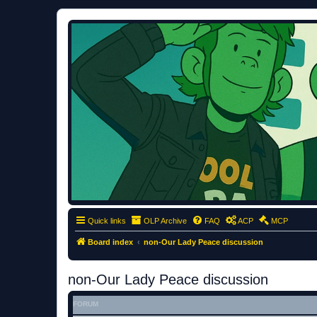
ClumsyMonkey.net
An Our Lady Peace Fan Community
Quick links
OLP Archive
FAQ
ACP
MCP
Board index
non-Our Lady Peace discussion
non-Our Lady Peace discussion
FORUM