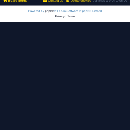
Board index
Contact us
Delete cookies
All times are
UTC-06:00
Powered by
phpBB
® Forum Software © phpBB Limited
Privacy
|
Terms