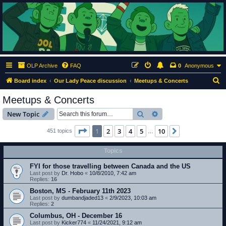
ClumsyMonkey.net
An Our Lady Peace Fan Community
OLP Archive
FAQ
0
Anonymous
S
Board index
Our Lady Peace discussion
Meetups & Concerts
e
Meetups & Concerts
a
Search
Advanced search
New Topic
r
c
Page
1
of
10
1
2
3
4
5
10
Next
451 topics
…
h
Topics
FYI for those travelling between Canada and the US
Last post by
Dr. Hobo
«
10/8/2010, 7:42 am
Replies:
16
Boston, MS - February 11th 2023
Last post by
dumbandjaded13
«
2/9/2023, 10:03 am
Replies:
2
Columbus, OH - December 16
Last post by
Kicker774
«
11/24/2021, 9:12 am