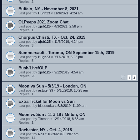
Replies:
2
Buffalo, NY - November 8, 2021
Last post by
Hugh23
«
11/9/2021, 4:24 am
OLPeeps 2021 Zoom Chat
Last post by
xjsb125
«
4/3/2021, 2:58 pm
Replies:
1
Chorpus Christi, TX - Oct, 24, 2019
Last post by
xjsb125
«
11/6/2019, 4:24 pm
Replies:
3
Summersault - Toronto, ON September 15th, 2019
Last post by
Hugh23
«
9/17/2019, 5:22 pm
Replies:
5
Bush/Live/OLP
Last post by
xjsb125
«
9/12/2019, 4:54 am
Replies:
20
1
2
Moon vs Sun - 5/3/19 - London, ON
Last post by
astute_99
«
5/16/2019, 10:25 am
Replies:
1
Extra Ticket for Moon vs Sun
Last post by
blueseeka
«
5/3/2019, 11:09 am
Moon vs Sun / 11-3-18 / Milton, ON
Last post by
Tinman
«
12/14/2018, 8:38 am
Replies:
1
Rochester, NY - Oct. 4, 2018
Last post by
Neil
«
10/26/2018, 1:07 am
Replies:
14