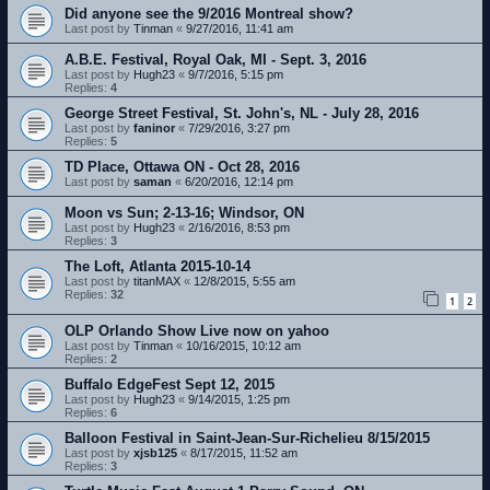
Did anyone see the 9/2016 Montreal show?
Last post by
Tinman
«
9/27/2016, 11:41 am
A.B.E. Festival, Royal Oak, MI - Sept. 3, 2016
Last post by
Hugh23
«
9/7/2016, 5:15 pm
Replies:
4
George Street Festival, St. John's, NL - July 28, 2016
Last post by
faninor
«
7/29/2016, 3:27 pm
Replies:
5
TD Place, Ottawa ON - Oct 28, 2016
Last post by
saman
«
6/20/2016, 12:14 pm
Moon vs Sun; 2-13-16; Windsor, ON
Last post by
Hugh23
«
2/16/2016, 8:53 pm
Replies:
3
The Loft, Atlanta 2015-10-14
Last post by
titanMAX
«
12/8/2015, 5:55 am
Replies:
32
1
2
OLP Orlando Show Live now on yahoo
Last post by
Tinman
«
10/16/2015, 10:12 am
Replies:
2
Buffalo EdgeFest Sept 12, 2015
Last post by
Hugh23
«
9/14/2015, 1:25 pm
Replies:
6
Balloon Festival in Saint-Jean-Sur-Richelieu 8/15/2015
Last post by
xjsb125
«
8/17/2015, 11:52 am
Replies:
3