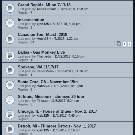
Grand Rapids, MI on 7-13-18
Last post by
AnnieDreams
«
7/28/2018, 1:58 pm
Replies:
7
Inkcarceration
Last post by
xjsb125
«
7/15/2018, 8:46 pm
Replies:
3
Canadian Tour March 2018
Last post by
Hugh23
«
4/8/2018, 1:22 am
Replies:
33
1
2
Dallas - Gas Monkey Live
Last post by
Tharpedo
«
11/29/2017, 8:18 pm
Replies:
11
Spokane, WA 11/17/17
Last post by
PaperMoon
«
11/25/2017, 11:16 pm
Replies:
1
Santa Cruz, CA - November 19th
Last post by
titanMAX
«
11/22/2017, 9:10 pm
Replies:
8
St louis, Missouri - clumsys 20 tour
Last post by
Tinman
«
11/5/2017, 6:24 pm
Replies:
5
Chicago, IL - House of Blues - Nov. 2, 2017
Last post by
xjsb125
«
11/3/2017, 4:45 pm
Replies:
2
Detroit, MI - Fillmore Detroit - Nov. 1, 2017
Last post by
xjsb125
«
11/3/2017, 8:16 am
Replies:
6