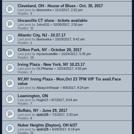
Cleveland, OH - House of Blues - Oct. 30, 2017
Last post by
blueseeka
«
11/1/2017, 2:22 pm
Replies:
3
Uncasville CT show - tickets available
Last post by
Jskot311
«
10/30/2017, 2:50 pm
Replies:
11
Atlantic City, NJ - 10.27.17
Last post by
blueseeka
«
10/29/2017, 9:42 am
Replies:
1
Clifton Park, NY - October 20, 2017
Last post by
myownsatellite
«
10/24/2017, 5:35 pm
Replies:
16
Irving Plaza - New York, NY 10.23.17
Last post by
OLPManiac
«
10/24/2017, 4:56 pm
Replies:
2
NY,NY Irving Plaza - Mon,Oct 23 7PM VIP Tix avail.Face
value
Last post by
AlwaysInRepair
«
8/9/2017, 9:24 pm
Leamington, ON
Last post by
Hugh23
«
8/7/2017, 9:04 am
Replies:
7
Buffalo, NY - June 29, 2017
Last post by
xjsb125
«
7/1/2017, 3:33 pm
Replies:
8
Huber Heights (Dayton), OH 6/27
Last post by
xjsb125
«
6/29/2017, 6:19 pm
Replies:
11