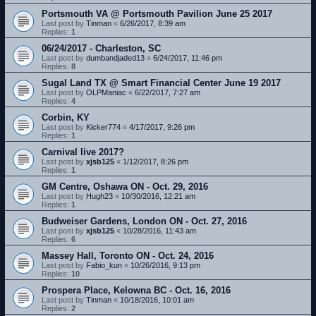
Portsmouth VA @ Portsmouth Pavilion June 25 2017
Last post by
Tinman
«
6/26/2017, 8:39 am
Replies:
1
06/24/2017 - Charleston, SC
Last post by
dumbandjaded13
«
6/24/2017, 11:46 pm
Replies:
8
Sugal Land TX @ Smart Financial Center June 19 2017
Last post by
OLPManiac
«
6/22/2017, 7:27 am
Replies:
4
Corbin, KY
Last post by
Kicker774
«
4/17/2017, 9:26 pm
Replies:
1
Carnival live 2017?
Last post by
xjsb125
«
1/12/2017, 8:26 pm
Replies:
1
GM Centre, Oshawa ON - Oct. 29, 2016
Last post by
Hugh23
«
10/30/2016, 12:21 am
Replies:
1
Budweiser Gardens, London ON - Oct. 27, 2016
Last post by
xjsb125
«
10/28/2016, 11:43 am
Replies:
6
Massey Hall, Toronto ON - Oct. 24, 2016
Last post by
Fabio_kun
«
10/26/2016, 9:13 pm
Replies:
10
Prospera Place, Kelowna BC - Oct. 16, 2016
Last post by
Tinman
«
10/18/2016, 10:01 am
Replies:
2