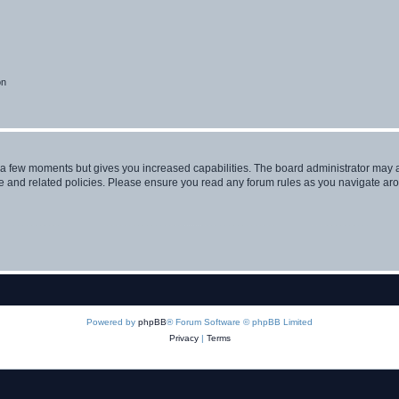
on
y a few moments but gives you increased capabilities. The board administrator may a
use and related policies. Please ensure you read any forum rules as you navigate ar
Powered by
phpBB
® Forum Software © phpBB Limited
Privacy
|
Terms