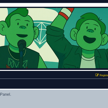
Regist
 Panel.