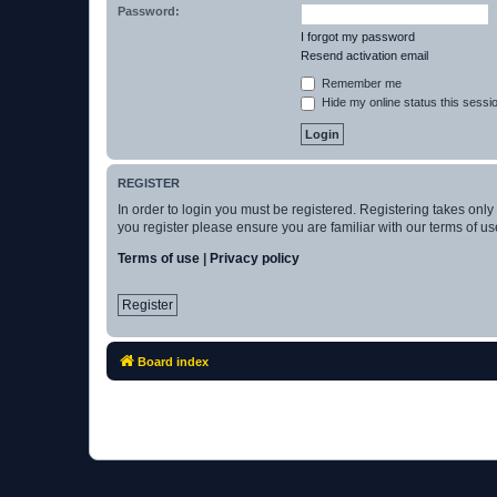
Password:
I forgot my password
Resend activation email
Remember me
Hide my online status this sessi
REGISTER
In order to login you must be registered. Registering takes onl
you register please ensure you are familiar with our terms of 
Terms of use
|
Privacy policy
Register
Board index