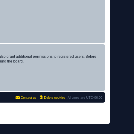
lso grant additional permissions to registered users. Before
ound the board.
Contact us
Delete cookies
All times are
UTC-06:00