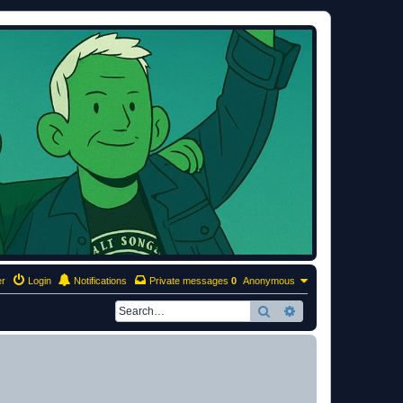
er
Login
Notifications
Private messages
0
Anonymous
Search
Advanced search