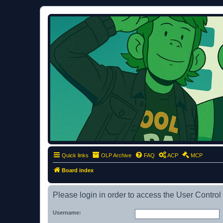
ClumsyMonkey.net
An Our Lady Peace Fan Community
Quick links
OLP Archive
FAQ
ACP
MCP
Board index
Please login in order to access the User Control
Username: