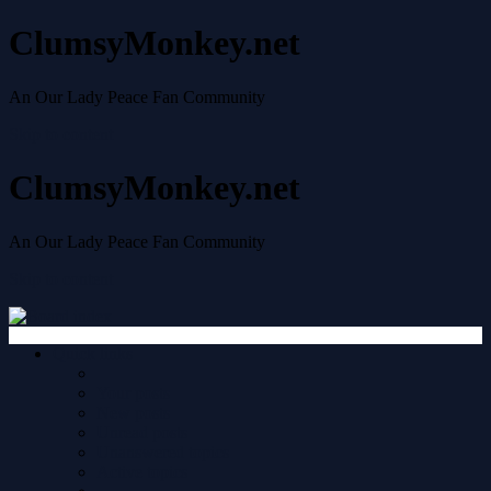
ClumsyMonkey.net
An Our Lady Peace Fan Community
Skip to content
ClumsyMonkey.net
An Our Lady Peace Fan Community
Skip to content
Quick links
Your posts
New posts
Unread posts
Unanswered topics
Active topics