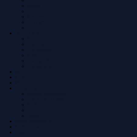
Search
Members
The team
OLP Archive
Bio
Tour Dates
Live Archive
Songs
Discography
Videography
FAQ
ACP
MCP
Anonymous
Restore permissions
User Control Panel
Profile
Login
Private messages
0
Notifications
Login