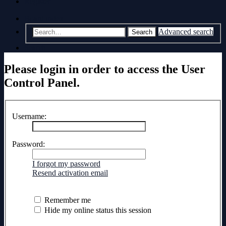
Register
Board index
Advanced search
Search
Search
Please login in order to access the User
Control Panel.
Username:
Password:
I forgot my password
Resend activation email
Remember me
Hide my online status this session