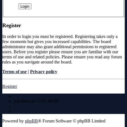
Register
In order to login you must be registered. Registering takes only a
few moments but gives you increased capabilities. The board
administrator may also grant additional permissions to registered
users. Before you register please ensure you are familiar with our
terms of use and related policies. Please ensure you read any forum
rules as you navigate around the board.
Terms of use
|
Privacy policy
Register
Board index
All times are
UTC-06:00
Delete cookies
Contact us
Powered by
phpBB
® Forum Software © phpBB Limited