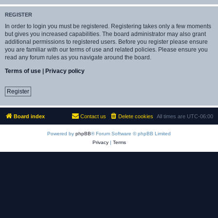
REGISTER
In order to login you must be registered. Registering takes only a few moments
but gives you increased capabilities. The board administrator may also grant
additional permissions to registered users. Before you register please ensure
you are familiar with our terms of use and related policies. Please ensure you
read any forum rules as you navigate around the board.
Terms of use
|
Privacy policy
Register
Board index
Contact us
Delete cookies
All times are
UTC-06:00
Powered by
phpBB
® Forum Software © phpBB Limited
Privacy
|
Terms