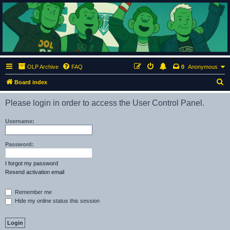
ClumsyMonkey.net
An Our Lady Peace Fan Community
OLP Archive
FAQ
0
Anonymous
S
Board index
e
Please login in order to access the User Control Panel.
a
r
Username:
c
h
Password:
I forgot my password
Resend activation email
Remember me
Hide my online status this session