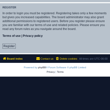
REGISTER
In order to login you must be registered. Registering takes only a few moments
but gives you increased capabilities. The board administrator may also grant
additional permissions to registered users. Before you register please ensure
you are familiar with our terms of use and related policies. Please ensure you
read any forum rules as you navigate around the board.
Terms of use
|
Privacy policy
Register
Board index
Contact us
Delete cookies
All times are
UTC-06:00
Powered by
phpBB
® Forum Software © phpBB Limited
Privacy
|
Terms