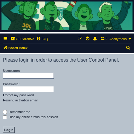
ClumsyMonkey.net
An Our Lady Peace Fan Community
OLP Archive
FAQ
0
Anonymous
S
Board index
e
Please login in order to access the User Control Panel.
a
r
Username:
c
h
Password:
I forgot my password
Resend activation email
Remember me
Hide my online status this session