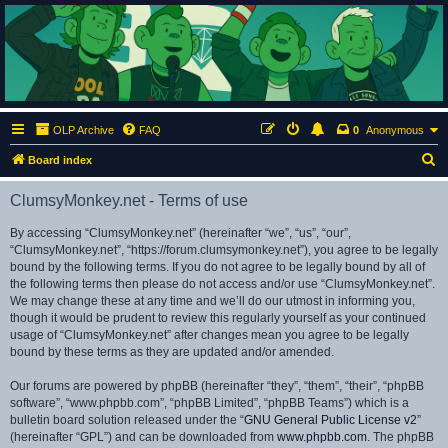
ClumsyMonkey.net
An Our Lady Peace Fan Community
OLP Archive
FAQ
0
Anonymous
S
Board index
e
ClumsyMonkey.net - Terms of use
a
r
By accessing “ClumsyMonkey.net” (hereinafter “we”, “us”, “our”,
“ClumsyMonkey.net”, “https://forum.clumsymonkey.net”), you agree to be legally
c
bound by the following terms. If you do not agree to be legally bound by all of
h
the following terms then please do not access and/or use “ClumsyMonkey.net”.
We may change these at any time and we’ll do our utmost in informing you,
though it would be prudent to review this regularly yourself as your continued
usage of “ClumsyMonkey.net” after changes mean you agree to be legally
bound by these terms as they are updated and/or amended.
Our forums are powered by phpBB (hereinafter “they”, “them”, “their”, “phpBB
software”, “www.phpbb.com”, “phpBB Limited”, “phpBB Teams”) which is a
bulletin board solution released under the “
GNU General Public License v2
”
(hereinafter “GPL”) and can be downloaded from
www.phpbb.com
. The phpBB