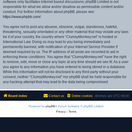
software only facilitates internet based discussions; phpBB Limited is not
responsible for what we allow and/or disallow as permissible content and/or
conduct. For further information about phpBB, please see:
https://www.phpbb.com/
.
You agree not to post any abusive, obscene, vulgar, slanderous, hateful,
threatening, sexually-orientated or any other material that may violate any laws
be it of your country, the country where “ClumsyMonkey.net” is hosted or
International Law. Doing so may lead to you being immediately and
permanently banned, with notification of your Internet Service Provider if
deemed required by us. The IP address of all posts are recorded to aid in
enforcing these conditions. You agree that “ClumsyMonkey.net” have the right
to remove, edit, move or close any topic at any time should we see fit. As a user
you agree to any information you have entered to being stored in a database.
While this information will not be disclosed to any third party without your
consent, neither “ClumsyMonkey.net” nor phpBB shall be held responsible for
any hacking attempt that may lead to the data being compromised.
Board index
Contact us
Delete cookies
All times are
UTC-06:00
Powered by
phpBB
® Forum Software © phpBB Limited
Privacy
|
Terms