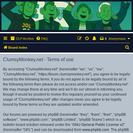
ClumsyMonkey.net
An Our Lady Peace Fan Community
OLP Archive
FAQ
0
Anonymous
S
Board index
e
ClumsyMonkey.net - Terms of use
a
r
By accessing “ClumsyMonkey.net” (hereinafter “we”, “us”, “our”,
“ClumsyMonkey.net”, “https://forum.clumsymonkey.net”), you agree to be legally
c
bound by the following terms. If you do not agree to be legally bound by all of
h
the following terms then please do not access and/or use “ClumsyMonkey.net”.
We may change these at any time and we’ll do our utmost in informing you,
though it would be prudent to review this regularly yourself as your continued
usage of “ClumsyMonkey.net” after changes mean you agree to be legally
bound by these terms as they are updated and/or amended.
Our forums are powered by phpBB (hereinafter “they”, “them”, “their”, “phpBB
software”, “www.phpbb.com”, “phpBB Limited”, “phpBB Teams”) which is a
bulletin board solution released under the “
GNU General Public License v2
”
(hereinafter “GPL”) and can be downloaded from
www.phpbb.com
. The phpBB