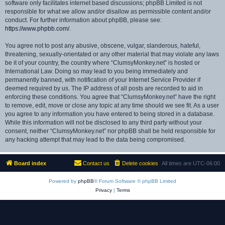
software only facilitates internet based discussions; phpBB Limited is not
responsible for what we allow and/or disallow as permissible content and/or
conduct. For further information about phpBB, please see:
https://www.phpbb.com/
.
You agree not to post any abusive, obscene, vulgar, slanderous, hateful,
threatening, sexually-orientated or any other material that may violate any laws
be it of your country, the country where “ClumsyMonkey.net” is hosted or
International Law. Doing so may lead to you being immediately and
permanently banned, with notification of your Internet Service Provider if
deemed required by us. The IP address of all posts are recorded to aid in
enforcing these conditions. You agree that “ClumsyMonkey.net” have the right
to remove, edit, move or close any topic at any time should we see fit. As a user
you agree to any information you have entered to being stored in a database.
While this information will not be disclosed to any third party without your
consent, neither “ClumsyMonkey.net” nor phpBB shall be held responsible for
any hacking attempt that may lead to the data being compromised.
Board index
Contact us
Delete cookies
All times are
UTC-06:00
Powered by
phpBB
® Forum Software © phpBB Limited
Privacy
|
Terms