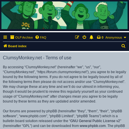
ClumsyMonkey.net
An Our Lady Peace Fan Community
OLP Archive
FAQ
0
Anonymous
S
Board index
e
ClumsyMonkey.net - Terms of use
a
r
By accessing “ClumsyMonkey.net” (hereinafter “we”, “us”, “our”,
“ClumsyMonkey.net”, “https://forum.clumsymonkey.net”), you agree to be legally
c
bound by the following terms. If you do not agree to be legally bound by all of
h
the following terms then please do not access and/or use “ClumsyMonkey.net”.
We may change these at any time and we’ll do our utmost in informing you,
though it would be prudent to review this regularly yourself as your continued
usage of “ClumsyMonkey.net” after changes mean you agree to be legally
bound by these terms as they are updated and/or amended.
Our forums are powered by phpBB (hereinafter “they”, “them”, “their”, “phpBB
software”, “www.phpbb.com”, “phpBB Limited”, “phpBB Teams”) which is a
bulletin board solution released under the “
GNU General Public License v2
”
(hereinafter “GPL”) and can be downloaded from
www.phpbb.com
. The phpBB