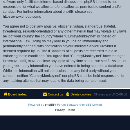
software only facilitates internet based discussions; phpBB Limited is not
responsible for what we allow and/or disallow as permissible content and/or
conduct. For further information about phpBB, please see:
https://www.phpbb.com/
.
You agree not to post any abusive, obscene, vulgar, slanderous, hateful,
threatening, sexually-orientated or any other material that may violate any laws
be it of your country, the country where “ClumsyMonkey.net” is hosted or
International Law. Doing so may lead to you being immediately and
permanently banned, with notification of your Internet Service Provider if
deemed required by us. The IP address of all posts are recorded to aid in
enforcing these conditions. You agree that “ClumsyMonkey.net” have the right
to remove, edit, move or close any topic at any time should we see fit. As a user
you agree to any information you have entered to being stored in a database.
While this information will not be disclosed to any third party without your
consent, neither “ClumsyMonkey.net” nor phpBB shall be held responsible for
any hacking attempt that may lead to the data being compromised.
Board index
Contact us
Delete cookies
All times are
UTC-06:00
Powered by
phpBB
® Forum Software © phpBB Limited
Privacy
|
Terms