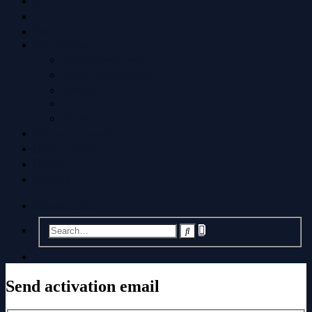
FAQ
ACP
MCP
Anonymous
Restore permissions
User Control Panel
Profile
Login
Private messages
0
Notifications
Login
Register
Board index
Advanced
Search
search
Search
Send activation email