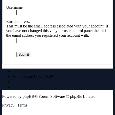
Username:
Email address:
This must be the email address associated with your account. If
you have not changed this via your user control panel then it is
the email address you registered your account with.
Board index
All times are
UTC-06:00
Delete cookies
Contact us
Powered by
phpBB
® Forum Software © phpBB Limited
Privacy
|
Terms