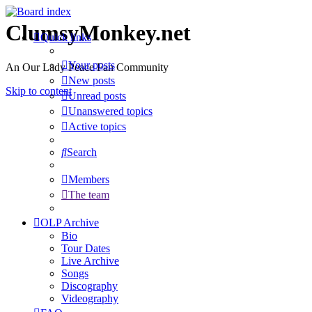
ClumsyMonkey.net
Quick links
Your posts
An Our Lady Peace Fan Community
New posts
Skip to content
Unread posts
Unanswered topics
Active topics
Search
Members
The team
OLP Archive
Bio
Tour Dates
Live Archive
Songs
Discography
Videography