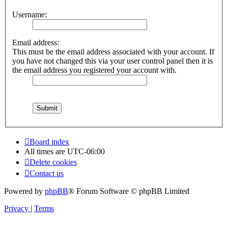
Username:
Email address:
This must be the email address associated with your account. If
you have not changed this via your user control panel then it is
the email address you registered your account with.
Board index
All times are
UTC-06:00
Delete cookies
Contact us
Powered by
phpBB
® Forum Software © phpBB Limited
Privacy
|
Terms