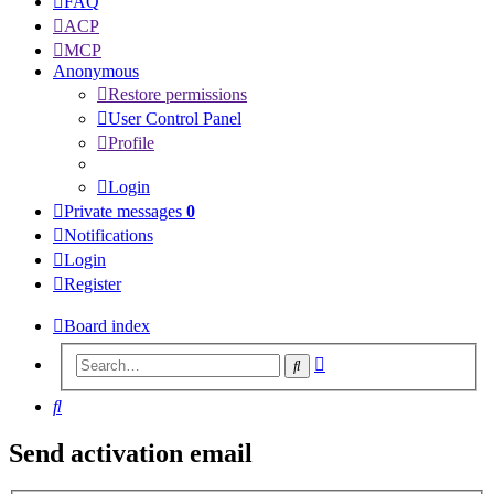
FAQ
ACP
MCP
Anonymous
Restore permissions
User Control Panel
Profile
Login
Private messages
0
Notifications
Login
Register
Board index
Advanced
Search
search
Search
Send activation email