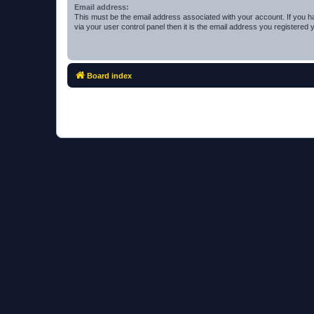
Email address:
This must be the email address associated with your account. If you h
via your user control panel then it is the email address you registered 
Board index