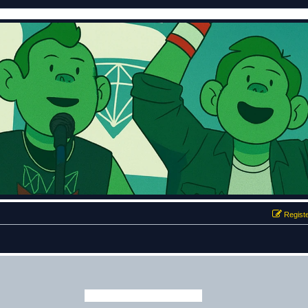
Regist