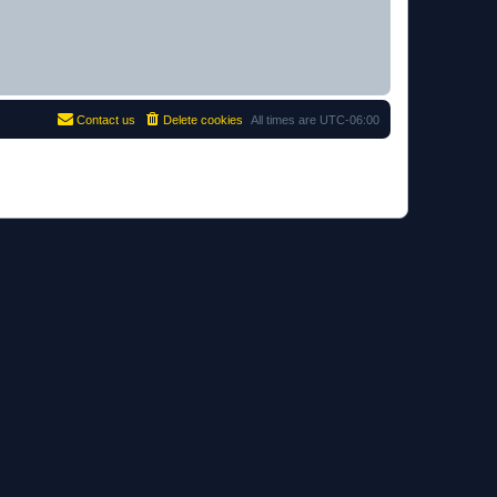
Contact us
Delete cookies
All times are
UTC-06:00