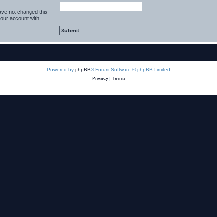
ave not changed this
your account with.
Powered by
phpBB
® Forum Software © phpBB Limited
Privacy
|
Terms