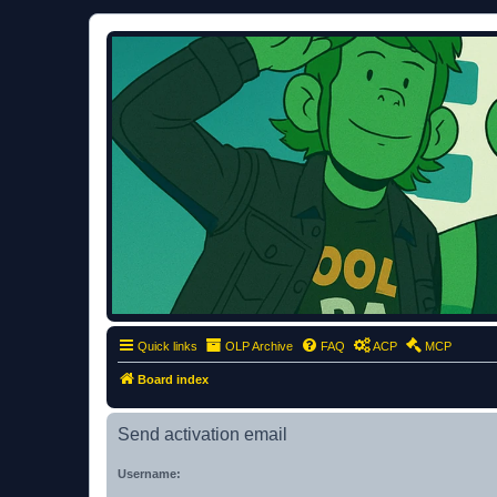
ClumsyMonkey.net
An Our Lady Peace Fan Community
Quick links
OLP Archive
FAQ
ACP
MCP
Board index
Send activation email
Username: