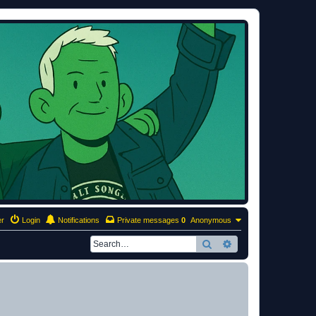
er
Login
Notifications
Private messages
0
Anonymous
Search
Advanced search