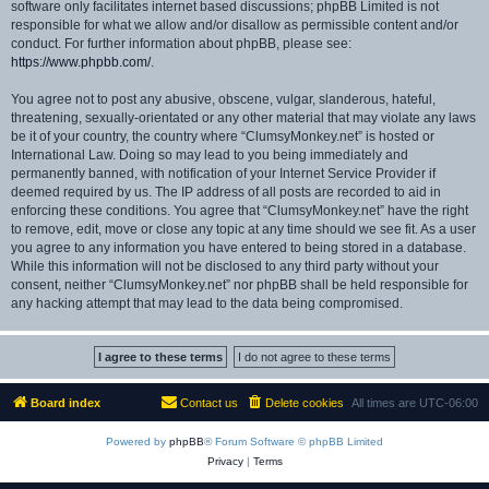
software only facilitates internet based discussions; phpBB Limited is not
responsible for what we allow and/or disallow as permissible content and/or
conduct. For further information about phpBB, please see:
https://www.phpbb.com/
.
You agree not to post any abusive, obscene, vulgar, slanderous, hateful,
threatening, sexually-orientated or any other material that may violate any laws
be it of your country, the country where “ClumsyMonkey.net” is hosted or
International Law. Doing so may lead to you being immediately and
permanently banned, with notification of your Internet Service Provider if
deemed required by us. The IP address of all posts are recorded to aid in
enforcing these conditions. You agree that “ClumsyMonkey.net” have the right
to remove, edit, move or close any topic at any time should we see fit. As a user
you agree to any information you have entered to being stored in a database.
While this information will not be disclosed to any third party without your
consent, neither “ClumsyMonkey.net” nor phpBB shall be held responsible for
any hacking attempt that may lead to the data being compromised.
Board index
Contact us
Delete cookies
All times are
UTC-06:00
Powered by
phpBB
® Forum Software © phpBB Limited
Privacy
|
Terms