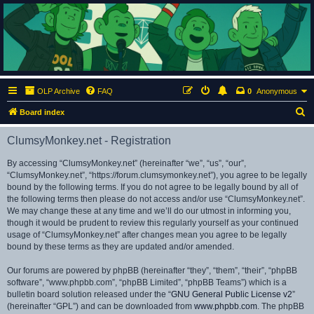
ClumsyMonkey.net
An Our Lady Peace Fan Community
OLP Archive
FAQ
0
Anonymous
S
Board index
e
ClumsyMonkey.net - Registration
a
r
By accessing “ClumsyMonkey.net” (hereinafter “we”, “us”, “our”,
“ClumsyMonkey.net”, “https://forum.clumsymonkey.net”), you agree to be legally
c
bound by the following terms. If you do not agree to be legally bound by all of
h
the following terms then please do not access and/or use “ClumsyMonkey.net”.
We may change these at any time and we’ll do our utmost in informing you,
though it would be prudent to review this regularly yourself as your continued
usage of “ClumsyMonkey.net” after changes mean you agree to be legally
bound by these terms as they are updated and/or amended.
Our forums are powered by phpBB (hereinafter “they”, “them”, “their”, “phpBB
software”, “www.phpbb.com”, “phpBB Limited”, “phpBB Teams”) which is a
bulletin board solution released under the “
GNU General Public License v2
”
(hereinafter “GPL”) and can be downloaded from
www.phpbb.com
. The phpBB