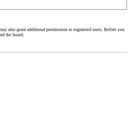
may also grant additional permissions to registered users. Before you
und the board.