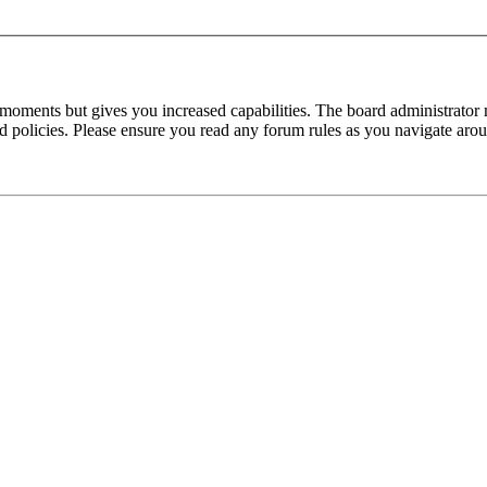
 moments but gives you increased capabilities. The board administrator 
ted policies. Please ensure you read any forum rules as you navigate aro