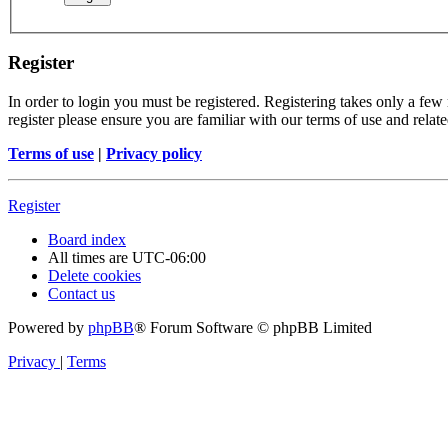
Register
In order to login you must be registered. Registering takes only a few
register please ensure you are familiar with our terms of use and rela
Terms of use
|
Privacy policy
Register
Board index
All times are
UTC-06:00
Delete cookies
Contact us
Powered by
phpBB
® Forum Software © phpBB Limited
Privacy
|
Terms