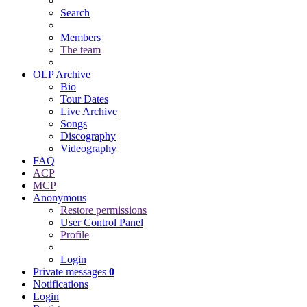
Search
Members
The team
OLP Archive
Bio
Tour Dates
Live Archive
Songs
Discography
Videography
FAQ
ACP
MCP
Anonymous
Restore permissions
User Control Panel
Profile
Login
Private messages
0
Notifications
Login