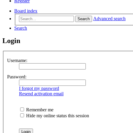
Register
Board index
Advanced search
Search
Search
Login
Username:
Password:
I forgot my password
Resend activation email
Remember me
Hide my online status this session