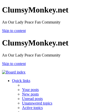
ClumsyMonkey.net
An Our Lady Peace Fan Community
Skip to content
ClumsyMonkey.net
An Our Lady Peace Fan Community
Skip to content
Quick links
Your posts
New posts
Unread posts
Unanswered topics
Active topics