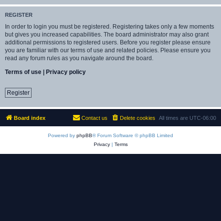
REGISTER
In order to login you must be registered. Registering takes only a few moments
but gives you increased capabilities. The board administrator may also grant
additional permissions to registered users. Before you register please ensure
you are familiar with our terms of use and related policies. Please ensure you
read any forum rules as you navigate around the board.
Terms of use
|
Privacy policy
Register
Board index
Contact us
Delete cookies
All times are
UTC-06:00
Powered by
phpBB
® Forum Software © phpBB Limited
Privacy
|
Terms