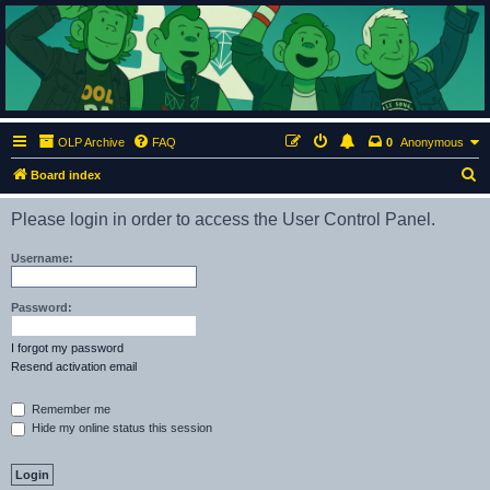
ClumsyMonkey.net
An Our Lady Peace Fan Community
OLP Archive
FAQ
0
Anonymous
S
Board index
e
Please login in order to access the User Control Panel.
a
r
Username:
c
h
Password:
I forgot my password
Resend activation email
Remember me
Hide my online status this session