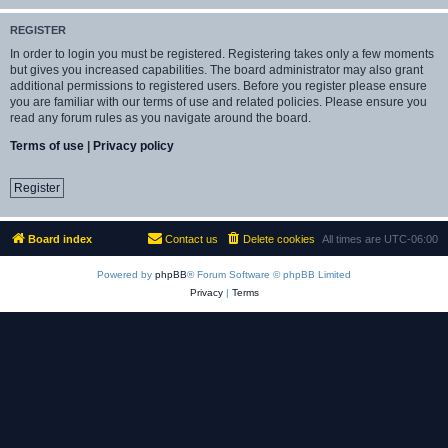
REGISTER
In order to login you must be registered. Registering takes only a few moments
but gives you increased capabilities. The board administrator may also grant
additional permissions to registered users. Before you register please ensure
you are familiar with our terms of use and related policies. Please ensure you
read any forum rules as you navigate around the board.
Terms of use
|
Privacy policy
Register
Board index
Contact us
Delete cookies
All times are
UTC-06:00
Powered by
phpBB
® Forum Software © phpBB Limited
Privacy
|
Terms