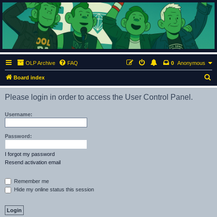
ClumsyMonkey.net
An Our Lady Peace Fan Community
OLP Archive
FAQ
0
Anonymous
S
Board index
e
Please login in order to access the User Control Panel.
a
r
Username:
c
h
Password:
I forgot my password
Resend activation email
Remember me
Hide my online status this session