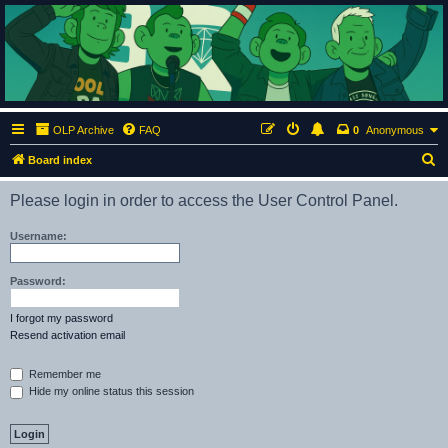
ClumsyMonkey.net
An Our Lady Peace Fan Community
OLP Archive
FAQ
0
Anonymous
S
Board index
e
Please login in order to access the User Control Panel.
a
r
Username:
c
h
Password:
I forgot my password
Resend activation email
Remember me
Hide my online status this session