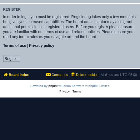
REGISTER
In order to login you must be registered. Registering takes only a few moments
but gives you increased capabilities. The board administrator may also grant
additional permissions to registered users. Before you register please ensure
you are familiar with our terms of use and related policies. Please ensure you
read any forum rules as you navigate around the board.
Terms of use
|
Privacy policy
Register
Board index
Contact us
Delete cookies
All times are
UTC-06:00
Powered by
phpBB
® Forum Software © phpBB Limited
Privacy
|
Terms