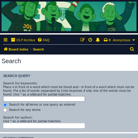
ClumsyMonkey.net
An Our Lady Peace Fan Community
OLP Archive
FAQ
0
Anonymous
S
Board index
Search
e
Search
a
r
SEARCH QUERY
c
Search for keywords:
h
Place
+
in front of a word which must be found and
-
in front of a word which must not be
found. Put a list of words separated by
|
into brackets if only one of the words must be
found. Use * as a wildcard for partial matches.
Search for all terms or use query as entered
Search for any terms
Search for author:
Use * as a wildcard for partial matches.