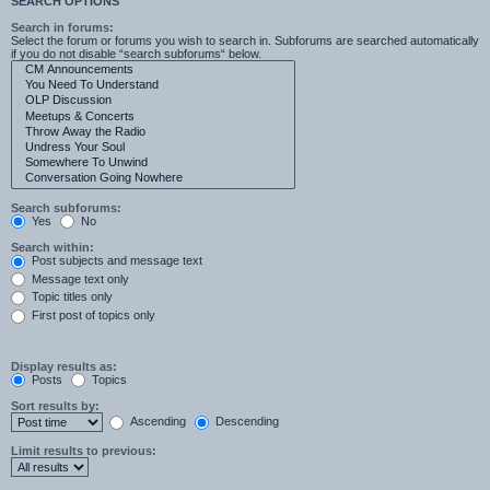
SEARCH OPTIONS
Search in forums:
Select the forum or forums you wish to search in. Subforums are searched automatically
if you do not disable “search subforums“ below.
Search subforums:
Yes
No
Search within:
Post subjects and message text
Message text only
Topic titles only
First post of topics only
Display results as:
Posts
Topics
Sort results by:
Ascending
Descending
Limit results to previous: