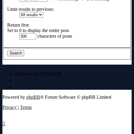
Limit results to previous:
Return first:
Set to 0 to display the entire post.
characters of posts
Board index
All times are
UTC-06:00
Delete cookies
Contact us
Powered by
phpBB
® Forum Software © phpBB Limited
Privacy
|
Terms