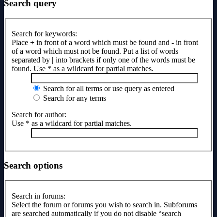
Search query
Search for keywords:
Place
+
in front of a word which must be found and
-
in front
of a word which must not be found. Put a list of words
separated by
|
into brackets if only one of the words must be
found. Use * as a wildcard for partial matches.
Search for all terms or use query as entered
Search for any terms
Search for author:
Use * as a wildcard for partial matches.
Search options
Search in forums:
Select the forum or forums you wish to search in. Subforums
are searched automatically if you do not disable “search