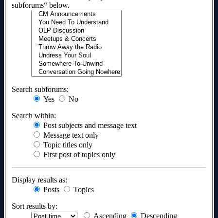
subforums“ below.
Search subforums:
Yes
No
Search within:
Post subjects and message text
Message text only
Topic titles only
First post of topics only
Display results as:
Posts
Topics
Sort results by:
Ascending
Descending