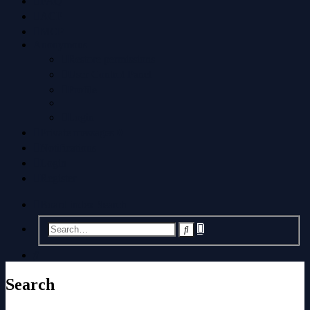
FAQ
ACP
MCP
Anonymous
Restore permissions
User Control Panel
Profile
Login
Private messages
0
Notifications
Login
Register
Board index
Search
Advanced
Search
search
Search
Search