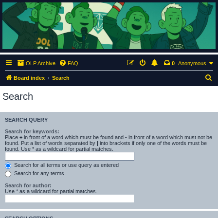
ClumsyMonkey.net
An Our Lady Peace Fan Community
OLP Archive
FAQ
0
Anonymous
S
Board index
Search
e
Search
a
r
SEARCH QUERY
c
Search for keywords:
h
Place
+
in front of a word which must be found and
-
in front of a word which must not be
found. Put a list of words separated by
|
into brackets if only one of the words must be
found. Use * as a wildcard for partial matches.
Search for all terms or use query as entered
Search for any terms
Search for author:
Use * as a wildcard for partial matches.