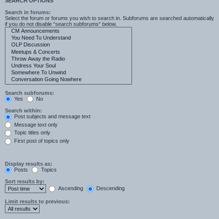
SEARCH OPTIONS
Search in forums:
Select the forum or forums you wish to search in. Subforums are searched automatically
if you do not disable “search subforums“ below.
Search subforums:
Yes
No
Search within:
Post subjects and message text
Message text only
Topic titles only
First post of topics only
Display results as:
Posts
Topics
Sort results by:
Ascending
Descending
Limit results to previous: