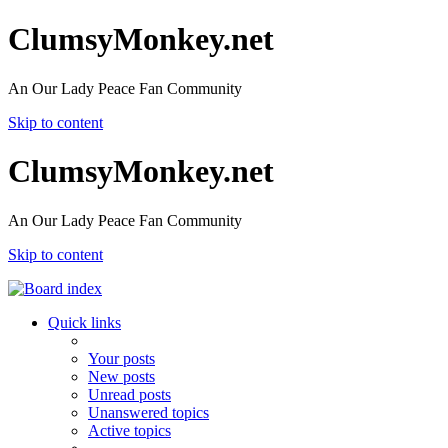
ClumsyMonkey.net
An Our Lady Peace Fan Community
Skip to content
ClumsyMonkey.net
An Our Lady Peace Fan Community
Skip to content
Quick links
Your posts
New posts
Unread posts
Unanswered topics
Active topics