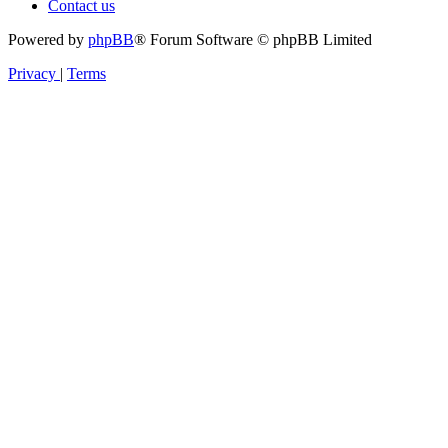
Contact us
Powered by
phpBB
® Forum Software © phpBB Limited
Privacy
|
Terms