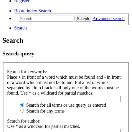
Register
Board index
Search
Advanced search
Search
Search
Search
Search query
Search for keywords:
Place
+
in front of a word which must be found and
-
in front
of a word which must not be found. Put a list of words
separated by
|
into brackets if only one of the words must be
found. Use * as a wildcard for partial matches.
Search for all terms or use query as entered
Search for any terms
Search for author:
Use * as a wildcard for partial matches.