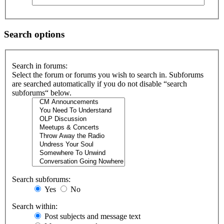
Search options
Search in forums:
Select the forum or forums you wish to search in. Subforums
are searched automatically if you do not disable “search
subforums“ below.
Search subforums:
Yes
No
Search within:
Post subjects and message text