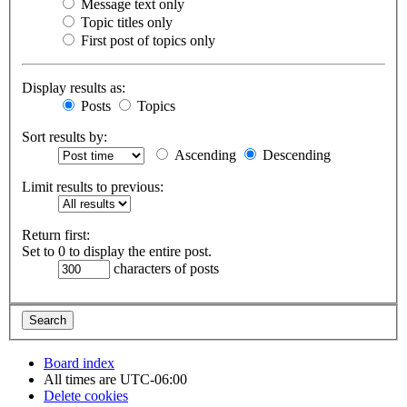
Message text only
Topic titles only
First post of topics only
Display results as:
Posts
Topics
Sort results by:
Ascending
Descending
Limit results to previous:
Return first:
Set to 0 to display the entire post.
characters of posts
Board index
All times are
UTC-06:00
Delete cookies