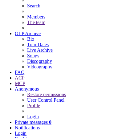
Search
Members
The team
OLP Archive
Bio
Tour Dates
Live Archive
Songs
Discography
Videography
FAQ
ACP
MCP
Anonymous
Restore permissions
User Control Panel
Profile
Login
Private messages
0
Notifications
Login