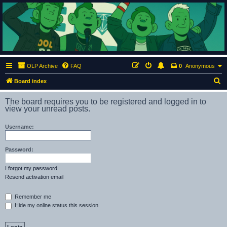
ClumsyMonkey.net
An Our Lady Peace Fan Community
OLP Archive
FAQ
0
Anonymous
S
Board index
e
The board requires you to be registered and logged in to
a
view your unread posts.
r
Username:
c
h
Password:
I forgot my password
Resend activation email
Remember me
Hide my online status this session