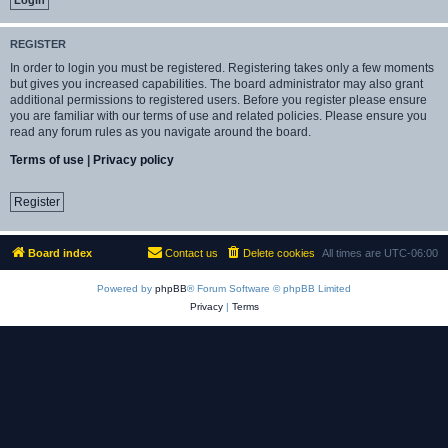
REGISTER
In order to login you must be registered. Registering takes only a few moments
but gives you increased capabilities. The board administrator may also grant
additional permissions to registered users. Before you register please ensure
you are familiar with our terms of use and related policies. Please ensure you
read any forum rules as you navigate around the board.
Terms of use
|
Privacy policy
Register
Board index
Contact us
Delete cookies
All times are
UTC-06:00
Powered by
phpBB
® Forum Software © phpBB Limited
Privacy
|
Terms