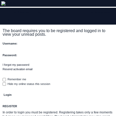
ClumsyMonkey.net
OLP Archive
FAQ
0
Anonymous
An Our Lady Peace Fan Community
S
Board index
e
The board requires you to be registered and logged in to
a
view your unread posts.
r
Username:
c
h
Password:
I forgot my password
Resend activation email
Remember me
Hide my online status this session
REGISTER
In order to login you must be registered. Registering takes only a few moments