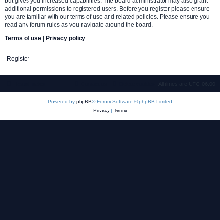
but gives you increased capabilities. The board administrator may also grant
additional permissions to registered users. Before you register please ensure
you are familiar with our terms of use and related policies. Please ensure you
read any forum rules as you navigate around the board.
Terms of use
|
Privacy policy
Register
Board index
Contact us
Delete cookies
All times are
UTC-06:00
Powered by
phpBB
® Forum Software © phpBB Limited
Privacy
|
Terms