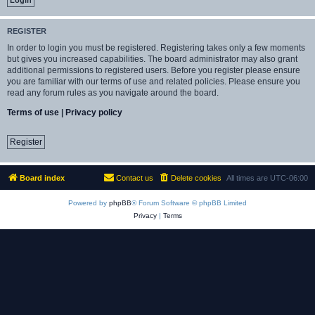
REGISTER
In order to login you must be registered. Registering takes only a few moments
but gives you increased capabilities. The board administrator may also grant
additional permissions to registered users. Before you register please ensure
you are familiar with our terms of use and related policies. Please ensure you
read any forum rules as you navigate around the board.
Terms of use
|
Privacy policy
Register
Board index
Contact us
Delete cookies
All times are
UTC-06:00
Powered by
phpBB
® Forum Software © phpBB Limited
Privacy
|
Terms