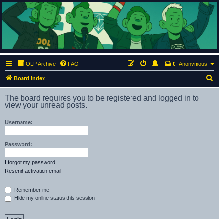
ClumsyMonkey.net
An Our Lady Peace Fan Community
OLP Archive
FAQ
0
Anonymous
S
Board index
e
The board requires you to be registered and logged in to
a
view your unread posts.
r
Username:
c
h
Password:
I forgot my password
Resend activation email
Remember me
Hide my online status this session