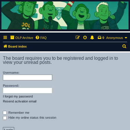
ClumsyMonkey.net
An Our Lady Peace Fan Community
OLP Archive
FAQ
0
Anonymous
S
Board index
e
The board requires you to be registered and logged in to
a
view your unread posts.
r
Username:
c
h
Password:
I forgot my password
Resend activation email
Remember me
Hide my online status this session