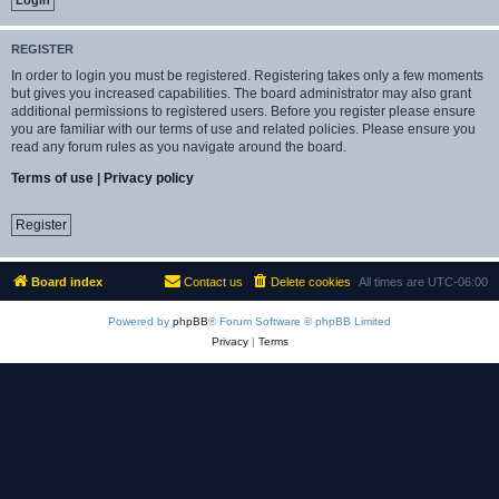
REGISTER
In order to login you must be registered. Registering takes only a few moments
but gives you increased capabilities. The board administrator may also grant
additional permissions to registered users. Before you register please ensure
you are familiar with our terms of use and related policies. Please ensure you
read any forum rules as you navigate around the board.
Terms of use
|
Privacy policy
Register
Board index
Contact us
Delete cookies
All times are
UTC-06:00
Powered by
phpBB
® Forum Software © phpBB Limited
Privacy
|
Terms