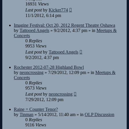
16931
Views
Last post
by
Kicker774
11/1/2012, 6:14 pm
Imagine Festival: Oct 20, 2012 Regent Theatre Oshawa
by
Tattooed Angels
»
9/2/2012, 4:37 pm
» in
Meetups &
Concerts
0
Replies
9953
Views
Last post
by
Tattooed Angels
9/2/2012, 4:37 pm
Rochester 2012-07-28 Highland Bowl
by
neoncrossing
»
7/29/2012, 12:09 pm
» in
Meetups &
Concerts
0
Replies
9573
Views
Last post
by
neoncrossing
7/29/2012, 12:09 pm
Raine = Counter Tenor?
by
Tinman
»
5/14/2012, 11:40 am
» in
OLP Discussion
0
Replies
9116
Views