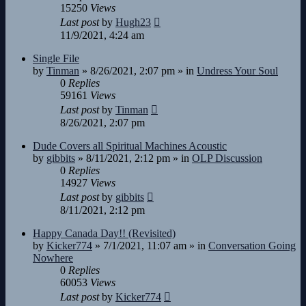
15250
Views
Last post
by
Hugh23
11/9/2021, 4:24 am
Single File
by
Tinman
»
8/26/2021, 2:07 pm
» in
Undress Your Soul
0
Replies
59161
Views
Last post
by
Tinman
8/26/2021, 2:07 pm
Dude Covers all Spiritual Machines Acoustic
by
gibbits
»
8/11/2021, 2:12 pm
» in
OLP Discussion
0
Replies
14927
Views
Last post
by
gibbits
8/11/2021, 2:12 pm
Happy Canada Day!! (Revisited)
by
Kicker774
»
7/1/2021, 11:07 am
» in
Conversation Going
Nowhere
0
Replies
60053
Views
Last post
by
Kicker774