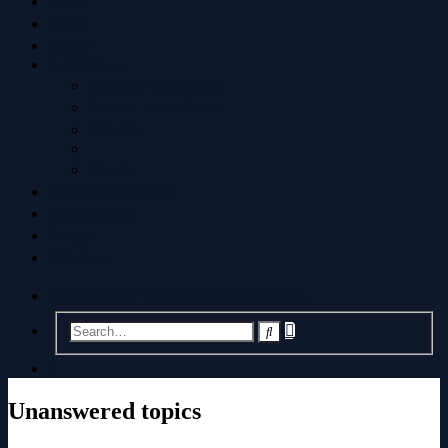
FAQ
ACP
MCP
Anonymous
Restore permissions
User Control Panel
Profile
Login
Private messages
0
Notifications
Login
Register
Board index
Search
Unanswered topics
Advanced
Search
search
Search
Unanswered topics