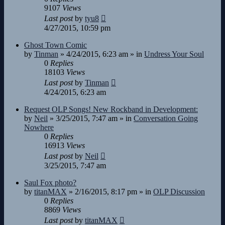
9107
Views
Last post
by
tyu8
4/27/2015, 10:59 pm
Ghost Town Comic
by
Tinman
»
4/24/2015, 6:23 am
» in
Undress Your Soul
0
Replies
18103
Views
Last post
by
Tinman
4/24/2015, 6:23 am
Request OLP Songs! New Rockband in Development:
by
Neil
»
3/25/2015, 7:47 am
» in
Conversation Going
Nowhere
0
Replies
16913
Views
Last post
by
Neil
3/25/2015, 7:47 am
Saul Fox photo?
by
titanMAX
»
2/16/2015, 8:17 pm
» in
OLP Discussion
0
Replies
8869
Views
Last post
by
titanMAX