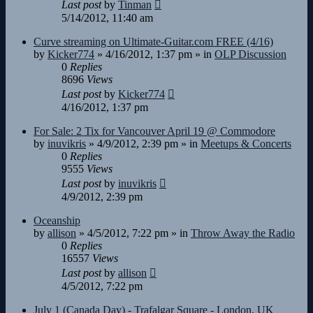
Last post
by
Tinman
5/14/2012, 11:40 am
Curve streaming on Ultimate-Guitar.com FREE (4/16)
by
Kicker774
»
4/16/2012, 1:37 pm
» in
OLP Discussion
0
Replies
8696
Views
Last post
by
Kicker774
4/16/2012, 1:37 pm
For Sale: 2 Tix for Vancouver April 19 @ Commodore
by
inuvikris
»
4/9/2012, 2:39 pm
» in
Meetups & Concerts
0
Replies
9555
Views
Last post
by
inuvikris
4/9/2012, 2:39 pm
Oceanship
by
allison
»
4/5/2012, 7:22 pm
» in
Throw Away the Radio
0
Replies
16557
Views
Last post
by
allison
4/5/2012, 7:22 pm
July 1 (Canada Day) - Trafalgar Square - London, UK