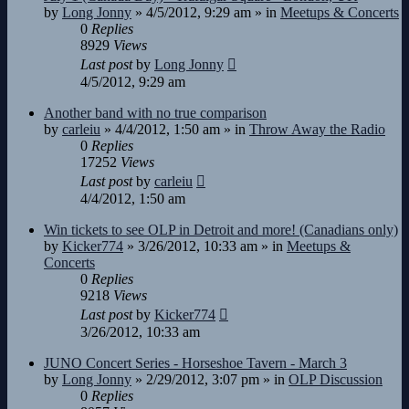
by
Long Jonny
»
4/5/2012, 9:29 am
» in
Meetups & Concerts
0
Replies
8929
Views
Last post
by
Long Jonny
4/5/2012, 9:29 am
Another band with no true comparison
by
carleiu
»
4/4/2012, 1:50 am
» in
Throw Away the Radio
0
Replies
17252
Views
Last post
by
carleiu
4/4/2012, 1:50 am
Win tickets to see OLP in Detroit and more! (Canadians only)
by
Kicker774
»
3/26/2012, 10:33 am
» in
Meetups &
Concerts
0
Replies
9218
Views
Last post
by
Kicker774
3/26/2012, 10:33 am
JUNO Concert Series - Horseshoe Tavern - March 3
by
Long Jonny
»
2/29/2012, 3:07 pm
» in
OLP Discussion
0
Replies