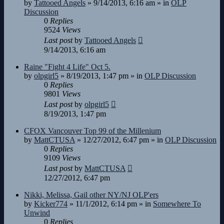
by
Tattooed Angels
»
9/14/2013, 6:16 am
» in
OLP
Discussion
0
Replies
9524
Views
Last post
by
Tattooed Angels
9/14/2013, 6:16 am
Raine "Fight 4 Life" Oct 5.
by
olpgirl5
»
8/19/2013, 1:47 pm
» in
OLP Discussion
0
Replies
9801
Views
Last post
by
olpgirl5
8/19/2013, 1:47 pm
CFOX Vancouver Top 99 of the Millenium
by
MattCTUSA
»
12/27/2012, 6:47 pm
» in
OLP Discussion
0
Replies
9109
Views
Last post
by
MattCTUSA
12/27/2012, 6:47 pm
Nikki, Melissa, Gail other NY/NJ OLP'ers
by
Kicker774
»
11/1/2012, 6:14 pm
» in
Somewhere To
Unwind
0
Replies