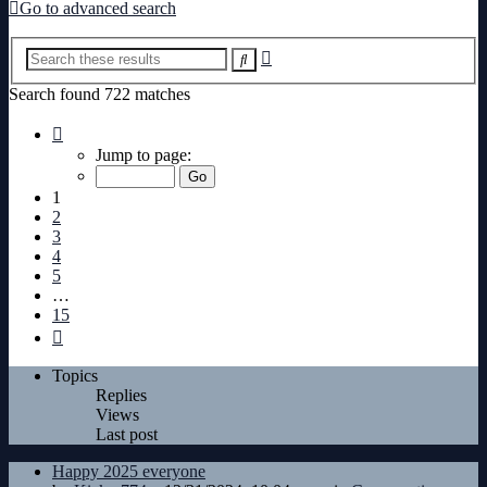
Go to advanced search
Advanced
Search
search
Search found 722 matches
Page
1
Jump to page:
of
15
1
2
3
4
5
…
15
Next
Topics
Replies
Views
Last post
Happy 2025 everyone