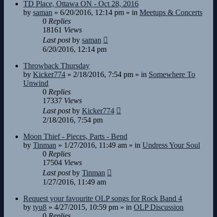
TD Place, Ottawa ON - Oct 28, 2016
by
saman
»
6/20/2016, 12:14 pm
» in
Meetups & Concerts
0
Replies
18161
Views
Last post
by
saman
6/20/2016, 12:14 pm
Throwback Thursday
by
Kicker774
»
2/18/2016, 7:54 pm
» in
Somewhere To
Unwind
0
Replies
17337
Views
Last post
by
Kicker774
2/18/2016, 7:54 pm
Moon Thief - Pieces, Parts - Bend
by
Tinman
»
1/27/2016, 11:49 am
» in
Undress Your Soul
0
Replies
17504
Views
Last post
by
Tinman
1/27/2016, 11:49 am
Request your favourite OLP songs for Rock Band 4
by
tyu8
»
4/27/2015, 10:59 pm
» in
OLP Discussion
0
Replies