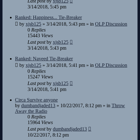
Last post
by
xjsb125
3/14/2018, 5:45 pm
Ranked: Happiness... Tie-Breaker
by
xjsb125
»
3/14/2018, 5:43 pm
» in
OLP Discussion
0
Replies
15443
Views
Last post
by
xjsb125
3/14/2018, 5:43 pm
Ranked: Naveed Tie-Breaker
by
xjsb125
»
3/14/2018, 5:41 pm
» in
OLP Discussion
0
Replies
15247
Views
Last post
by
xjsb125
3/14/2018, 5:41 pm
Circa Survive anyone
by
dumbandjaded13
»
10/22/2017, 8:12 pm
» in
Throw
Away the Radio
0
Replies
15964
Views
Last post
by
dumbandjaded13
10/22/2017, 8:12 pm