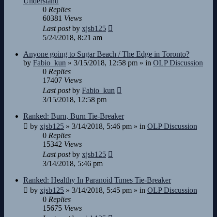
Understand
0
Replies
60381
Views
Last post
by
xjsb125
5/24/2018, 8:21 am
Anyone going to Sugar Beach / The Edge in Toronto?
by
Fabio_kun
»
3/15/2018, 12:58 pm
» in
OLP Discussion
0
Replies
17407
Views
Last post
by
Fabio_kun
3/15/2018, 12:58 pm
Ranked: Burn, Burn Tie-Breaker
by
xjsb125
»
3/14/2018, 5:46 pm
» in
OLP Discussion
0
Replies
15342
Views
Last post
by
xjsb125
3/14/2018, 5:46 pm
Ranked: Healthy In Paranoid Times Tie-Breaker
by
xjsb125
»
3/14/2018, 5:45 pm
» in
OLP Discussion
0
Replies
15675
Views