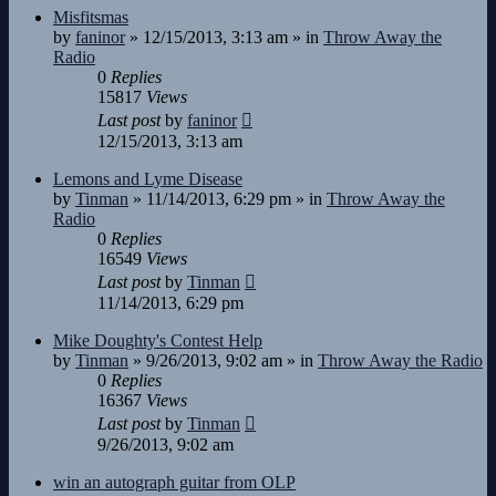
Misfitsmas
by
faninor
»
12/15/2013, 3:13 am
» in
Throw Away the
Radio
0
Replies
15817
Views
Last post
by
faninor
12/15/2013, 3:13 am
Lemons and Lyme Disease
by
Tinman
»
11/14/2013, 6:29 pm
» in
Throw Away the
Radio
0
Replies
16549
Views
Last post
by
Tinman
11/14/2013, 6:29 pm
Mike Doughty's Contest Help
by
Tinman
»
9/26/2013, 9:02 am
» in
Throw Away the Radio
0
Replies
16367
Views
Last post
by
Tinman
9/26/2013, 9:02 am
win an autograph guitar from OLP