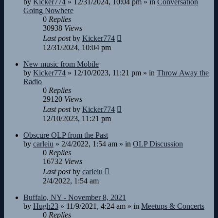
by
Kicker774
»
12/31/2024, 10:04 pm
» in
Conversation
Going Nowhere
0
Replies
30938
Views
Last post
by
Kicker774
12/31/2024, 10:04 pm
New music from Mobile
by
Kicker774
»
12/10/2023, 11:21 pm
» in
Throw Away the
Radio
0
Replies
29120
Views
Last post
by
Kicker774
12/10/2023, 11:21 pm
Obscure OLP from the Past
by
carleiu
»
2/4/2022, 1:54 am
» in
OLP Discussion
0
Replies
16732
Views
Last post
by
carleiu
2/4/2022, 1:54 am
Buffalo, NY - November 8, 2021
by
Hugh23
»
11/9/2021, 4:24 am
» in
Meetups & Concerts
0
Replies