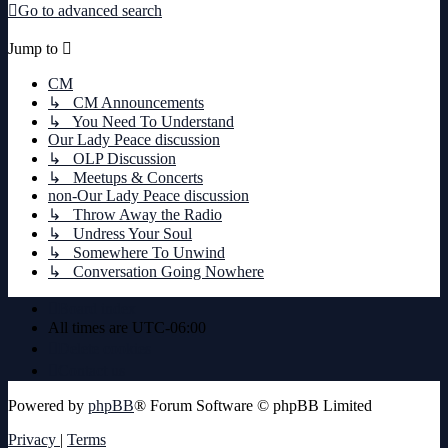
Go to advanced search
Jump to
CM
↳ CM Announcements
↳ You Need To Understand
Our Lady Peace discussion
↳ OLP Discussion
↳ Meetups & Concerts
non-Our Lady Peace discussion
↳ Throw Away the Radio
↳ Undress Your Soul
↳ Somewhere To Unwind
↳ Conversation Going Nowhere
Board index
All times are
UTC-06:00
Delete cookies
Contact us
Powered by
phpBB
® Forum Software © phpBB Limited
Privacy
|
Terms