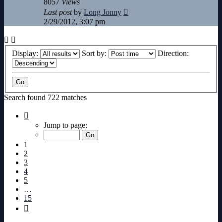
8057
Views
Last post
by
Long Jonny
2/29/2012, 3:07 pm
Display:
Sort by:
Direction:
Search found 722 matches
Page
1
Jump to page:
of
15
1
2
3
4
5
…
15
Next