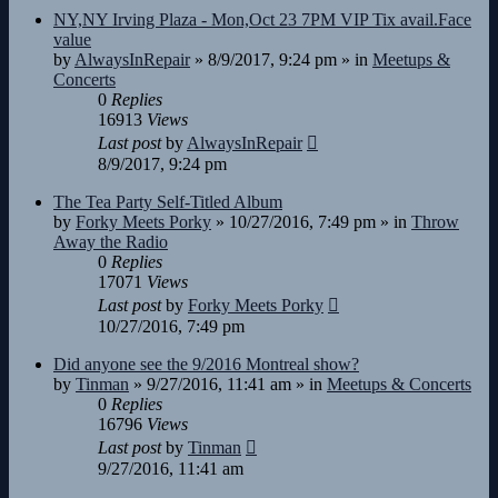
NY,NY Irving Plaza - Mon,Oct 23 7PM VIP Tix avail.Face
value
by
AlwaysInRepair
»
8/9/2017, 9:24 pm
» in
Meetups &
Concerts
0
Replies
16913
Views
Last post
by
AlwaysInRepair
8/9/2017, 9:24 pm
The Tea Party Self-Titled Album
by
Forky Meets Porky
»
10/27/2016, 7:49 pm
» in
Throw
Away the Radio
0
Replies
17071
Views
Last post
by
Forky Meets Porky
10/27/2016, 7:49 pm
Did anyone see the 9/2016 Montreal show?
by
Tinman
»
9/27/2016, 11:41 am
» in
Meetups & Concerts
0
Replies
16796
Views
Last post
by
Tinman
9/27/2016, 11:41 am