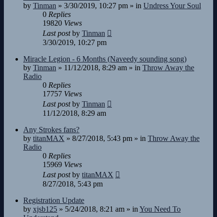
by
Tinman
»
3/30/2019, 10:27 pm
» in
Undress Your Soul
0
Replies
19820
Views
Last post
by
Tinman
3/30/2019, 10:27 pm
Miracle Legion - 6 Months (Naveedy sounding song)
by
Tinman
»
11/12/2018, 8:29 am
» in
Throw Away the
Radio
0
Replies
17757
Views
Last post
by
Tinman
11/12/2018, 8:29 am
Any Strokes fans?
by
titanMAX
»
8/27/2018, 5:43 pm
» in
Throw Away the
Radio
0
Replies
15969
Views
Last post
by
titanMAX
8/27/2018, 5:43 pm
Registration Update
by
xjsb125
»
5/24/2018, 8:21 am
» in
You Need To