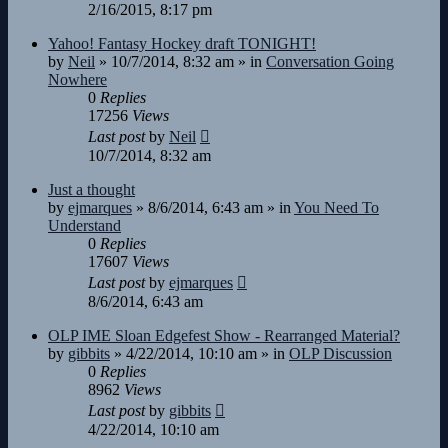
2/16/2015, 8:17 pm
Yahoo! Fantasy Hockey draft TONIGHT!
by
Neil
»
10/7/2014, 8:32 am
» in
Conversation Going
Nowhere
0
Replies
17256
Views
Last post
by
Neil
10/7/2014, 8:32 am
Just a thought
by
ejmarques
»
8/6/2014, 6:43 am
» in
You Need To
Understand
0
Replies
17607
Views
Last post
by
ejmarques
8/6/2014, 6:43 am
OLP IME Sloan Edgefest Show - Rearranged Material?
by
gibbits
»
4/22/2014, 10:10 am
» in
OLP Discussion
0
Replies
8962
Views
Last post
by
gibbits
4/22/2014, 10:10 am