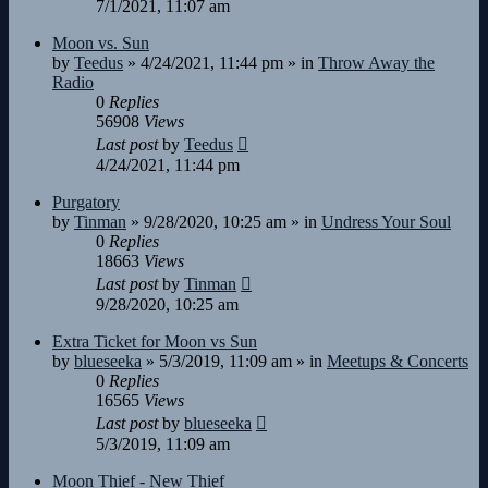
7/1/2021, 11:07 am
Moon vs. Sun
by
Teedus
»
4/24/2021, 11:44 pm
» in
Throw Away the
Radio
0
Replies
56908
Views
Last post
by
Teedus
4/24/2021, 11:44 pm
Purgatory
by
Tinman
»
9/28/2020, 10:25 am
» in
Undress Your Soul
0
Replies
18663
Views
Last post
by
Tinman
9/28/2020, 10:25 am
Extra Ticket for Moon vs Sun
by
blueseeka
»
5/3/2019, 11:09 am
» in
Meetups & Concerts
0
Replies
16565
Views
Last post
by
blueseeka
5/3/2019, 11:09 am
Moon Thief - New Thief