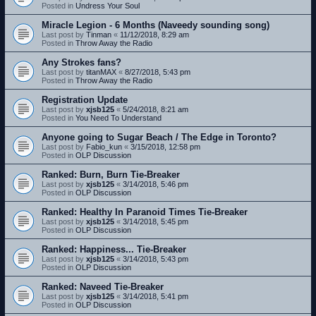
Posted in
Undress Your Soul
Miracle Legion - 6 Months (Naveedy sounding song)
Last post by
Tinman
«
11/12/2018, 8:29 am
Posted in
Throw Away the Radio
Any Strokes fans?
Last post by
titanMAX
«
8/27/2018, 5:43 pm
Posted in
Throw Away the Radio
Registration Update
Last post by
xjsb125
«
5/24/2018, 8:21 am
Posted in
You Need To Understand
Anyone going to Sugar Beach / The Edge in Toronto?
Last post by
Fabio_kun
«
3/15/2018, 12:58 pm
Posted in
OLP Discussion
Ranked: Burn, Burn Tie-Breaker
Last post by
xjsb125
«
3/14/2018, 5:46 pm
Posted in
OLP Discussion
Ranked: Healthy In Paranoid Times Tie-Breaker
Last post by
xjsb125
«
3/14/2018, 5:45 pm
Posted in
OLP Discussion
Ranked: Happiness... Tie-Breaker
Last post by
xjsb125
«
3/14/2018, 5:43 pm
Posted in
OLP Discussion
Ranked: Naveed Tie-Breaker
Last post by
xjsb125
«
3/14/2018, 5:41 pm
Posted in
OLP Discussion