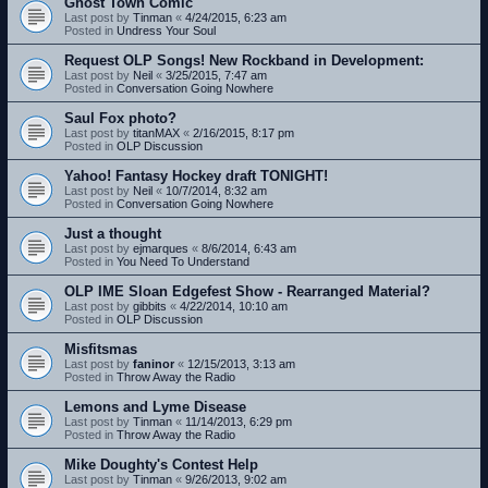
Ghost Town Comic
Last post by
Tinman
«
4/24/2015, 6:23 am
Posted in
Undress Your Soul
Request OLP Songs! New Rockband in Development:
Last post by
Neil
«
3/25/2015, 7:47 am
Posted in
Conversation Going Nowhere
Saul Fox photo?
Last post by
titanMAX
«
2/16/2015, 8:17 pm
Posted in
OLP Discussion
Yahoo! Fantasy Hockey draft TONIGHT!
Last post by
Neil
«
10/7/2014, 8:32 am
Posted in
Conversation Going Nowhere
Just a thought
Last post by
ejmarques
«
8/6/2014, 6:43 am
Posted in
You Need To Understand
OLP IME Sloan Edgefest Show - Rearranged Material?
Last post by
gibbits
«
4/22/2014, 10:10 am
Posted in
OLP Discussion
Misfitsmas
Last post by
faninor
«
12/15/2013, 3:13 am
Posted in
Throw Away the Radio
Lemons and Lyme Disease
Last post by
Tinman
«
11/14/2013, 6:29 pm
Posted in
Throw Away the Radio
Mike Doughty's Contest Help
Last post by
Tinman
«
9/26/2013, 9:02 am