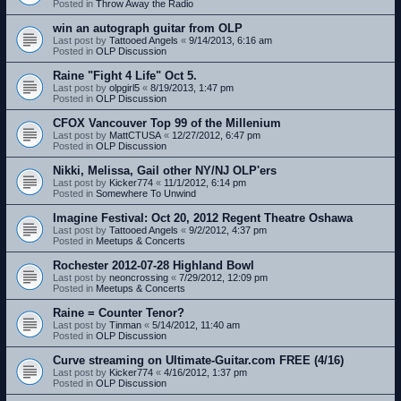
Posted in
Throw Away the Radio
win an autograph guitar from OLP
Last post by
Tattooed Angels
«
9/14/2013, 6:16 am
Posted in
OLP Discussion
Raine "Fight 4 Life" Oct 5.
Last post by
olpgirl5
«
8/19/2013, 1:47 pm
Posted in
OLP Discussion
CFOX Vancouver Top 99 of the Millenium
Last post by
MattCTUSA
«
12/27/2012, 6:47 pm
Posted in
OLP Discussion
Nikki, Melissa, Gail other NY/NJ OLP'ers
Last post by
Kicker774
«
11/1/2012, 6:14 pm
Posted in
Somewhere To Unwind
Imagine Festival: Oct 20, 2012 Regent Theatre Oshawa
Last post by
Tattooed Angels
«
9/2/2012, 4:37 pm
Posted in
Meetups & Concerts
Rochester 2012-07-28 Highland Bowl
Last post by
neoncrossing
«
7/29/2012, 12:09 pm
Posted in
Meetups & Concerts
Raine = Counter Tenor?
Last post by
Tinman
«
5/14/2012, 11:40 am
Posted in
OLP Discussion
Curve streaming on Ultimate-Guitar.com FREE (4/16)
Last post by
Kicker774
«
4/16/2012, 1:37 pm
Posted in
OLP Discussion