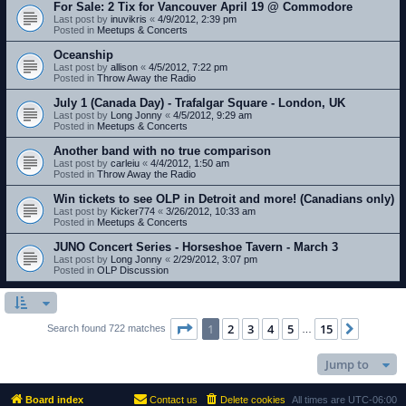
For Sale: 2 Tix for Vancouver April 19 @ Commodore
Last post by
inuvikris
«
4/9/2012, 2:39 pm
Posted in
Meetups & Concerts
Oceanship
Last post by
allison
«
4/5/2012, 7:22 pm
Posted in
Throw Away the Radio
July 1 (Canada Day) - Trafalgar Square - London, UK
Last post by
Long Jonny
«
4/5/2012, 9:29 am
Posted in
Meetups & Concerts
Another band with no true comparison
Last post by
carleiu
«
4/4/2012, 1:50 am
Posted in
Throw Away the Radio
Win tickets to see OLP in Detroit and more! (Canadians only)
Last post by
Kicker774
«
3/26/2012, 10:33 am
Posted in
Meetups & Concerts
JUNO Concert Series - Horseshoe Tavern - March 3
Last post by
Long Jonny
«
2/29/2012, 3:07 pm
Posted in
OLP Discussion
Page
1
of
15
1
2
3
4
5
15
Next
Search found 722 matches
…
Jump to
Board index
Contact us
Delete cookies
All times are
UTC-06:00