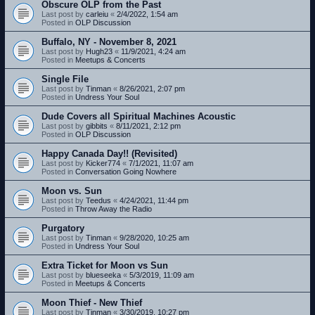
Obscure OLP from the Past
Last post by
carleiu
«
2/4/2022, 1:54 am
Posted in
OLP Discussion
Buffalo, NY - November 8, 2021
Last post by
Hugh23
«
11/9/2021, 4:24 am
Posted in
Meetups & Concerts
Single File
Last post by
Tinman
«
8/26/2021, 2:07 pm
Posted in
Undress Your Soul
Dude Covers all Spiritual Machines Acoustic
Last post by
gibbits
«
8/11/2021, 2:12 pm
Posted in
OLP Discussion
Happy Canada Day!! (Revisited)
Last post by
Kicker774
«
7/1/2021, 11:07 am
Posted in
Conversation Going Nowhere
Moon vs. Sun
Last post by
Teedus
«
4/24/2021, 11:44 pm
Posted in
Throw Away the Radio
Purgatory
Last post by
Tinman
«
9/28/2020, 10:25 am
Posted in
Undress Your Soul
Extra Ticket for Moon vs Sun
Last post by
blueseeka
«
5/3/2019, 11:09 am
Posted in
Meetups & Concerts
Moon Thief - New Thief
Last post by
Tinman
«
3/30/2019, 10:27 pm