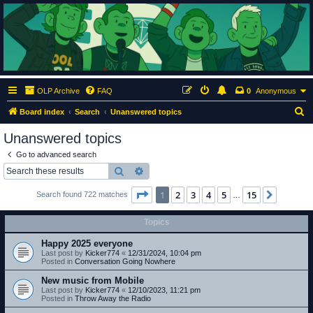
ClumsyMonkey.net
An Our Lady Peace Fan Community
OLP Archive
FAQ
0
Anonymous
S
Board index
Search
Unanswered topics
e
Unanswered topics
a
Go to advanced search
r
Search
Advanced search
c
Page
1
of
15
1
2
3
4
5
15
Next
Search found 722 matches
h
…
Topics
Happy 2025 everyone
Last post by
Kicker774
«
12/31/2024, 10:04 pm
Posted in
Conversation Going Nowhere
New music from Mobile
Last post by
Kicker774
«
12/10/2023, 11:21 pm
Posted in
Throw Away the Radio