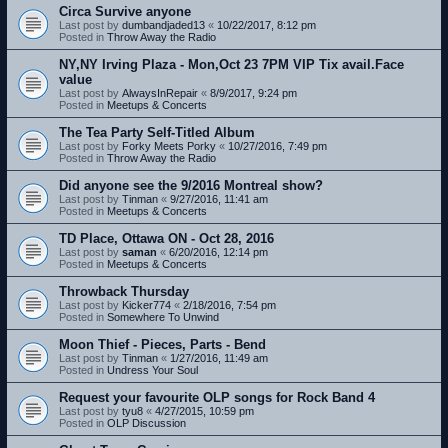
Circa Survive anyone
Last post by
dumbandjaded13
«
10/22/2017, 8:12 pm
Posted in
Throw Away the Radio
NY,NY Irving Plaza - Mon,Oct 23 7PM VIP Tix avail.Face
value
Last post by
AlwaysInRepair
«
8/9/2017, 9:24 pm
Posted in
Meetups & Concerts
The Tea Party Self-Titled Album
Last post by
Forky Meets Porky
«
10/27/2016, 7:49 pm
Posted in
Throw Away the Radio
Did anyone see the 9/2016 Montreal show?
Last post by
Tinman
«
9/27/2016, 11:41 am
Posted in
Meetups & Concerts
TD Place, Ottawa ON - Oct 28, 2016
Last post by
saman
«
6/20/2016, 12:14 pm
Posted in
Meetups & Concerts
Throwback Thursday
Last post by
Kicker774
«
2/18/2016, 7:54 pm
Posted in
Somewhere To Unwind
Moon Thief - Pieces, Parts - Bend
Last post by
Tinman
«
1/27/2016, 11:49 am
Posted in
Undress Your Soul
Request your favourite OLP songs for Rock Band 4
Last post by
tyu8
«
4/27/2015, 10:59 pm
Posted in
OLP Discussion