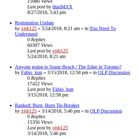
15980
Views
Last post
by
titanMAX
8/27/2018, 5:43 pm
Registration Update
by
xjsb125
»
5/24/2018, 8:21 am
» in
You Need To
Understand
0
Replies
60397
Views
Last post
by
xjsb125
5/24/2018, 8:21 am
Anyone going to Sugar Beach / The Edge in Toronto?
by
Fabio_kun
»
3/15/2018, 12:58 pm
» in
OLP Discussion
0
Replies
17422
Views
Last post
by
Fabio_kun
3/15/2018, 12:58 pm
Ranked: Burn, Burn Tie-Breaker
by
xjsb125
»
3/14/2018, 5:46 pm
» in
OLP Discussion
0
Replies
15356
Views
Last post
by
xjsb125
3/14/2018, 5:46 pm