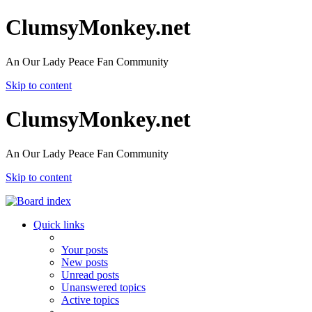
ClumsyMonkey.net
An Our Lady Peace Fan Community
Skip to content
ClumsyMonkey.net
An Our Lady Peace Fan Community
Skip to content
Quick links
Your posts
New posts
Unread posts
Unanswered topics
Active topics