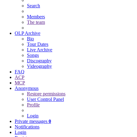
Search
Members
The team
OLP Archive
Bio
Tour Dates
Live Archive
Songs
Discography
Videography
FAQ
ACP
MCP
Anonymous
Restore permissions
User Control Panel
Profile
Login
Private messages
0
Notifications
Login