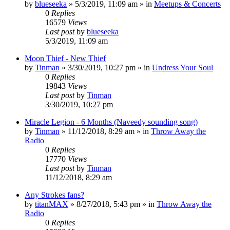
by
blueseeka
»
5/3/2019, 11:09 am
» in
Meetups & Concerts
0
Replies
16579
Views
Last post
by
blueseeka
5/3/2019, 11:09 am
Moon Thief - New Thief
by
Tinman
»
3/30/2019, 10:27 pm
» in
Undress Your Soul
0
Replies
19843
Views
Last post
by
Tinman
3/30/2019, 10:27 pm
Miracle Legion - 6 Months (Naveedy sounding song)
by
Tinman
»
11/12/2018, 8:29 am
» in
Throw Away the
Radio
0
Replies
17770
Views
Last post
by
Tinman
11/12/2018, 8:29 am
Any Strokes fans?
by
titanMAX
»
8/27/2018, 5:43 pm
» in
Throw Away the
Radio
0
Replies