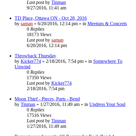
Last post
by
Tinman
9/27/2016, 11:41 am
TD Place, Ottawa ON - Oct 28, 2016
by
saman
»
6/20/2016, 12:14 pm
» in
Meetups & Concerts
0
Replies
18173
Views
Last post
by
saman
6/20/2016, 12:14 pm
Throwback Thursday
by
Kicker774
»
2/18/2016, 7:54 pm
» in
Somewhere To
Unwind
0
Replies
17350
Views
Last post
by
Kicker774
2/18/2016, 7:54 pm
Moon Thief - Pieces, Parts - Bend
by
Tinman
»
1/27/2016, 11:49 am
» in
Undress Your Soul
0
Replies
17516
Views
Last post
by
Tinman
1/27/2016, 11:49 am