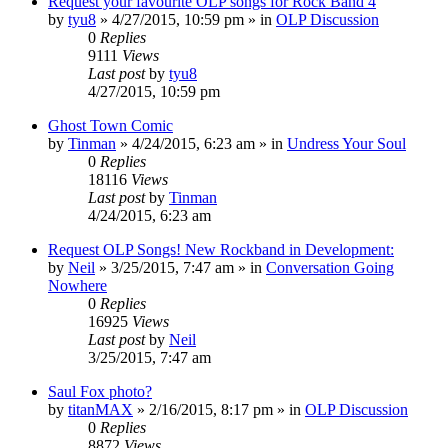
Request your favourite OLP songs for Rock Band 4
by
tyu8
»
4/27/2015, 10:59 pm
» in
OLP Discussion
0
Replies
9111
Views
Last post
by
tyu8
4/27/2015, 10:59 pm
Ghost Town Comic
by
Tinman
»
4/24/2015, 6:23 am
» in
Undress Your Soul
0
Replies
18116
Views
Last post
by
Tinman
4/24/2015, 6:23 am
Request OLP Songs! New Rockband in Development:
by
Neil
»
3/25/2015, 7:47 am
» in
Conversation Going
Nowhere
0
Replies
16925
Views
Last post
by
Neil
3/25/2015, 7:47 am
Saul Fox photo?
by
titanMAX
»
2/16/2015, 8:17 pm
» in
OLP Discussion
0
Replies
8872
Views