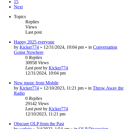
15
Next
Topics
Replies
Views
Last post
Happy 2025 everyone
by
Kicker774
»
12/31/2024, 10:04 pm
» in
Conversation
Going Nowhere
0
Replies
30958
Views
Last post
by
Kicker774
12/31/2024, 10:04 pm
New music from Mobile
by
Kicker774
»
12/10/2023, 11:21 pm
» in
Throw Away the
Radio
0
Replies
29142
Views
Last post
by
Kicker774
12/10/2023, 11:21 pm
Obscure OLP from the Past
by
carleiu
»
2/4/2022, 1:54 am
» in
OLP Discussion