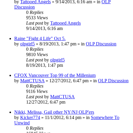
by
Tattooed Angels
»
9/14/2013, 6:16 am
» in
OLP
Discussion
0
Replies
9533
Views
Last post
by
Tattooed Angels
9/14/2013, 6:16 am
Raine "Fight 4 Life" Oct 5.
by
olpgirl5
»
8/19/2013, 1:47 pm
» in
OLP Discussion
0
Replies
9810
Views
Last post
by
olpgirl5
8/19/2013, 1:47 pm
CFOX Vancouver Top 99 of the Millenium
by
MattCTUSA
»
12/27/2012, 6:47 pm
» in
OLP Discussion
0
Replies
9116
Views
Last post
by
MattCTUSA
12/27/2012, 6:47 pm
Nikki, Melissa, Gail other NY/NJ OLP'ers
by
Kicker774
»
11/1/2012, 6:14 pm
» in
Somewhere To
Unwind
0
Replies