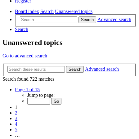
Register
Board index
Search
Unanswered topics
Advanced search
Search
Search
Unanswered topics
Go to advanced search
Advanced search
Search
Search found 722 matches
Page
1
of
15
Jump to page:
1
2
3
4
5
…