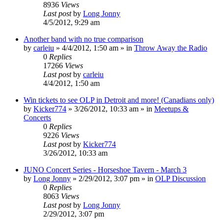
8936
Views
Last post
by
Long Jonny
4/5/2012, 9:29 am
Another band with no true comparison
by
carleiu
»
4/4/2012, 1:50 am
» in
Throw Away the Radio
0
Replies
17266
Views
Last post
by
carleiu
4/4/2012, 1:50 am
Win tickets to see OLP in Detroit and more! (Canadians only)
by
Kicker774
»
3/26/2012, 10:33 am
» in
Meetups &
Concerts
0
Replies
9226
Views
Last post
by
Kicker774
3/26/2012, 10:33 am
JUNO Concert Series - Horseshoe Tavern - March 3
by
Long Jonny
»
2/29/2012, 3:07 pm
» in
OLP Discussion
0
Replies
8063
Views
Last post
by
Long Jonny
2/29/2012, 3:07 pm