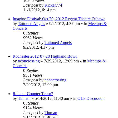
16945
Views
Last post
by
Kicker774
11/1/2012, 6:14 pm
Imagine Festival: Oct 20, 2012 Regent Theatre Oshawa
by
Tattooed Angels
»
9/2/2012, 4:37 pm
» in
Meetups &
Concerts
0
Replies
9962
Views
Last post
by
Tattooed Angels
9/2/2012, 4:37 pm
Rochester 2012-07-28 Highland Bowl
by
neoncrossing
»
7/29/2012, 12:09 pm
» in
Meetups &
Concerts
0
Replies
9581
Views
Last post
by
neoncrossing
7/29/2012, 12:09 pm
Raine = Counter Tenor?
by
Tinman
»
5/14/2012, 11:40 am
» in
OLP Discussion
0
Replies
9124
Views
Last post
by
Tinman
5/14/2012, 11:40 am