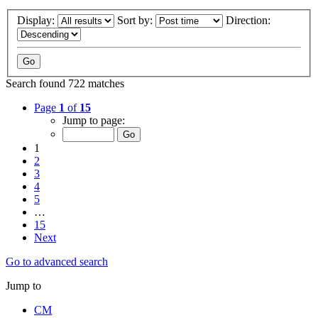
Display:
Sort by:
Direction:
Search found 722 matches
Page
1
of
15
Jump to page:
1
2
3
4
5
…
15
Next
Go to advanced search
Jump to
CM