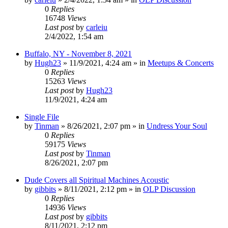
0
Replies
16748
Views
Last post
by
carleiu
2/4/2022, 1:54 am
Buffalo, NY - November 8, 2021
by
Hugh23
»
11/9/2021, 4:24 am
» in
Meetups & Concerts
0
Replies
15263
Views
Last post
by
Hugh23
11/9/2021, 4:24 am
Single File
by
Tinman
»
8/26/2021, 2:07 pm
» in
Undress Your Soul
0
Replies
59175
Views
Last post
by
Tinman
8/26/2021, 2:07 pm
Dude Covers all Spiritual Machines Acoustic
by
gibbits
»
8/11/2021, 2:12 pm
» in
OLP Discussion
0
Replies
14936
Views
Last post
by
gibbits
8/11/2021, 2:12 pm