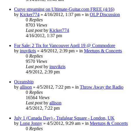
Curve streaming on Ultimate-Guitar.com FREE (4/16)
by
Kicker774
»
4/16/2012, 1:37 pm
» in
OLP Discussion
0
Replies
8703
Views
Last post
by
Kicker774
4/16/2012, 1:37 pm
For Sale: 2 Tix for Vancouver April 19 @ Commodore
by
inuvikris
»
4/9/2012, 2:39 pm
» in
Meetups & Concerts
0
Replies
9570
Views
Last post
by
inuvikris
4/9/2012, 2:39 pm
Oceanship
by
allison
»
4/5/2012, 7:22 pm
» in
Throw Away the Radio
0
Replies
16564
Views
Last post
by
allison
4/5/2012, 7:22 pm
July 1 (Canada Day) - Trafalgar Square - London, UK
by
Long Jonny
»
4/5/2012, 9:29 am
» in
Meetups & Concerts
0
Replies