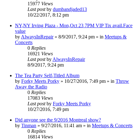
15977
Views
Last post
by
dumbandjaded13
10/22/2017, 8:12 pm
NY,NY Irving Plaza - Mon,Oct 23 7PM VIP Tix avail.Face
value
by
AlwaysInRepair
»
8/9/2017, 9:24 pm
» in
Meetups &
Concerts
0
Replies
16921
Views
Last post
by
AlwaysInRepair
8/9/2017, 9:24 pm
The Tea Party Self-Titled Album
by
Forky Meets Porky
»
10/27/2016, 7:49 pm
» in
Throw
Away the Radio
0
Replies
17083
Views
Last post
by
Forky Meets Porky
10/27/2016, 7:49 pm
Did anyone see the 9/2016 Montreal show?
by
Tinman
»
9/27/2016, 11:41 am
» in
Meetups & Concerts
0
Replies
16814
Views