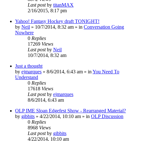
Last post
by
titanMAX
2/16/2015, 8:17 pm
Yahoo! Fantasy Hockey draft TONIGHT!
by
Neil
»
10/7/2014, 8:32 am
» in
Conversation Going
Nowhere
0
Replies
17269
Views
Last post
by
Neil
10/7/2014, 8:32 am
Just a thought
by
ejmarques
»
8/6/2014, 6:43 am
» in
You Need To
Understand
0
Replies
17618
Views
Last post
by
ejmarques
8/6/2014, 6:43 am
OLP IME Sloan Edgefest Show - Rearranged Material?
by
gibbits
»
4/22/2014, 10:10 am
» in
OLP Discussion
0
Replies
8968
Views
Last post
by
gibbits
4/22/2014, 10:10 am