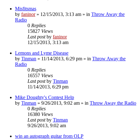
Misfitsmas
by
faninor
»
12/15/2013, 3:13 am
» in
Throw Away the
Radio
0
Replies
15827
Views
Last post
by
faninor
12/15/2013, 3:13 am
Lemons and Lyme Disease
by
Tinman
»
11/14/2013, 6:29 pm
» in
Throw Away the
Radio
0
Replies
16557
Views
Last post
by
Tinman
11/14/2013, 6:29 pm
Mike Doughty's Contest Help
by
Tinman
»
9/26/2013, 9:02 am
» in
Throw Away the Radio
0
Replies
16380
Views
Last post
by
Tinman
9/26/2013, 9:02 am
win an autograph guitar from OLP