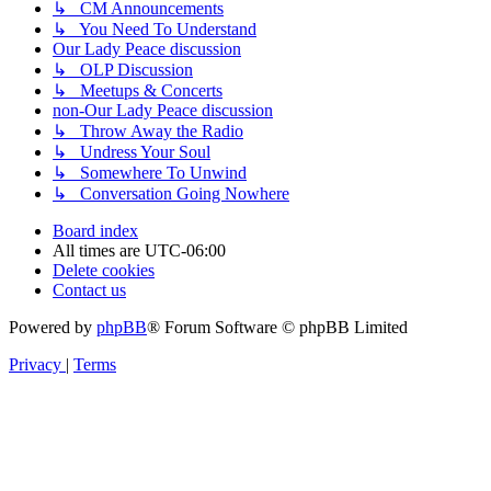
↳ CM Announcements
↳ You Need To Understand
Our Lady Peace discussion
↳ OLP Discussion
↳ Meetups & Concerts
non-Our Lady Peace discussion
↳ Throw Away the Radio
↳ Undress Your Soul
↳ Somewhere To Unwind
↳ Conversation Going Nowhere
Board index
All times are
UTC-06:00
Delete cookies
Contact us
Powered by
phpBB
® Forum Software © phpBB Limited
Privacy
|
Terms