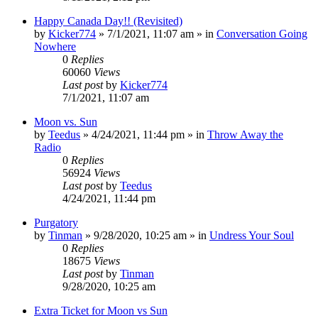
Happy Canada Day!! (Revisited)
by
Kicker774
»
7/1/2021, 11:07 am
» in
Conversation Going
Nowhere
0
Replies
60060
Views
Last post
by
Kicker774
7/1/2021, 11:07 am
Moon vs. Sun
by
Teedus
»
4/24/2021, 11:44 pm
» in
Throw Away the
Radio
0
Replies
56924
Views
Last post
by
Teedus
4/24/2021, 11:44 pm
Purgatory
by
Tinman
»
9/28/2020, 10:25 am
» in
Undress Your Soul
0
Replies
18675
Views
Last post
by
Tinman
9/28/2020, 10:25 am
Extra Ticket for Moon vs Sun