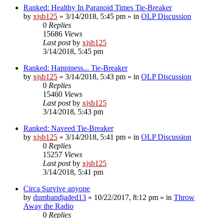
Ranked: Healthy In Paranoid Times Tie-Breaker
by
xjsb125
»
3/14/2018, 5:45 pm
» in
OLP Discussion
0
Replies
15686
Views
Last post
by
xjsb125
3/14/2018, 5:45 pm
Ranked: Happiness... Tie-Breaker
by
xjsb125
»
3/14/2018, 5:43 pm
» in
OLP Discussion
0
Replies
15460
Views
Last post
by
xjsb125
3/14/2018, 5:43 pm
Ranked: Naveed Tie-Breaker
by
xjsb125
»
3/14/2018, 5:41 pm
» in
OLP Discussion
0
Replies
15257
Views
Last post
by
xjsb125
3/14/2018, 5:41 pm
Circa Survive anyone
by
dumbandjaded13
»
10/22/2017, 8:12 pm
» in
Throw
Away the Radio
0
Replies