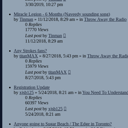
3/30/2019, 10:27 pm
Miracle Legion - 6 Months (Naveedy sounding song)
by
Tinman
»
11/12/2018, 8:29 am
» in
Throw Away the Radio
0
Replies
17770
Views
Last post
by
Tinman
11/12/2018, 8:29 am
Any Strokes fans?
by
titanMAX
»
8/27/2018, 5:43 pm
» in
Throw Away the Radi
0
Replies
15979
Views
Last post
by
titanMAX
8/27/2018, 5:43 pm
Registration Update
by
xjsb125
»
5/24/2018, 8:21 am
» in
You Need To Understan
0
Replies
60397
Views
Last post
by
xjsb125
5/24/2018, 8:21 am
Anyone going to Sugar Beach / The Edge in Toronto?