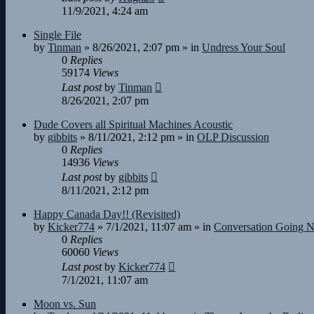
11/9/2021, 4:24 am
Single File
by
Tinman
»
8/26/2021, 2:07 pm
» in
Undress Your Soul
0
Replies
59174
Views
Last post
by
Tinman
8/26/2021, 2:07 pm
Dude Covers all Spiritual Machines Acoustic
by
gibbits
»
8/11/2021, 2:12 pm
» in
OLP Discussion
0
Replies
14936
Views
Last post
by
gibbits
8/11/2021, 2:12 pm
Happy Canada Day!! (Revisited)
by
Kicker774
»
7/1/2021, 11:07 am
» in
Conversation Going 
0
Replies
60060
Views
Last post
by
Kicker774
7/1/2021, 11:07 am
Moon vs. Sun