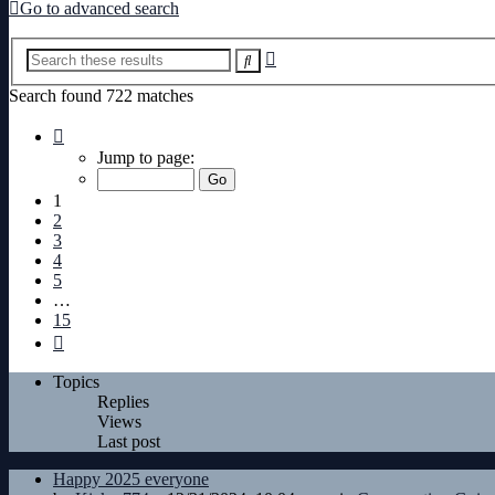
Go to advanced search
Advanced
Search
search
Search found 722 matches
Page
1
Jump to page:
of
15
1
2
3
4
5
…
15
Next
Topics
Replies
Views
Last post
Happy 2025 everyone