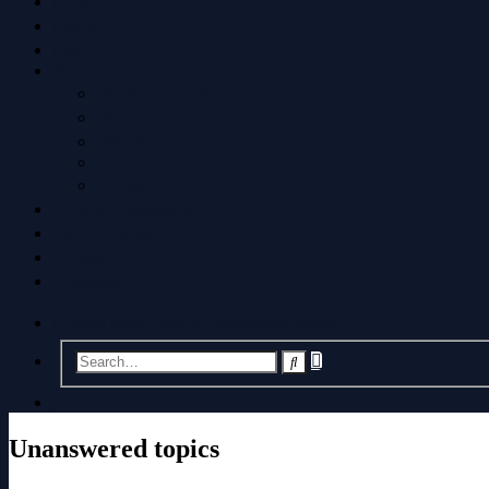
FAQ
ACP
MCP
Anonymous
Restore permissions
User Control Panel
Profile
Login
Private messages
0
Notifications
Login
Register
Board index
Search
Unanswered topics
Advanced
Search
search
Search
Unanswered topics