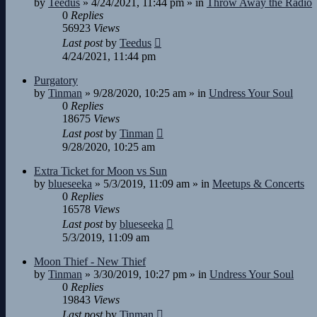
by
Teedus
»
4/24/2021, 11:44 pm
» in
Throw Away the Radio
0
Replies
56923
Views
Last post
by
Teedus
4/24/2021, 11:44 pm
Purgatory
by
Tinman
»
9/28/2020, 10:25 am
» in
Undress Your Soul
0
Replies
18675
Views
Last post
by
Tinman
9/28/2020, 10:25 am
Extra Ticket for Moon vs Sun
by
blueseeka
»
5/3/2019, 11:09 am
» in
Meetups & Concerts
0
Replies
16578
Views
Last post
by
blueseeka
5/3/2019, 11:09 am
Moon Thief - New Thief
by
Tinman
»
3/30/2019, 10:27 pm
» in
Undress Your Soul
0
Replies
19843
Views
Last post
by
Tinman