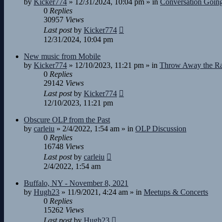
by
Kicker774
»
12/31/2024, 10:04 pm
» in
Conversation Goin
0
Replies
30957
Views
Last post
by
Kicker774
12/31/2024, 10:04 pm
New music from Mobile
by
Kicker774
»
12/10/2023, 11:21 pm
» in
Throw Away the R
0
Replies
29142
Views
Last post
by
Kicker774
12/10/2023, 11:21 pm
Obscure OLP from the Past
by
carleiu
»
2/4/2022, 1:54 am
» in
OLP Discussion
0
Replies
16748
Views
Last post
by
carleiu
2/4/2022, 1:54 am
Buffalo, NY - November 8, 2021
by
Hugh23
»
11/9/2021, 4:24 am
» in
Meetups & Concerts
0
Replies
15262
Views
Last post
by
Hugh23