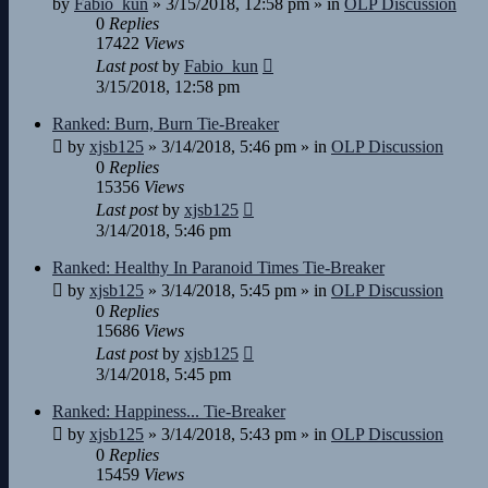
by
Fabio_kun
»
3/15/2018, 12:58 pm
» in
OLP Discussion
0
Replies
17422
Views
Last post
by
Fabio_kun
3/15/2018, 12:58 pm
Ranked: Burn, Burn Tie-Breaker
by
xjsb125
»
3/14/2018, 5:46 pm
» in
OLP Discussion
0
Replies
15356
Views
Last post
by
xjsb125
3/14/2018, 5:46 pm
Ranked: Healthy In Paranoid Times Tie-Breaker
by
xjsb125
»
3/14/2018, 5:45 pm
» in
OLP Discussion
0
Replies
15686
Views
Last post
by
xjsb125
3/14/2018, 5:45 pm
Ranked: Happiness... Tie-Breaker
by
xjsb125
»
3/14/2018, 5:43 pm
» in
OLP Discussion
0
Replies
15459
Views